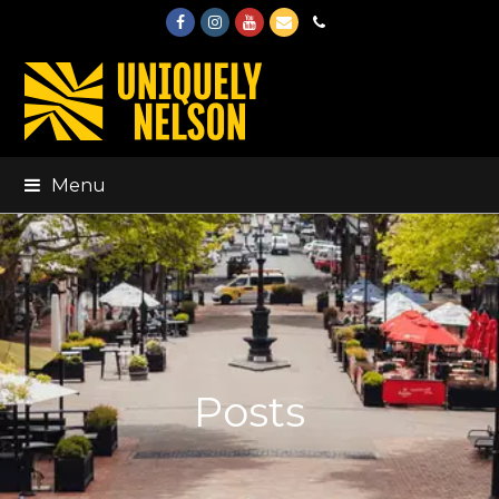
Facebook
Instagram
Youtube
Email
Phone
Menu
Posts