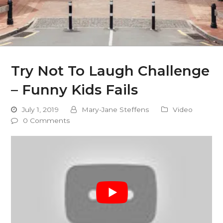
Try Not To Laugh Challenge
– Funny Kids Fails
July 1, 2019
Mary-Jane Steffens
Video
0 Comments