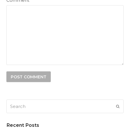
Comment
Search
SUB
Recent Posts