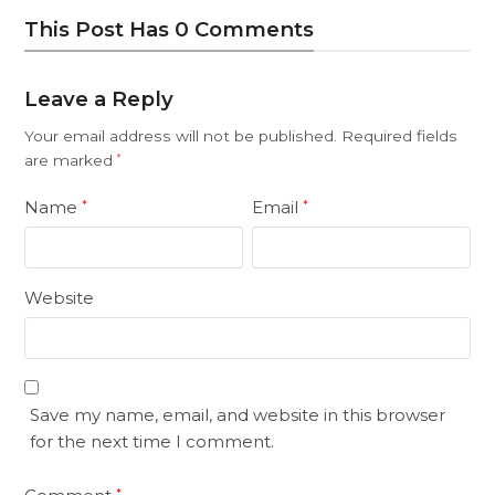
This Post Has 0 Comments
Leave a Reply
Your email address will not be published.
Required fields
are marked
*
Name
Email
*
*
Website
Save my name, email, and website in this browser
for the next time I comment.
*