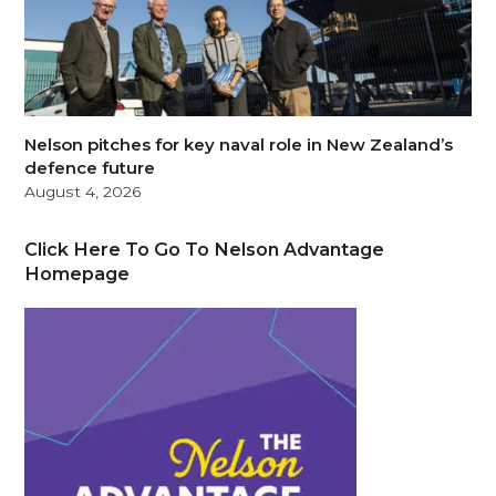
Nelson pitches for key naval role in New Zealand’s
defence future
August 4, 2026
Click Here To Go To Nelson Advantage
Homepage