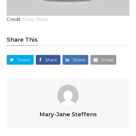
Credit:
CooL Vines
Share This
Tweet
Share
Share
Email
Mary-Jane Steffens