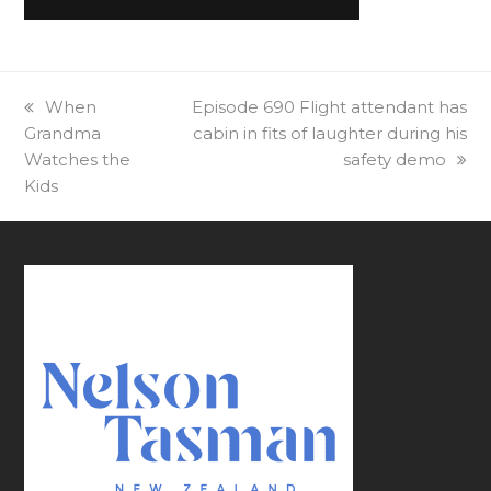
previous
When
next
Episode 690 Flight attendant has
Grandma
post:
post:
cabin in fits of laughter during his
Watches the
safety demo
Kids