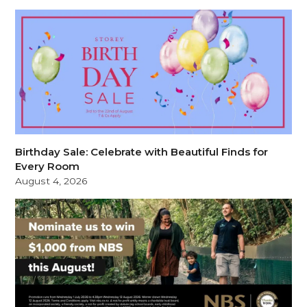
Birthday Sale: Celebrate with Beautiful Finds for
Every Room
August 4, 2026