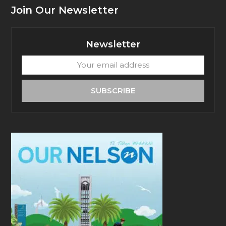
Join Our Newsletter
Newsletter
Your
email
address
SUBSCRIBE