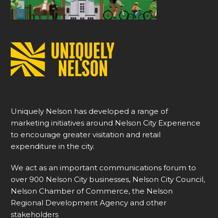
Uniquely Nelson has developed a range of
marketing initiatives around Nelson City Experience
to encourage greater visitation and retail
expenditure in the city.
We act as an important communications forum to
over 900 Nelson City businesses, Nelson City Council,
Nelson Chamber of Commerce, the Nelson
Regional Development Agency and other
stakeholders