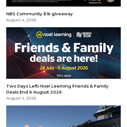
NBS Community $1k giveaway
August 4, 2026
Two Days Left! Noel Leeming Friends & Family
Deals End 6 August 2026
August 4, 2026