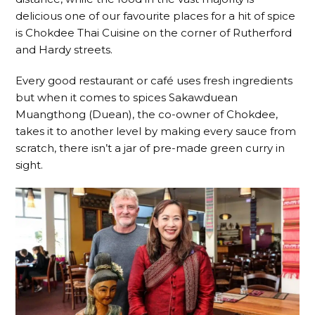
delicious one of our favourite places for a hit of spice
is Chokdee Thai Cuisine on the corner of Rutherford
and Hardy streets.
Every good restaurant or café uses fresh ingredients
but when it comes to spices Sakawduean
Muangthong (Duean), the co-owner of Chokdee,
takes it to another level by making every sauce from
scratch, there isn’t a jar of pre-made green curry in
sight.