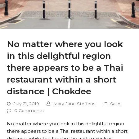
No matter where you look
in this delightful region
there appears to be a Thai
restaurant within a short
distance | Chokdee
July 21, 2019
Mary-Jane Steffens
Sales
0 Comments
No matter where you look in this delightful region
there appears to be a Thai restaurant within a short
distance, while the food in the vast majority is