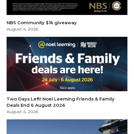
NBS Community $1k giveaway
August 4, 2026
Two Days Left! Noel Leeming Friends & Family
Deals End 6 August 2026
August 4, 2026