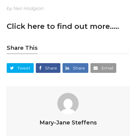
by Neil Hodgson
Click here to find out more…..
Share This
Tweet
Share
Share
Email
Mary-Jane Steffens