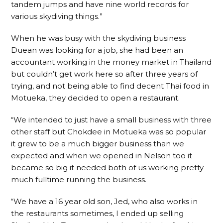
tandem jumps and have nine world records for
various skydiving things.”
When he was busy with the skydiving business
Duean was looking for a job, she had been an
accountant working in the money market in Thailand
but couldn’t get work here so after three years of
trying, and not being able to find decent Thai food in
Motueka, they decided to open a restaurant.
“We intended to just have a small business with three
other staff but Chokdee in Motueka was so popular
it grew to be a much bigger business than we
expected and when we opened in Nelson too it
became so big it needed both of us working pretty
much fulltime running the business.
“We have a 16 year old son, Jed, who also works in
the restaurants sometimes, I ended up selling