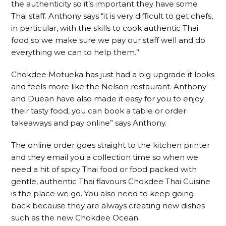
the authenticity so it’s important they have some
Thai staff. Anthony says “it is very difficult to get chefs,
in particular, with the skills to cook authentic Thai
food so we make sure we pay our staff well and do
everything we can to help them.”
Chokdee Motueka has just had a big upgrade it looks
and feels more like the Nelson restaurant. Anthony
and Duean have also made it easy for you to enjoy
their tasty food, you can book a table or order
takeaways and pay online” says Anthony.
The online order goes straight to the kitchen printer
and they email you a collection time so when we
need a hit of spicy Thai food or food packed with
gentle, authentic Thai flavours Chokdee Thai Cuisine
is the place we go. You also need to keep going
back because they are always creating new dishes
such as the new Chokdee Ocean.