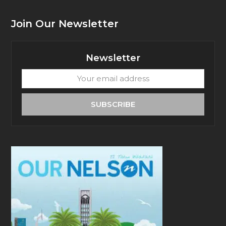
Join Our Newsletter
Newsletter
Your
email
address
SUBSCRIBE