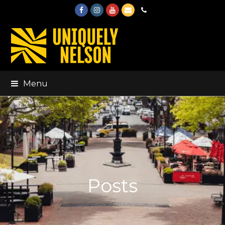
Facebook
Instagram
Youtube
Email
Phone
Menu
Posts