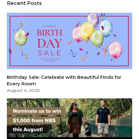
Recent Posts
Birthday Sale: Celebrate with Beautiful Finds for
Every Room
August 4, 2026