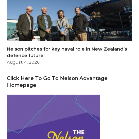
Nelson pitches for key naval role in New Zealand’s
defence future
August 4, 2026
Click Here To Go To Nelson Advantage
Homepage