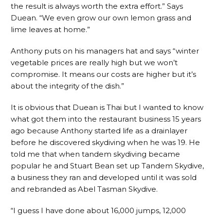
the result is always worth the extra effort.” Says
Duean. “We even grow our own lemon grass and
lime leaves at home.”
Anthony puts on his managers hat and says “winter
vegetable prices are really high but we won’t
compromise. It means our costs are higher but it’s
about the integrity of the dish.”
It is obvious that Duean is Thai but I wanted to know
what got them into the restaurant business 15 years
ago because Anthony started life as a drainlayer
before he discovered skydiving when he was 19. He
told me that when tandem skydiving became
popular he and Stuart Bean set up Tandem Skydive,
a business they ran and developed until it was sold
and rebranded as Abel Tasman Skydive.
“I guess I have done about 16,000 jumps, 12,000