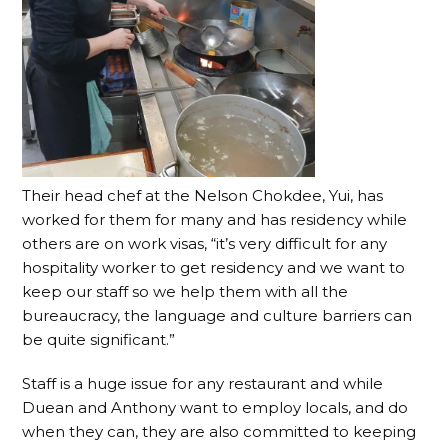
Their head chef at the Nelson Chokdee, Yui, has
worked for them for many and has residency while
others are on work visas, “it’s very difficult for any
hospitality worker to get residency and we want to
keep our staff so we help them with all the
bureaucracy, the language and culture barriers can
be quite significant.”
Staff is a huge issue for any restaurant and while
Duean and Anthony want to employ locals, and do
when they can, they are also committed to keeping