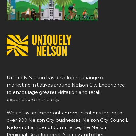
Uniquely Nelson has developed a range of
marketing initiatives around Nelson City Experience
to encourage greater visitation and retail
expenditure in the city.
We act as an important communications forum to
over 900 Nelson City businesses, Nelson City Council,
Nelson Chamber of Commerce, the Nelson
Regional Development Agency and other