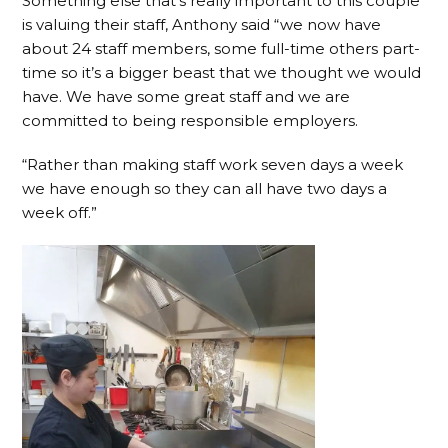
Something else that’s really important to this couple
is valuing their staff, Anthony said “we now have
about 24 staff members, some full-time others part-
time so it’s a bigger beast that we thought we would
have. We have some great staff and we are
committed to being responsible employers.
“Rather than making staff work seven days a week
we have enough so they can all have two days a
week off.”