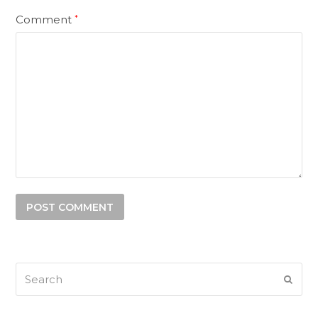
Comment
*
Search
SUB