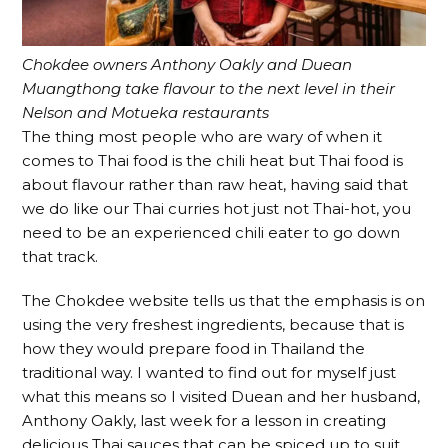
Chokdee owners Anthony Oakly and Duean
Muangthong take flavour to the next level in their
Nelson and Motueka restaurants
The thing most people who are wary of when it
comes to Thai food is the chili heat but Thai food is
about flavour rather than raw heat, having said that
we do like our Thai curries hot just not Thai-hot, you
need to be an experienced chili eater to go down
that track.
The Chokdee website tells us that the emphasis is on
using the very freshest ingredients, because that is
how they would prepare food in Thailand the
traditional way. I wanted to find out for myself just
what this means so I visited Duean and her husband,
Anthony Oakly, last week for a lesson in creating
delicious Thai sauces that can be spiced up to suit