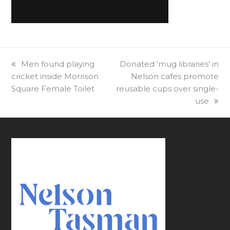
previous
Men found playing
next
Donated ‘mug libraries’ in
cricket inside Morrison
post:
post:
Nelson cafes promote
Square Female Toilet
reusable cups over single-
use