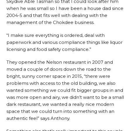
Skydive Able Tasman so that I could look after him
when he was small so I have been a house dad since
2004-5 and that fits well with dealing with the
management of the Chokdee business.
“I make sure everything is ordered, deal with
paperwork and various compliance things like liquor
licensing and food safety compliance.”
They opened the Nelson restaurant in 2007 and
moved a couple of doors down the road to the
bright, sunny corner space in 2015, “there were
problems with access to the old building, we also
wanted something we could fit bigger groups in and
was more open and airy, we didn’t want to be a small
dark restaurant, we wanted a really nice modern
space that we could turn into something with an
authentic feel” says Anthony.