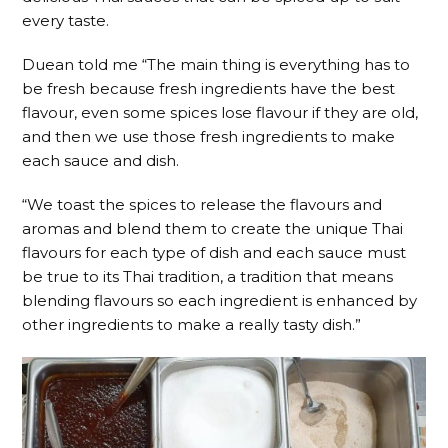
every taste.
Duean told me “The main thing is everything has to
be fresh because fresh ingredients have the best
flavour, even some spices lose flavour if they are old,
and then we use those fresh ingredients to make
each sauce and dish.
“We toast the spices to release the flavours and
aromas and blend them to create the unique Thai
flavours for each type of dish and each sauce must
be true to its Thai tradition, a tradition that means
blending flavours so each ingredient is enhanced by
other ingredients to make a really tasty dish.”