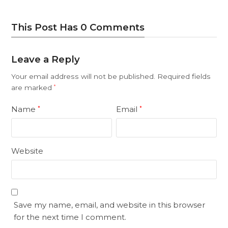
This Post Has 0 Comments
Leave a Reply
Your email address will not be published.
Required fields
are marked
*
Name
Email
*
*
Website
Save my name, email, and website in this browser
for the next time I comment.