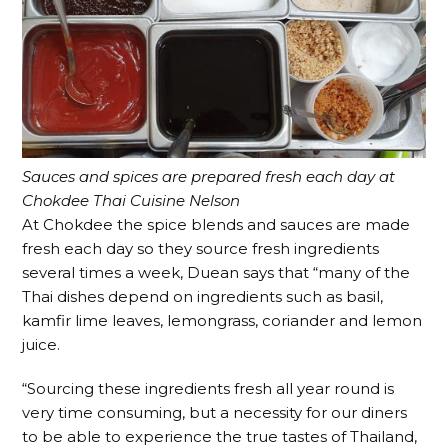
Sauces and spices are prepared fresh each day at
Chokdee Thai Cuisine Nelson
At Chokdee the spice blends and sauces are made
fresh each day so they source fresh ingredients
several times a week, Duean says that “many of the
Thai dishes depend on ingredients such as basil,
kamfir lime leaves, lemongrass, coriander and lemon
juice.
“Sourcing these ingredients fresh all year round is
very time consuming, but a necessity for our diners
to be able to experience the true tastes of Thailand,