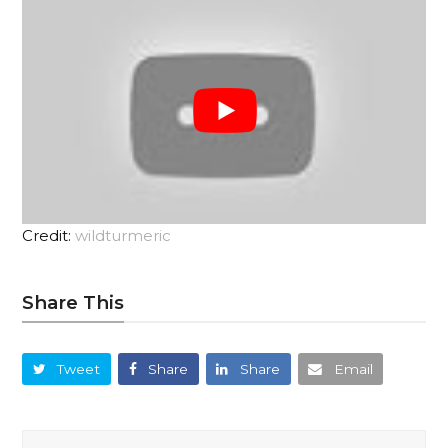
Credit:
wildturmeric
Share This
Tweet
Share
Share
Email