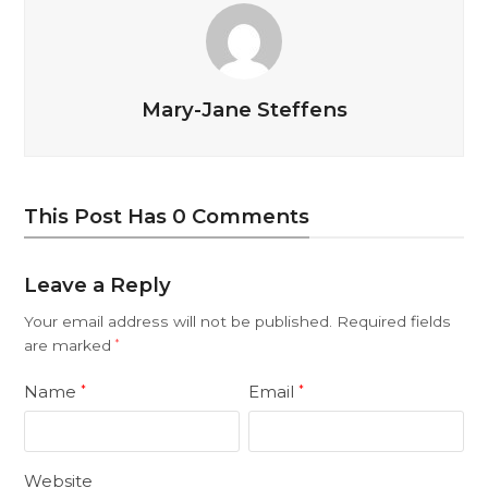
Mary-Jane Steffens
This Post Has 0 Comments
Leave a Reply
Your email address will not be published.
Required fields
are marked
*
Name
Email
*
*
Website