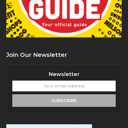
Join Our Newsletter
Newsletter
Your
email
address
SUBSCRIBE