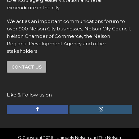
to encourage greater visitation and retail
expenditure in the city.
We act as an important communications forum to
over 900 Nelson City businesses, Nelson City Council,
Nelson Chamber of Commerce, the Nelson
Regional Development Agency and other
stakeholders
CONTACT US
Like & Follow us on
F
I
a
n
c
s
e
t
© Copyright 2026 - Uniquely Nelson and The Nelson