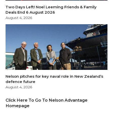
Two Days Left! Noel Leeming Friends & Family
Deals End 6 August 2026
August 4, 2026
Nelson pitches for key naval role in New Zealand’s
defence future
August 4, 2026
Click Here To Go To Nelson Advantage
Homepage