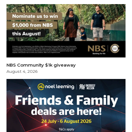
NBS Community $1k giveaway
August 4, 2026