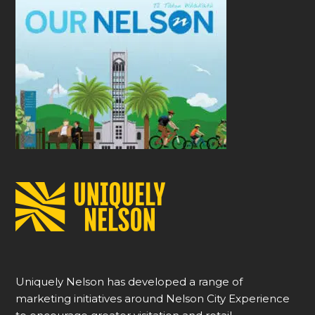
Uniquely Nelson has developed a range of
marketing initiatives around Nelson City Experience