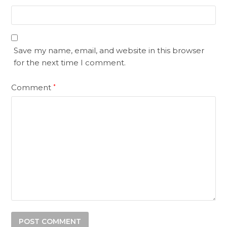
Save my name, email, and website in this browser
for the next time I comment.
Comment
*