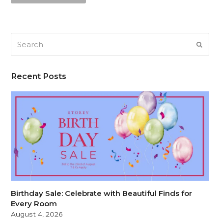
Search
SUB
Recent Posts
Birthday Sale: Celebrate with Beautiful Finds for
Every Room
August 4, 2026