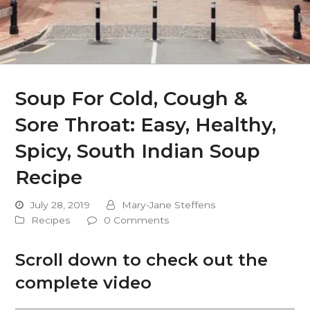
Soup For Cold, Cough &
Sore Throat: Easy, Healthy,
Spicy, South Indian Soup
Recipe
July 28, 2019
Mary-Jane Steffens
Recipes
0 Comments
Scroll down to check out the
complete video