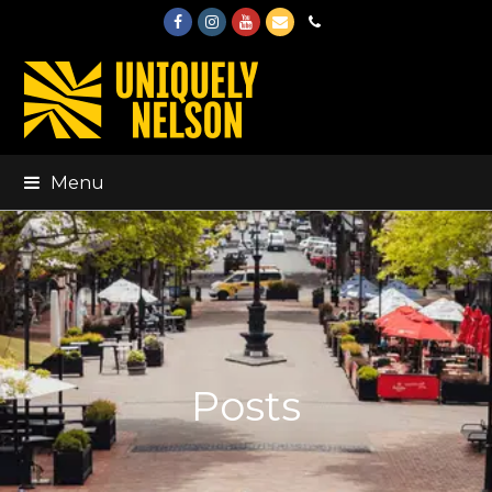
Facebook
Instagram
Youtube
Email
Phone
Menu
Posts