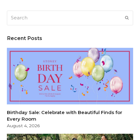
Search
SUB
Recent Posts
Birthday Sale: Celebrate with Beautiful Finds for
Every Room
August 4, 2026