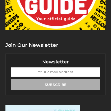
Join Our Newsletter
Newsletter
Your
email
address
SUBSCRIBE