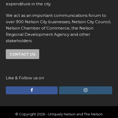
expenditure in the city.
We act as an important communications forum to
over 900 Nelson City businesses, Nelson City Council,
Nelson Chamber of Commerce, the Nelson
Regional Development Agency and other
stakeholders
CONTACT US
Like & Follow us on
F
I
a
n
c
s
e
t
© Copyright 2026 - Uniquely Nelson and The Nelson