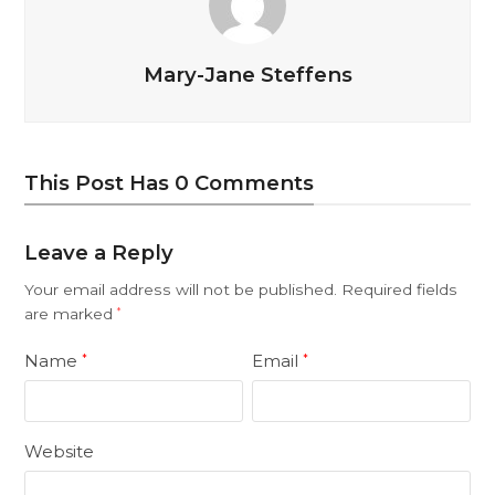
Mary-Jane Steffens
This Post Has 0 Comments
Leave a Reply
Your email address will not be published.
Required fields
are marked
*
Name
Email
*
*
Website