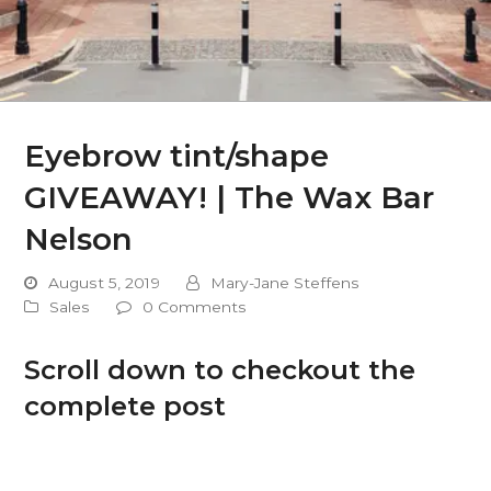
Eyebrow tint/shape
GIVEAWAY! | The Wax Bar
Nelson
August 5, 2019
Mary-Jane Steffens
Sales
0 Comments
Scroll down to checkout the
complete post