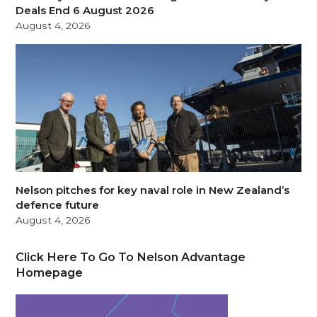
Deals End 6 August 2026
August 4, 2026
Nelson pitches for key naval role in New Zealand’s
defence future
August 4, 2026
Click Here To Go To Nelson Advantage
Homepage