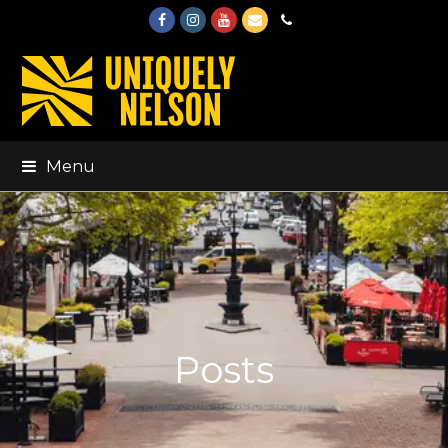
Facebook
Instagram
Youtube
Email
Phone
Menu
Posts