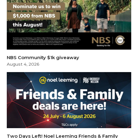
NBS Community $1k giveaway
August 4, 2026
Two Days Left! Noel Leeming Friends & Family