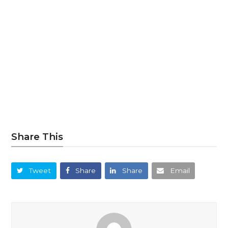
Share This
Tweet
Share
Share
Email