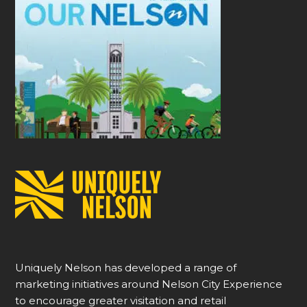
Uniquely Nelson has developed a range of
marketing initiatives around Nelson City Experience
to encourage greater visitation and retail