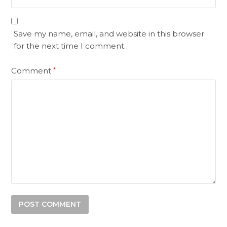
Save my name, email, and website in this browser
for the next time I comment.
Comment
*