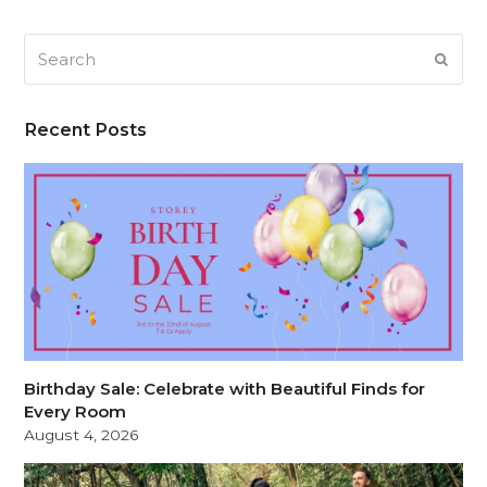
Search
SUB
Recent Posts
Birthday Sale: Celebrate with Beautiful Finds for
Every Room
August 4, 2026