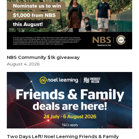
NBS Community $1k giveaway
August 4, 2026
Two Days Left! Noel Leeming Friends & Family