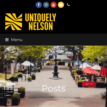
Facebook
Instagram
Youtube
Email
Phone
Menu
Posts