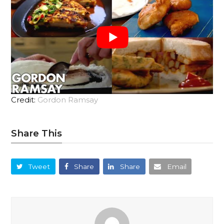
Credit:
Gordon Ramsay
Share This
Tweet
Share
Share
Email