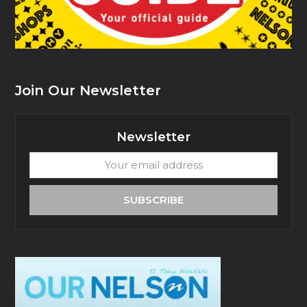
Join Our Newsletter
Newsletter
Your
email
address
SUBSCRIBE