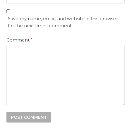
Save my name, email, and website in this browser
for the next time I comment.
Comment
*