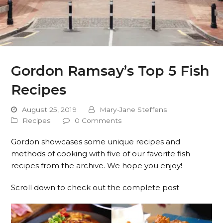
Gordon Ramsay’s Top 5 Fish
Recipes
August 25, 2019
Mary-Jane Steffens
Recipes
0 Comments
Gordon showcases some unique recipes and
methods of cooking with five of our favorite fish
recipes from the archive. We hope you enjoy!
Scroll down to check out the complete post