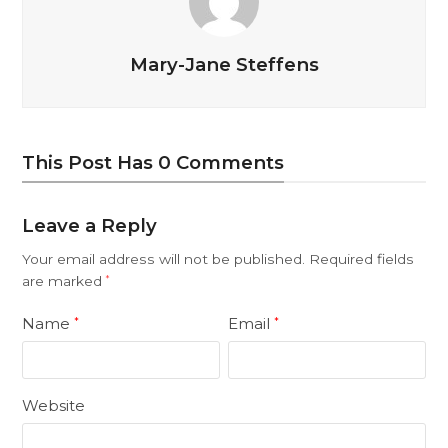
Mary-Jane Steffens
This Post Has 0 Comments
Leave a Reply
Your email address will not be published.
Required fields
are marked
*
Name
Email
*
*
Website