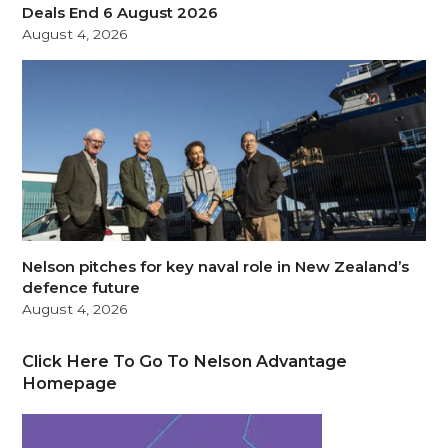
Deals End 6 August 2026
August 4, 2026
Nelson pitches for key naval role in New Zealand’s
defence future
August 4, 2026
Click Here To Go To Nelson Advantage
Homepage