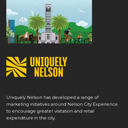
Uniquely Nelson has developed a range of
marketing initiatives around Nelson City Experience
to encourage greater visitation and retail
expenditure in the city.