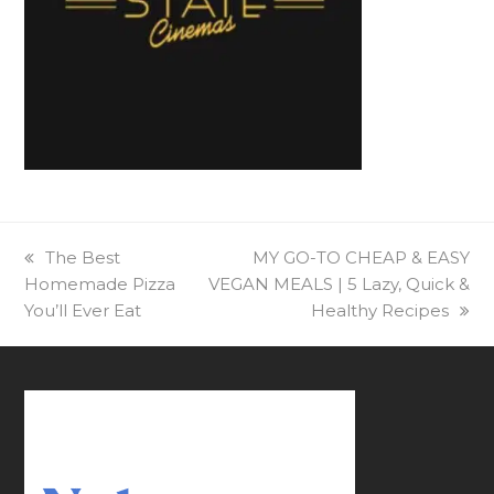
previous
The Best
next
MY GO-TO CHEAP & EASY
Homemade Pizza
post:
VEGAN MEALS | 5 Lazy, Quick &
post:
You’ll Ever Eat
Healthy Recipes