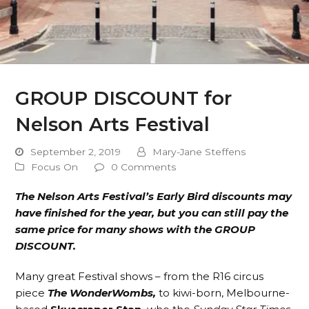
GROUP DISCOUNT for
Nelson Arts Festival
September 2, 2019
Mary-Jane Steffens
Focus On
0 Comments
The Nelson Arts Festival’s Early Bird discounts may
have finished for the year, but you can still pay the
same price for many shows with the GROUP
DISCOUNT.
Many great Festival shows – from the R16 circus
piece
The WonderWombs,
to kiwi-born, Melbourne-