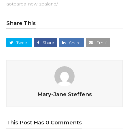
aotearoa-new-zealand/
Share This
Tweet
Share
Share
Email
Mary-Jane Steffens
This Post Has 0 Comments