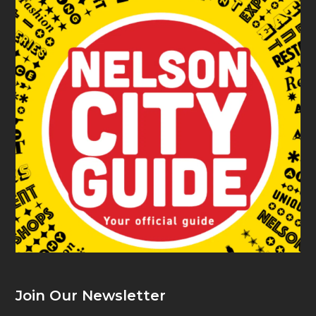
Join Our Newsletter