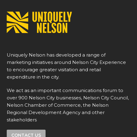
Uniquely Nelson has developed a range of
marketing initiatives around Nelson City Experience
to encourage greater visitation and retail
expenditure in the city.
We act as an important communications forum to
over 900 Nelson City businesses, Nelson City Council,
Nelson Chamber of Commerce, the Nelson
Regional Development Agency and other
stakeholders
CONTACT US