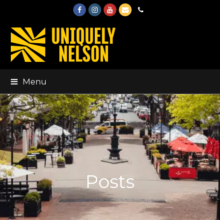
Facebook
Instagram
Youtube
Email
Phone
Menu
Posts