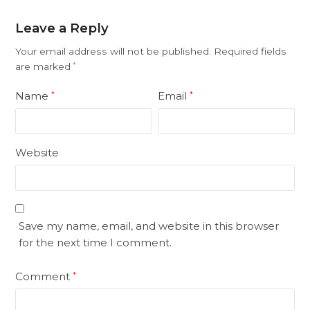
Leave a Reply
Your email address will not be published.
Required fields
are marked
*
Name
Email
*
*
Website
Save my name, email, and website in this browser
for the next time I comment.
Comment
*