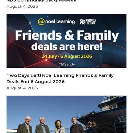
August 4, 2026
Two Days Left! Noel Leeming Friends & Family
Deals End 6 August 2026
August 4, 2026