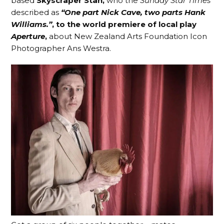
based
Skyscraper Stan,
who the
Sunday Star Times
described as
“One part Nick Cave, two parts Hank
Williams.”
, to the world premiere of local play
Aperture
,
about New Zealand Arts Foundation Icon
Photographer Ans Westra.