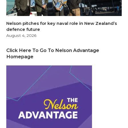
Nelson pitches for key naval role in New Zealand’s
defence future
August 4, 2026
Click Here To Go To Nelson Advantage
Homepage