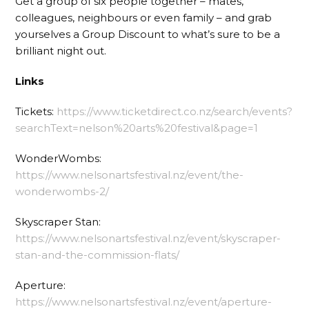
Get a group of six people together – mates,
colleagues, neighbours or even family – and grab
yourselves a Group Discount to what’s sure to be a
brilliant night out.
Links
Tickets:
https://www.ticketdirect.co.nz/search/events?
searchText=nelson%20arts%20festival&page=1
WonderWombs:
https://www.nelsonartsfestival.nz/event/the-
wonderwombs-2/
Skyscraper Stan:
https://www.nelsonartsfestival.nz/event/skyscraper-
stan-and-the-commission-flats/
Aperture:
https://www.nelsonartsfestival.nz/event/aperture-