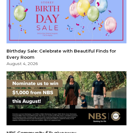
Birthday Sale: Celebrate with Beautiful Finds for
Every Room
August 4, 2026
NBS Community $1k giveaway