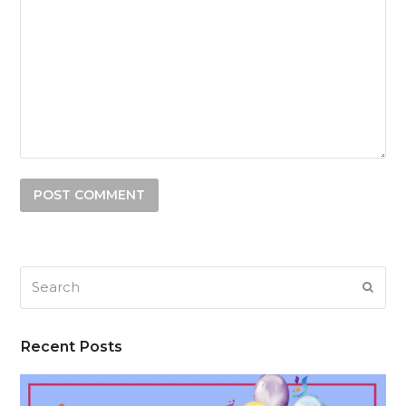
Search
SUB
Recent Posts