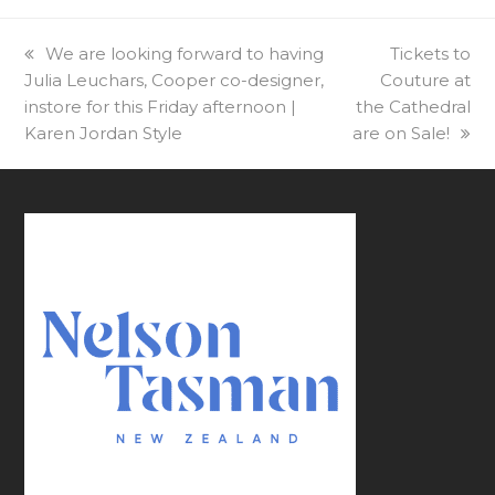
previous
We are looking forward to having
next
Tickets to
Julia Leuchars, Cooper co-designer,
post:
Couture at
post:
instore for this Friday afternoon |
the Cathedral
Karen Jordan Style
are on Sale!