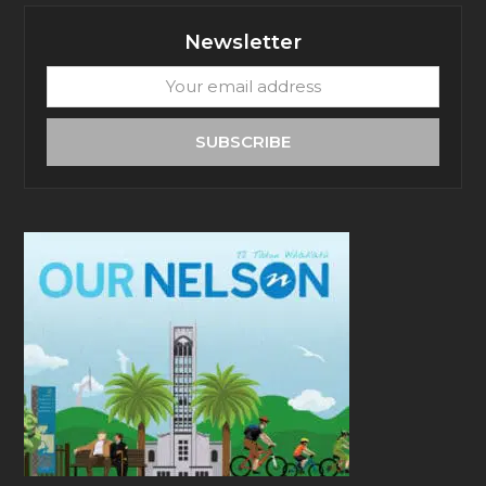
Newsletter
Your
email
address
SUBSCRIBE