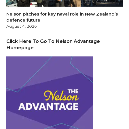
Nelson pitches for key naval role in New Zealand’s
defence future
August 4, 2026
Click Here To Go To Nelson Advantage
Homepage