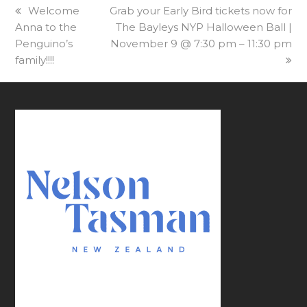
previous
Welcome
next
Grab your Early Bird tickets now for
Anna to the
post:
post:
The Bayleys NYP Halloween Ball |
Penguino’s
November 9 @ 7:30 pm – 11:30 pm
family!!!!