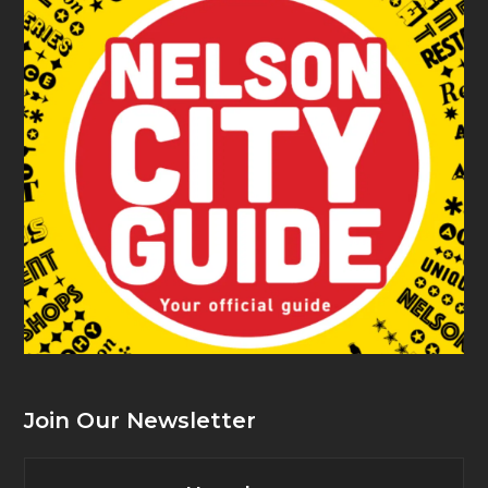
Join Our Newsletter