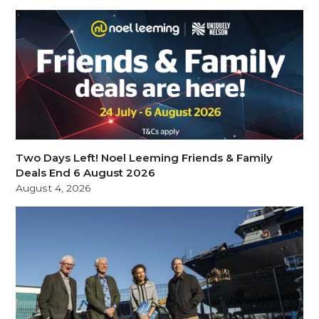
Two Days Left! Noel Leeming Friends & Family
Deals End 6 August 2026
August 4, 2026