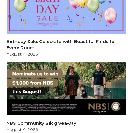
Birthday Sale: Celebrate with Beautiful Finds for
Every Room
August 4, 2026
NBS Community $1k giveaway
August 4, 2026