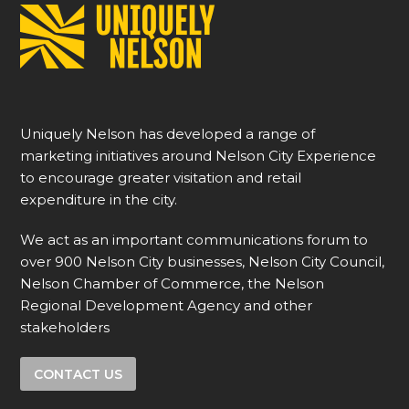
Uniquely Nelson has developed a range of
marketing initiatives around Nelson City Experience
to encourage greater visitation and retail
expenditure in the city.
We act as an important communications forum to
over 900 Nelson City businesses, Nelson City Council,
Nelson Chamber of Commerce, the Nelson
Regional Development Agency and other
stakeholders
CONTACT US