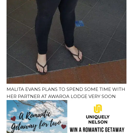
MALITA EVANS PLANS TO SPEND SOME TIME WITH
HER PARTNER AT AWAROA LODGE VERY SOON