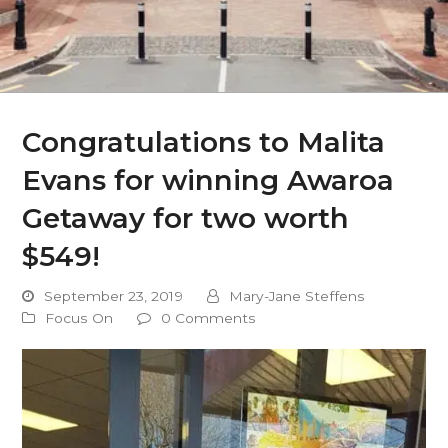
Congratulations to Malita
Evans for winning Awaroa
Getaway for two worth
$549!
September 23, 2019
Mary-Jane Steffens
Focus On
0 Comments