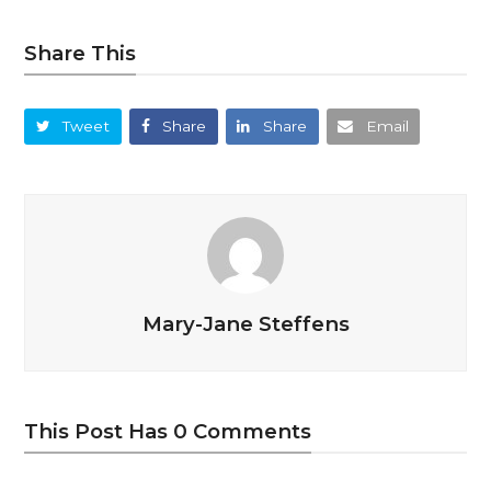
Share This
Tweet
Share
Share
Email
Mary-Jane Steffens
This Post Has 0 Comments