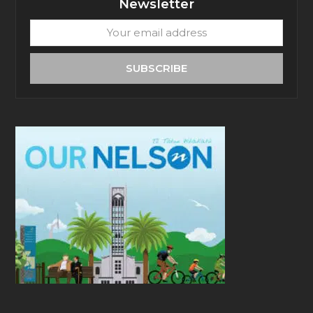
Newsletter
Your
email
address
SUBSCRIBE