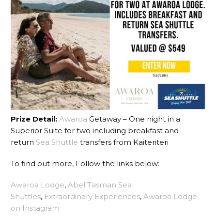
Prize Detail:
Awaroa
Getaway – One night in a
Superior Suite for two including breakfast and
return
Sea Shuttle
transfers from Kaiteriteri
To find out more, Follow the links below:
Awaroa Lodge
,
Abel Tasman Sea
Shuttles
,
Extraordinary Experiences
,
Awaroa Lodge
on Instagram