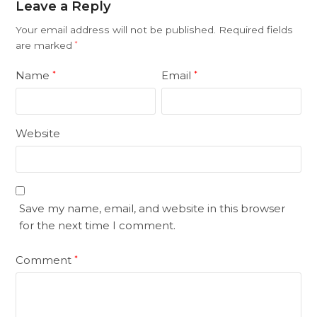
Leave a Reply
Your email address will not be published.
Required fields
are marked
*
Name
Email
*
*
Website
Save my name, email, and website in this browser
for the next time I comment.
Comment
*