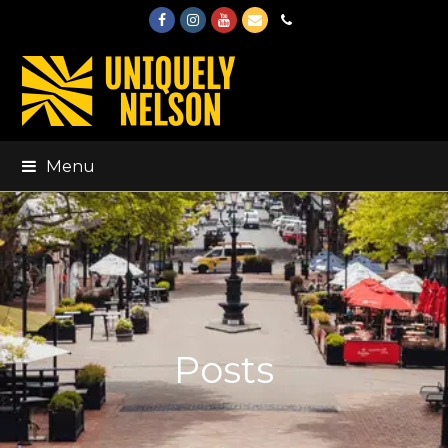
Facebook
Instagram
Youtube
Email
Phone
Menu
Posts