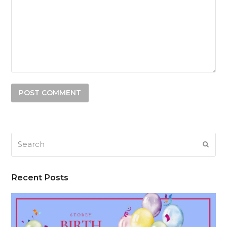
Search
SUB
Recent Posts