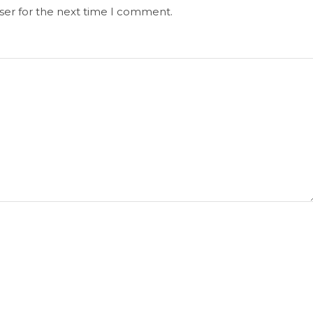
ser for the next time I comment.