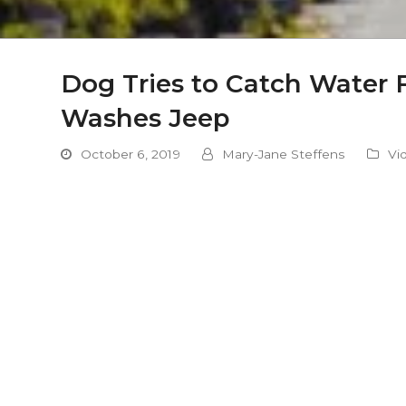
Dog Tries to Catch Water
Washes Jeep
October 6, 2019
Mary-Jane Steffens
Vi