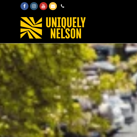
Facebook
Instagram
Youtube
Email
Phone