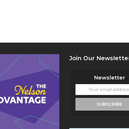
Join Our Newslette
Newsletter
Your
email
address
SUBSCRIBE