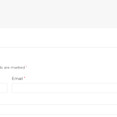
lds are marked
*
Email
*