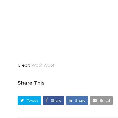
Credit:
Woof Woof
Share This
Tweet
Share
Share
Email