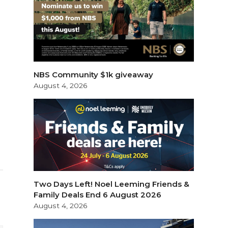
NBS Community $1k giveaway
August 4, 2026
Two Days Left! Noel Leeming Friends &
Family Deals End 6 August 2026
August 4, 2026