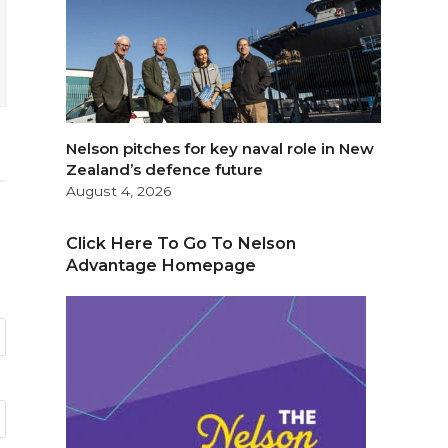
Nelson pitches for key naval role in New
Zealand’s defence future
August 4, 2026
Click Here To Go To Nelson
Advantage Homepage