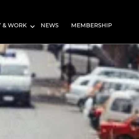
Y & WORK
NEWS
MEMBERSHIP