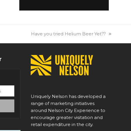
next
Have you tried Helium Beer Yet??
post:
r
Uniquely Nelson has developed a
range of marketing initiatives
around Nelson City Experience to
encourage greater visitation and
retail expenditure in the city.