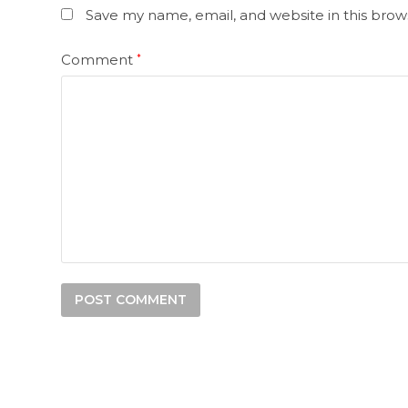
Save my name, email, and website in this brow
Comment
*