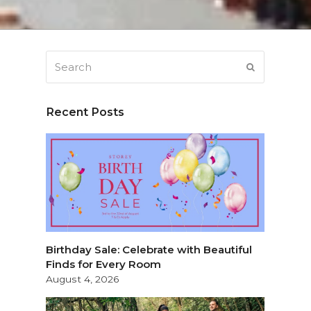
Search
SUBMIT
Recent Posts
Birthday Sale: Celebrate with Beautiful
Finds for Every Room
August 4, 2026