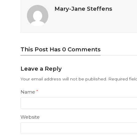
Mary-Jane Steffens
This Post Has 0 Comments
Leave a Reply
Your email address will not be published.
Required fie
Name
*
Website