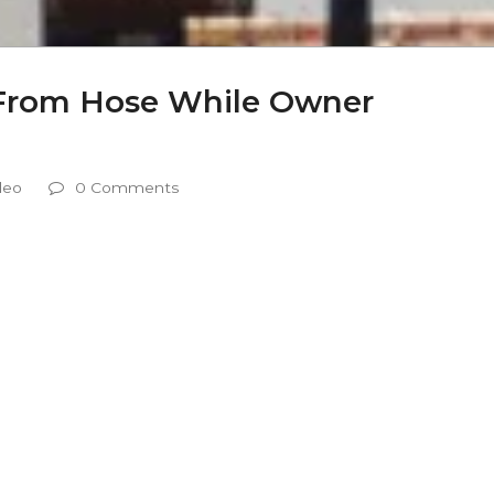
 From Hose While Owner
deo
0 Comments