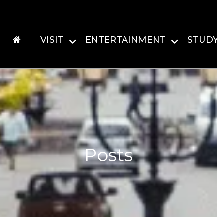
VISIT
ENTERTAINMENT
STUD
Posts