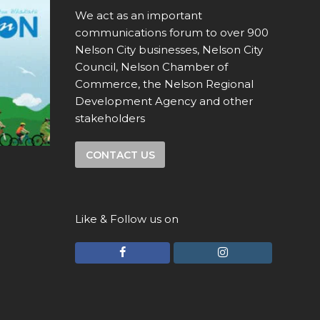
We act as an important
communications forum to over 900
Nelson City businesses, Nelson City
Council, Nelson Chamber of
Commerce, the Nelson Regional
Development Agency and other
stakeholders
CONTACT US
Like & Follow us on
F
I
a
n
c
s
e
t