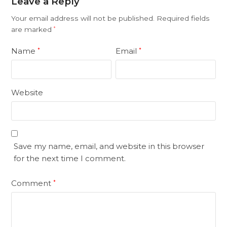
Leave a Reply
Your email address will not be published.
Required fields
are marked
*
Name
Email
*
*
Website
Save my name, email, and website in this browser
for the next time I comment.
Comment
*