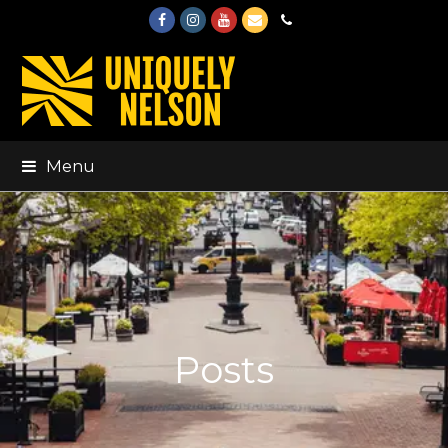
Facebook
Instagram
Youtube
Email
Phone
Menu
Posts