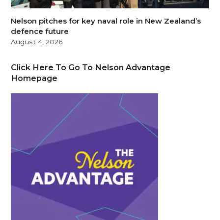
Nelson pitches for key naval role in New Zealand’s
defence future
August 4, 2026
Click Here To Go To Nelson Advantage
Homepage