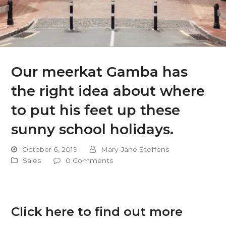
Our meerkat Gamba has
the right idea about where
to put his feet up these
sunny school holidays.
October 6, 2019
Mary-Jane Steffens
Sales
0 Comments
Click here to find out more