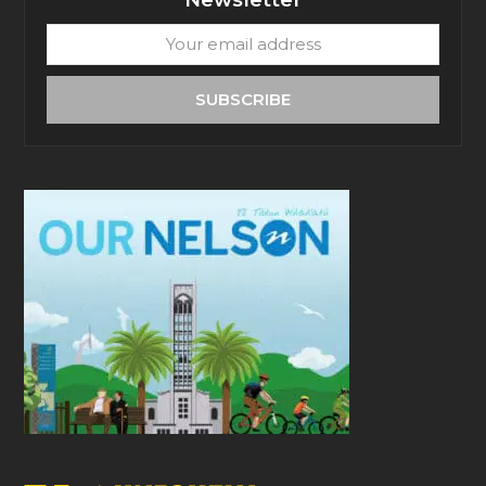
Your
email
address
SUBSCRIBE