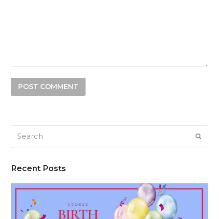
Search
SUB
Recent Posts