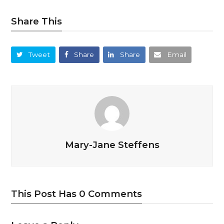
Share This
Tweet
Share
Share
Email
Mary-Jane Steffens
This Post Has 0 Comments