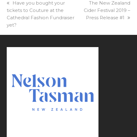
previous
Have you bought your
next
The New Zealand
tickets to Couture at the
post:
Cider Festival 2019 –
post:
Cathedral Fashion Fundraiser
Press Release #1
yet?