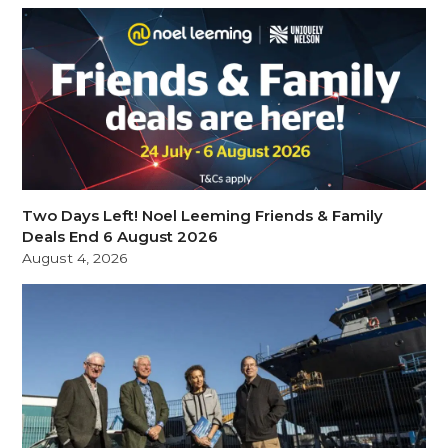
Two Days Left! Noel Leeming Friends & Family
Deals End 6 August 2026
August 4, 2026