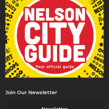
Join Our Newsletter
Newsletter