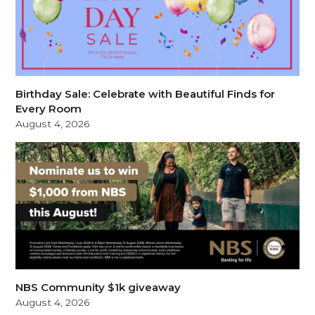
Birthday Sale: Celebrate with Beautiful Finds for
Every Room
August 4, 2026
NBS Community $1k giveaway
August 4, 2026