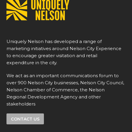
Uniquely Nelson has developed a range of
marketing initiatives around Nelson City Experience
to encourage greater visitation and retail
expenditure in the city.
We act as an important communications forum to
over 900 Nelson City businesses, Nelson City Council,
Nelson Chamber of Commerce, the Nelson
Regional Development Agency and other
stakeholders
CONTACT US