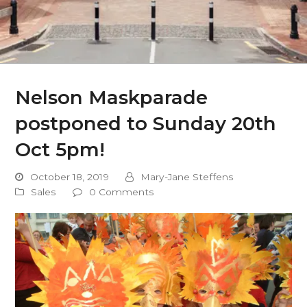
Nelson Maskparade
postponed to Sunday 20th
Oct 5pm!
October 18, 2019
Mary-Jane Steffens
Sales
0 Comments