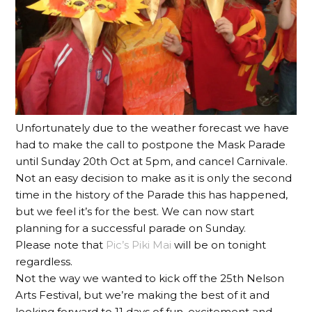
Unfortunately due to the weather forecast we have
had to make the call to postpone the Mask Parade
until Sunday 20th Oct at 5pm, and cancel Carnivale.
Not an easy decision to make as it is only the second
time in the history of the Parade this has happened,
but we feel it’s for the best. We can now start
planning for a successful parade on Sunday.
Please note that
Pic’s Piki Mai
will be on tonight
regardless.
Not the way we wanted to kick off the 25th Nelson
Arts Festival, but we’re making the best of it and
looking forward to 11 days of fun, excitement and