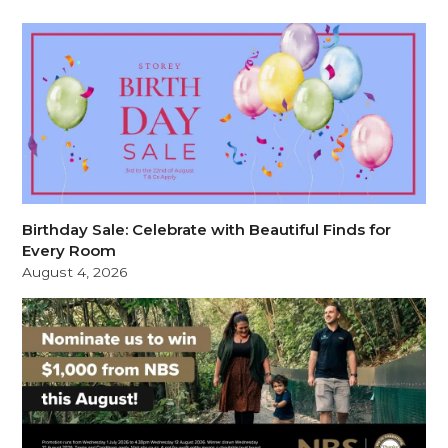
Birthday Sale: Celebrate with Beautiful Finds for
Every Room
August 4, 2026