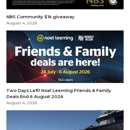
NBS Community $1k giveaway
August 4, 2026
Two Days Left! Noel Leeming Friends & Family
Deals End 6 August 2026
August 4, 2026