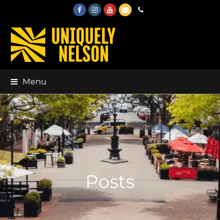
Facebook
Instagram
Youtube
Email
Phone
Menu
Posts