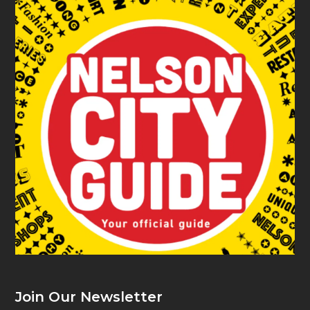
Join Our Newsletter