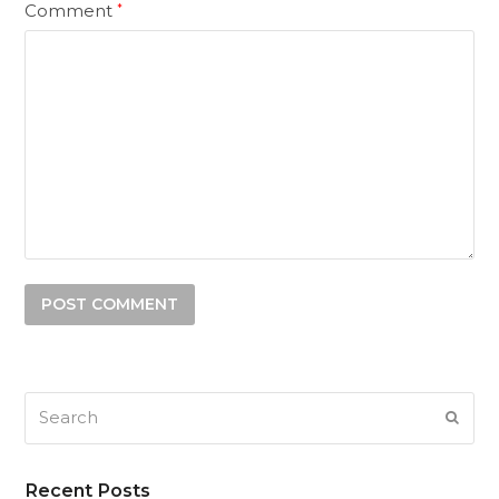
Comment
*
Search
SUB
Recent Posts