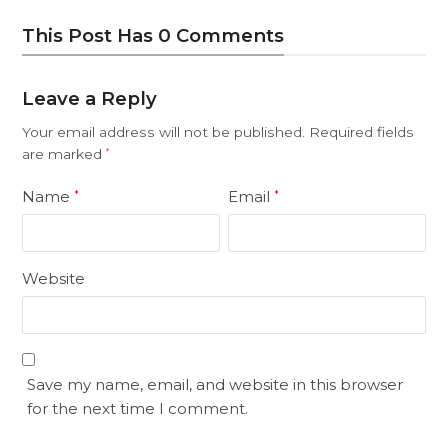
This Post Has 0 Comments
Leave a Reply
Your email address will not be published.
Required fields
are marked
*
Name
Email
*
*
Website
Save my name, email, and website in this browser
for the next time I comment.