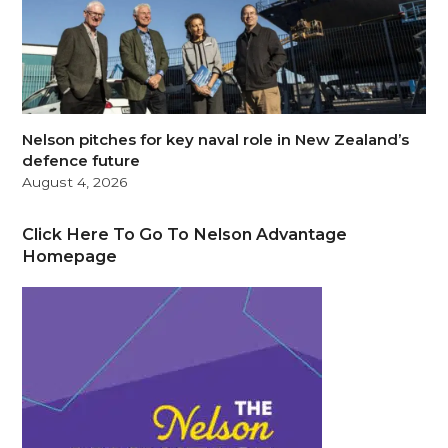
Nelson pitches for key naval role in New Zealand’s
defence future
August 4, 2026
Click Here To Go To Nelson Advantage
Homepage