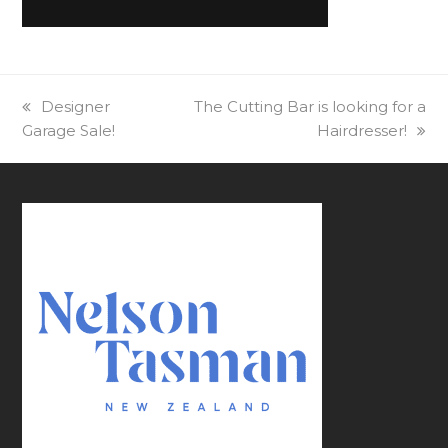
previous
Designer
next
The Cutting Bar is looking for a
Garage Sale!
post:
post:
Hairdresser!