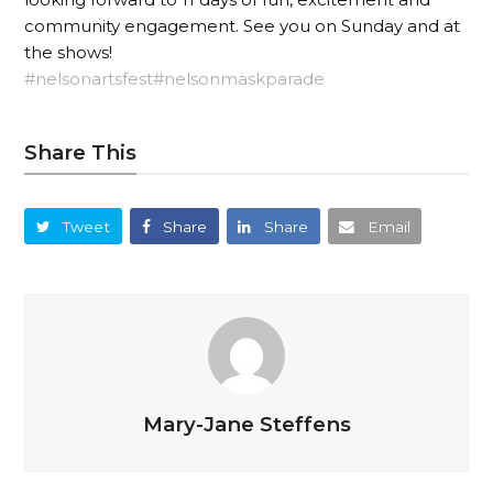
community engagement. See you on Sunday and at
the shows!
#nelsonartsfest
#nelsonmaskparade
Share This
Tweet
Share
Share
Email
Mary-Jane Steffens