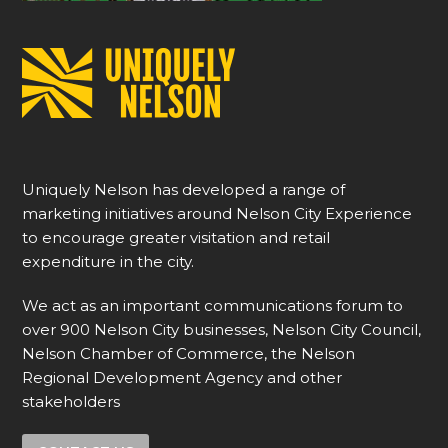
Uniquely Nelson has developed a range of
marketing initiatives around Nelson City Experience
to encourage greater visitation and retail
expenditure in the city.
We act as an important communications forum to
over 900 Nelson City businesses, Nelson City Council,
Nelson Chamber of Commerce, the Nelson
Regional Development Agency and other
stakeholders