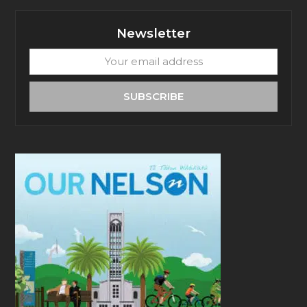
Newsletter
Your
email
address
SUBSCRIBE