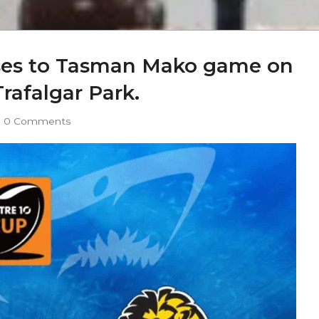
sses to Tasman Mako game on
rafalgar Park.
0 Comments