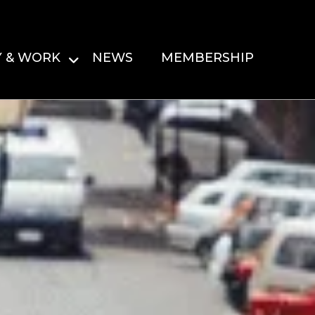
Y & WORK
NEWS
MEMBERSHIP