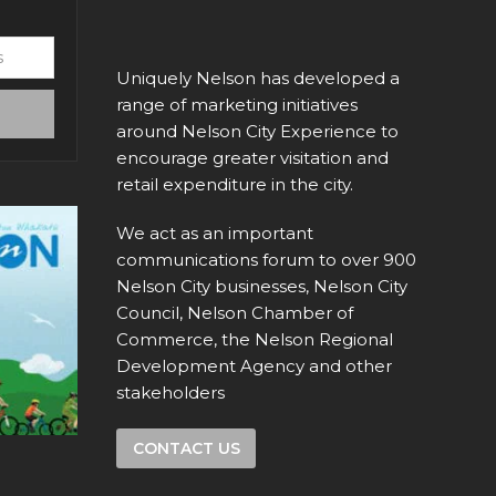
Uniquely Nelson has developed a
range of marketing initiatives
around Nelson City Experience to
encourage greater visitation and
retail expenditure in the city.
We act as an important
communications forum to over 900
Nelson City businesses, Nelson City
Council, Nelson Chamber of
Commerce, the Nelson Regional
Development Agency and other
stakeholders
CONTACT US