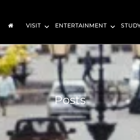
VISIT
ENTERTAINMENT
STUD
Posts