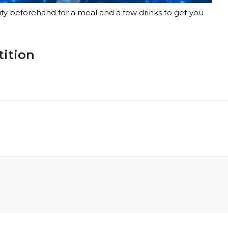
ty beforehand for a meal and a few drinks to get you
tition