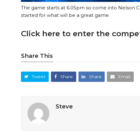
The game starts at 6.05pm so come into Nelson Ci
started for what will be a great game.
Click here to enter the compe
Share This
Tweet
Share
Share
Email
Steve