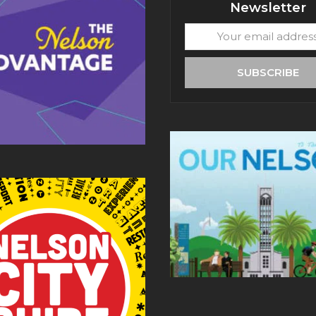
Newsletter
Your
email
address
SUBSCRIBE