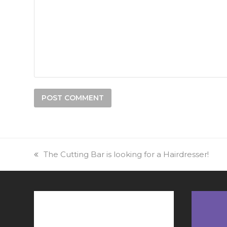
previous
The Cutting Bar is looking for a Hairdresser!
post: