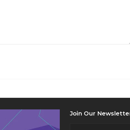
Join Our Newslette