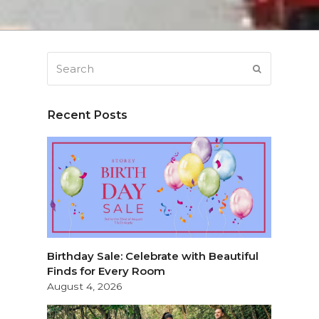
Search
SUBMIT
Recent Posts
Birthday Sale: Celebrate with Beautiful
Finds for Every Room
August 4, 2026