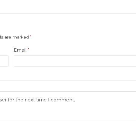
lds are marked
*
Email
*
ser for the next time I comment.