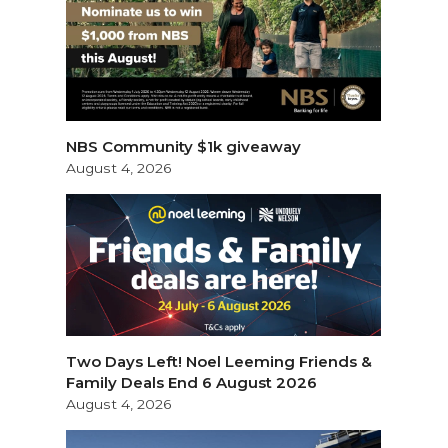
NBS Community $1k giveaway
August 4, 2026
Two Days Left! Noel Leeming Friends &
Family Deals End 6 August 2026
August 4, 2026