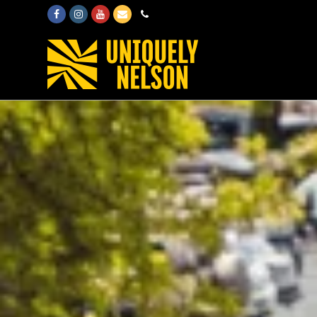
Facebook
Instagram
Youtube
Email
Phone