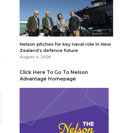
Nelson pitches for key naval role in New
Zealand’s defence future
August 4, 2026
Click Here To Go To Nelson
Advantage Homepage