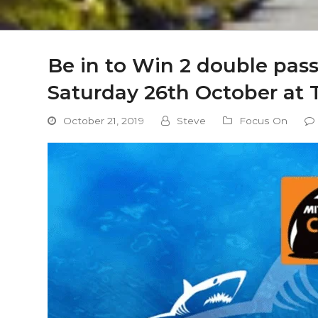
Be in to Win 2 double pa
Saturday 26th October at T
October 21, 2019
Steve
Focus On