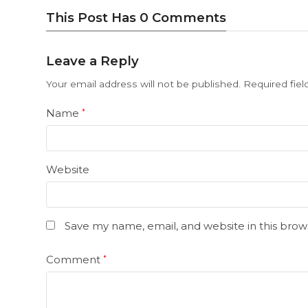
This Post Has 0 Comments
Leave a Reply
Your email address will not be published.
Required fie
Name
*
Website
Save my name, email, and website in this brow
Comment
*