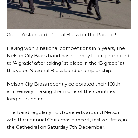
Grade A standard of local Brass for the Parade !
Having won 3 national competitions in 4 years, The
Nelson City Brass band has recently been promoted
to ‘A grade’ after taking 1st place in the ‘B grade’ at
this years National Brass band championship.
Nelson City Brass recently celebrated their 160th
anniversary making them one of the countries
longest running!
The band regularly hold concerts around Nelson
with their annual Christmas concert, festive Brass, in
the Cathedral on Saturday 7th December.