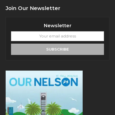
Join Our Newsletter
Newsletter
Your
email
address
SUBSCRIBE