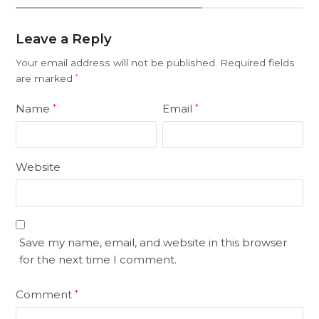
Leave a Reply
Your email address will not be published.
Required fields
are marked
*
Name
Email
*
*
Website
Save my name, email, and website in this browser
for the next time I comment.
Comment
*