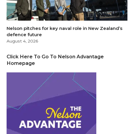
Nelson pitches for key naval role in New Zealand’s
defence future
August 4, 2026
Click Here To Go To Nelson Advantage
Homepage