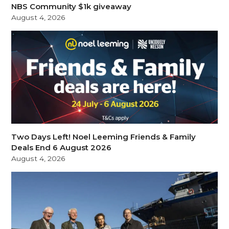
NBS Community $1k giveaway
August 4, 2026
Two Days Left! Noel Leeming Friends & Family
Deals End 6 August 2026
August 4, 2026