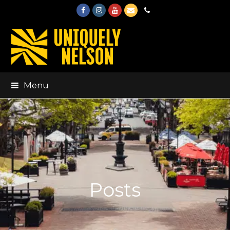
Facebook
Instagram
Youtube
Email
Phone
Menu
Posts