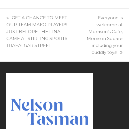
previous
GET A CHANCE TO MEET
next
Everyone is
OUR TEAM MAKO PLAYERS
post:
welcome at
post:
JUST BEFORE THE FINAL
Morrison’s Cafe,
GAME AT STIRLING SPORTS,
Morrison Square
TRAFALGAR STREET
including your
cuddly toys!