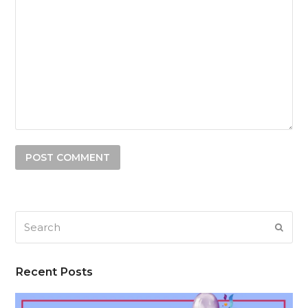
Search
SUB
Recent Posts