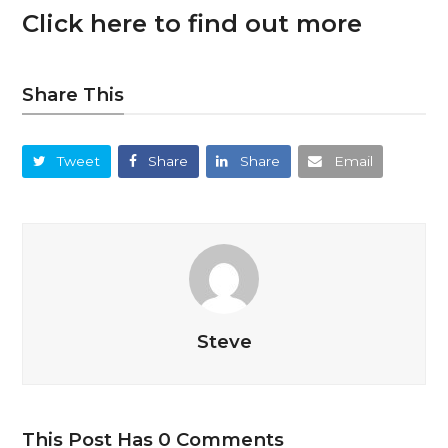
Click here to find out more
Share This
Tweet
Share
Share
Email
Steve
This Post Has 0 Comments