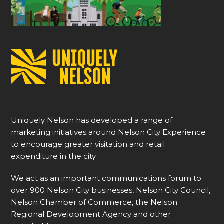
Uniquely Nelson has developed a range of
marketing initiatives around Nelson City Experience
to encourage greater visitation and retail
expenditure in the city.
We act as an important communications forum to
over 900 Nelson City businesses, Nelson City Council,
Nelson Chamber of Commerce, the Nelson
Regional Development Agency and other