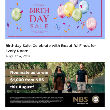
Birthday Sale: Celebrate with Beautiful Finds for
Every Room
August 4, 2026