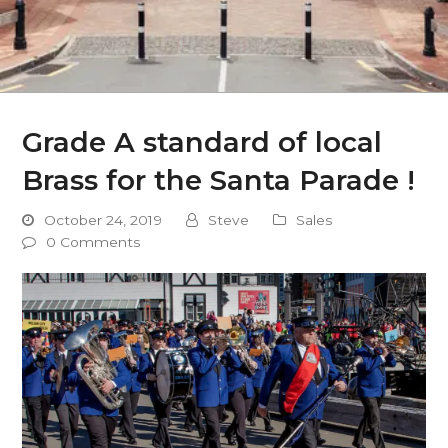
Grade A standard of local
Brass for the Santa Parade !
October 24, 2019
Steve
Sales
0 Comments