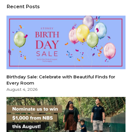
Recent Posts
Birthday Sale: Celebrate with Beautiful Finds for
Every Room
August 4, 2026