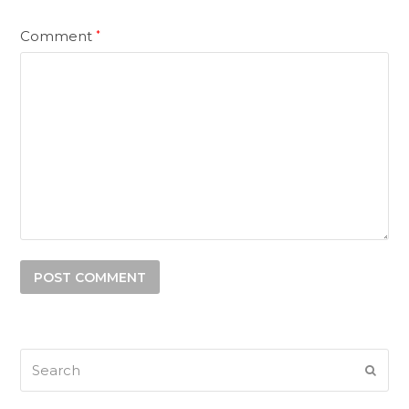
Comment
*
Search
SUB