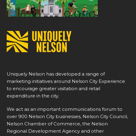
Uniquely Nelson has developed a range of
marketing initiatives around Nelson City Experience
to encourage greater visitation and retail
expenditure in the city.
We act as an important communications forum to
over 900 Nelson City businesses, Nelson City Council,
Nelson Chamber of Commerce, the Nelson
Regional Development Agency and other