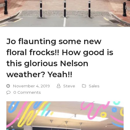
Jo flaunting some new
floral frocks!! How good is
this glorious Nelson
weather? Yeah!!
November 4, 2019
Steve
Sales
0 Comments