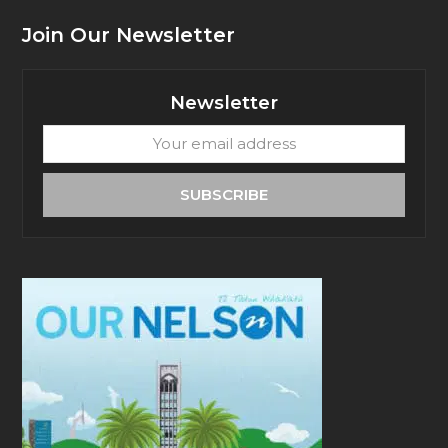
Join Our Newsletter
Newsletter
Your
email
address
SUBSCRIBE