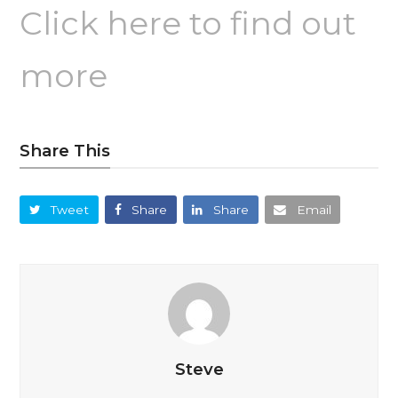
Click here to find out
more
Share This
Tweet
Share
Share
Email
Steve