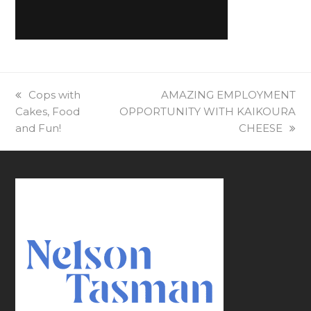
previous
Cops with
next
AMAZING EMPLOYMENT
Cakes, Food
post:
OPPORTUNITY⁠ WITH KAIKOURA
post:
and Fun!
CHEESE