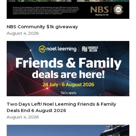
NBS Community $1k giveaway
August 4, 2026
Two Days Left! Noel Leeming Friends & Family
Deals End 6 August 2026
August 4, 2026