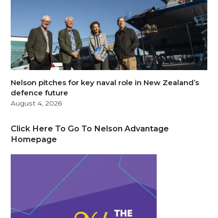
Nelson pitches for key naval role in New Zealand’s
defence future
August 4, 2026
Click Here To Go To Nelson Advantage
Homepage