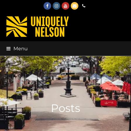
Facebook
Instagram
Youtube
Email
Phone
Menu
Posts