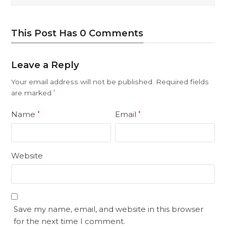
This Post Has 0 Comments
Leave a Reply
Your email address will not be published.
Required fields
are marked
*
Name
Email
*
*
Website
Save my name, email, and website in this browser
for the next time I comment.