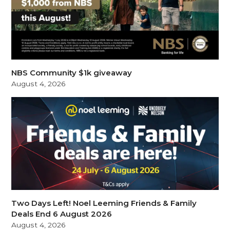
NBS Community $1k giveaway
August 4, 2026
Two Days Left! Noel Leeming Friends & Family
Deals End 6 August 2026
August 4, 2026