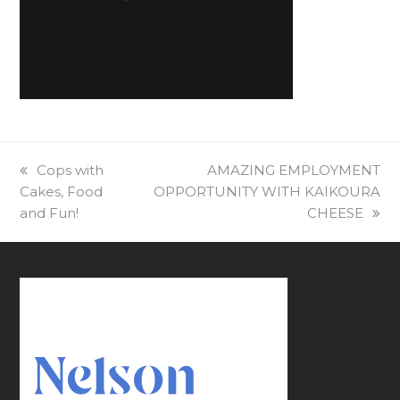
previous
Cops with
next
AMAZING EMPLOYMENT
Cakes, Food
post:
OPPORTUNITY⁠ WITH KAIKOURA
post:
and Fun!
CHEESE