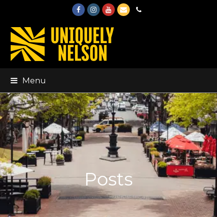
Facebook
Instagram
Youtube
Email
Phone
Menu
Posts