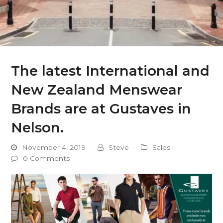
The latest International and
New Zealand Menswear
Brands are at Gustaves in
Nelson.
November 4, 2019
Steve
Sales
0 Comments