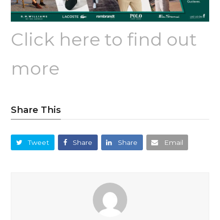
Click here to find out
more
Share This
Tweet
Share
Share
Email