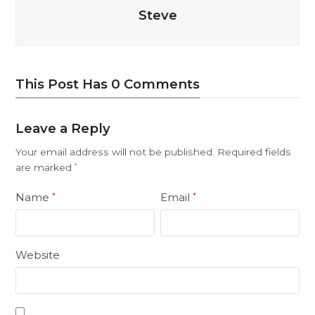
Steve
This Post Has 0 Comments
Leave a Reply
Your email address will not be published.
Required fields
are marked
*
Name
Email
*
*
Website