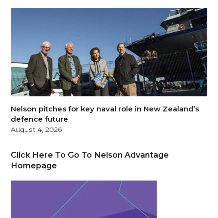
Nelson pitches for key naval role in New Zealand’s
defence future
August 4, 2026
Click Here To Go To Nelson Advantage
Homepage