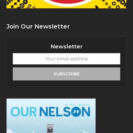
Join Our Newsletter
Newsletter
Your
email
address
SUBSCRIBE