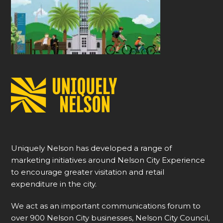
Uniquely Nelson has developed a range of
marketing initiatives around Nelson City Experience
to encourage greater visitation and retail
expenditure in the city.
We act as an important communications forum to
over 900 Nelson City businesses, Nelson City Council,