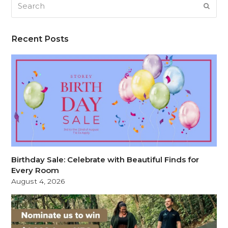
SUB
Recent Posts
Birthday Sale: Celebrate with Beautiful Finds for
Every Room
August 4, 2026