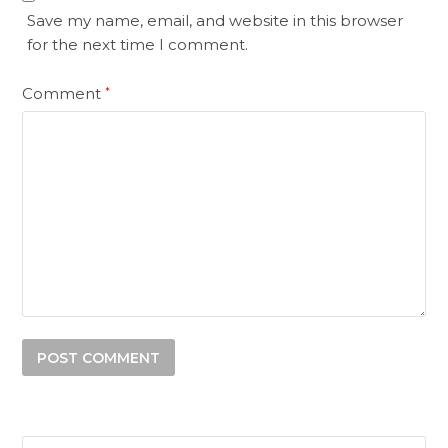
Save my name, email, and website in this browser
for the next time I comment.
Comment
*
Search