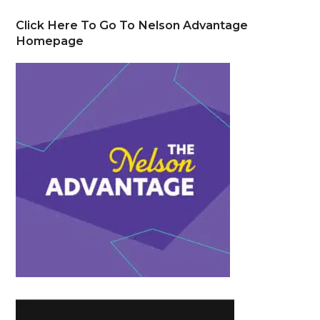
Click Here To Go To Nelson Advantage
Homepage