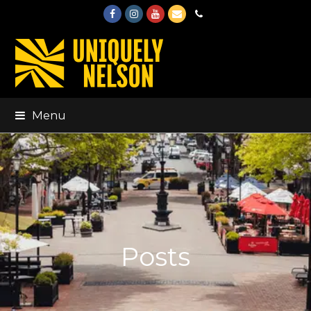
Facebook
Instagram
Youtube
Email
Phone
Menu
Posts