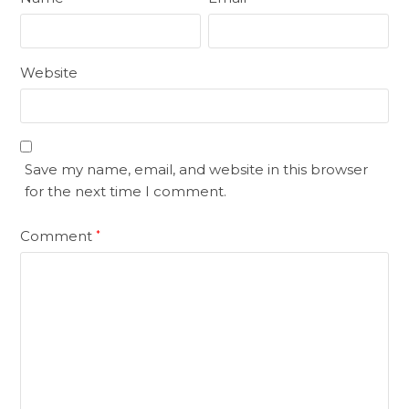
Website
Save my name, email, and website in this browser
for the next time I comment.
Comment
*