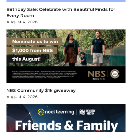
Birthday Sale: Celebrate with Beautiful Finds for
Every Room
August 4, 2026
NBS Community $1k giveaway
August 4, 2026