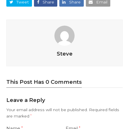
Tweet
Share
Share
Email
Steve
This Post Has 0 Comments
Leave a Reply
Your email address will not be published.
Required fields
are marked
*
Name
Email
*
*