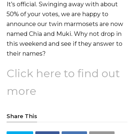
It’s official. Swinging away with about
50% of your votes, we are happy to
announce our twin marmosets are now
named Chia and Muki. Why not drop in
this weekend and see if they answer to
their names?
Click here to find out
more
Share This