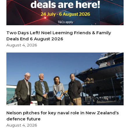
Two Days Left! Noel Leeming Friends & Family
Deals End 6 August 2026
August 4, 2026
Nelson pitches for key naval role in New Zealand’s
defence future
August 4, 2026