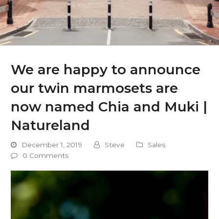
We are happy to announce
our twin marmosets are
now named Chia and Muki |
Natureland
December 1, 2019
Steve
Sales
0 Comments