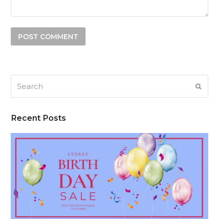
Search
SUB
Recent Posts