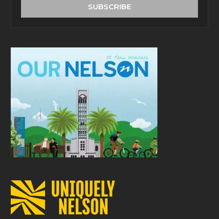
address
SUBSCRIBE