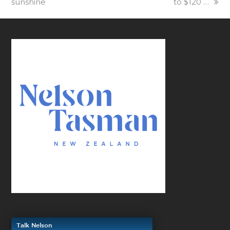
sunshine
to $120 …