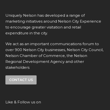
Uniquely Nelson has developed a range of
marketing initiatives around Nelson City Experience
to encourage greater visitation and retail
expenditure in the city.
We act as an important communications forum to
over 900 Nelson City businesses, Nelson City Council,
Nelson Chamber of Commerce, the Nelson
Regional Development Agency and other
stakeholders
CONTACT US
Like & Follow us on