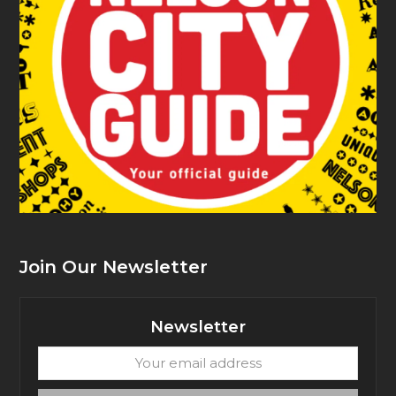
Join Our Newsletter
Newsletter
Your
email