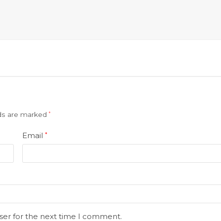
lds are marked
*
Email
*
ser for the next time I comment.