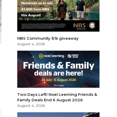
NBS Community $1k giveaway
August 4, 2026
Two Days Left! Noel Leeming Friends &
Family Deals End 6 August 2026
August 4, 2026