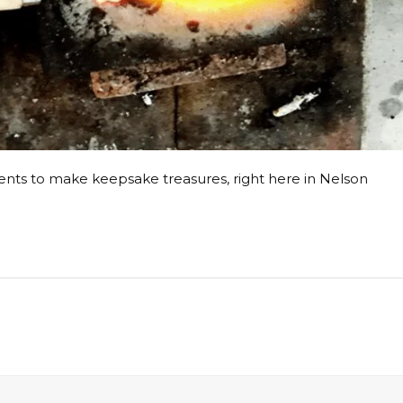
ents to make keepsake treasures, right here in Nelson