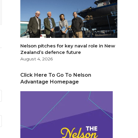
Nelson pitches for key naval role in New
Zealand’s defence future
August 4, 2026
Click Here To Go To Nelson
Advantage Homepage