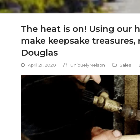
The heat is on! Using our 
make keepsake treasures, r
Douglas
April 21, 2020
UniquelyNelson
Sales