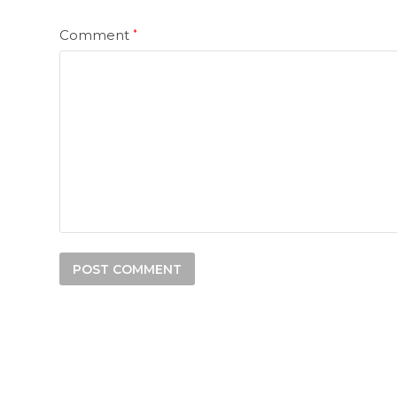
Comment
*