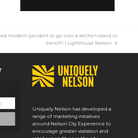
leek modern pendant to go over a kitchen island or
bench? | Lighthouse Nelson
r
Uniquely Nelson has developed a
range of marketing initiatives
around Nelson City Experience to
encourage greater visitation and