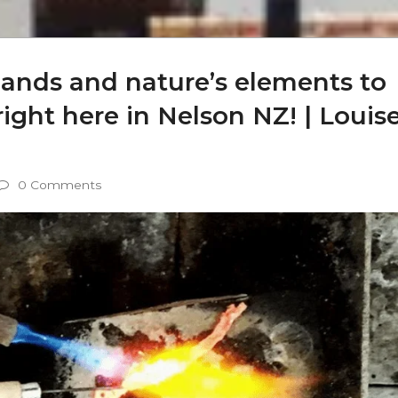
hands and nature’s elements to
ight here in Nelson NZ! | Louis
0 Comments