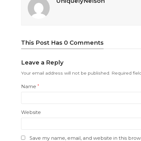
UniquelyNelson
This Post Has 0 Comments
Leave a Reply
Your email address will not be published.
Required fie
Name
*
Website
Save my name, email, and website in this brow