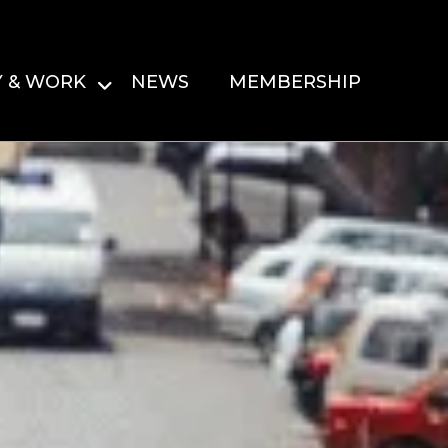
Y & WORK
NEWS
MEMBERSHIP