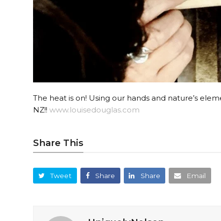
The heat is on! Using our hands and nature’s elem
NZ!!
www.louisedouglas.com
Share This
Tweet
Share
Share
Email