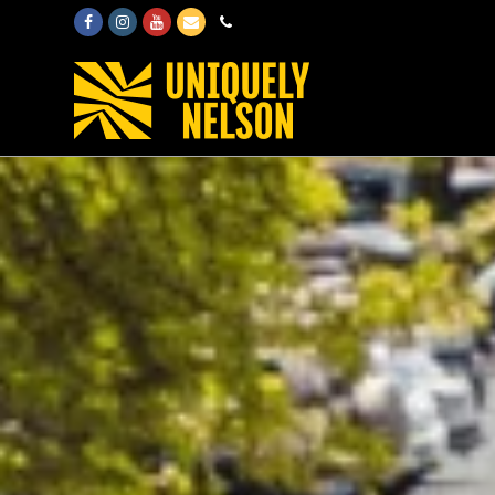
Facebook
Instagram
Youtube
Email
Phone