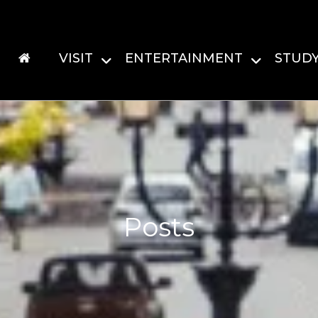
VISIT
ENTERTAINMENT
STUD
Posts