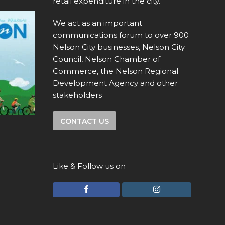
retail expenditure in the city.
We act as an important
communications forum to over 900
Nelson City businesses, Nelson City
Council, Nelson Chamber of
Commerce, the Nelson Regional
Development Agency and other
stakeholders
CONTACT US
Like & Follow us on
F
I
a
n
c
s