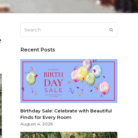
Search
SUBMIT
e
Recent Posts
Birthday Sale: Celebrate with Beautiful
Finds for Every Room
August 4, 2026