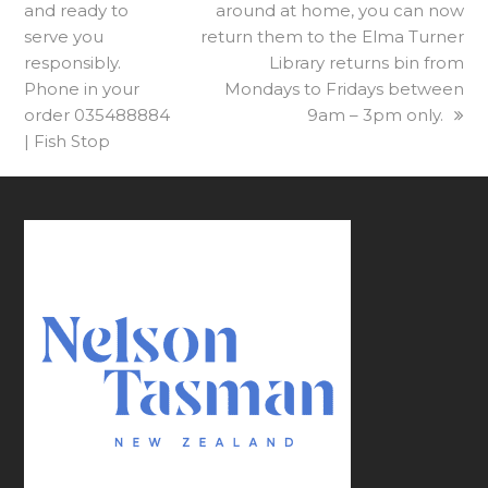
and ready to
post:
post:
around at home, you can now
serve you
return them to the Elma Turner
responsibly.
Library returns bin from
Phone in your
Mondays to Fridays between
order 035488884
9am – 3pm only.
| Fish Stop