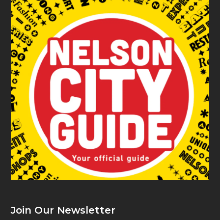
Join Our Newsletter