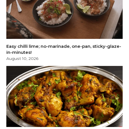
Easy chilli lime; no-marinade, one-pan, sticky-glaze-
in-minutes!
August 10, 2026