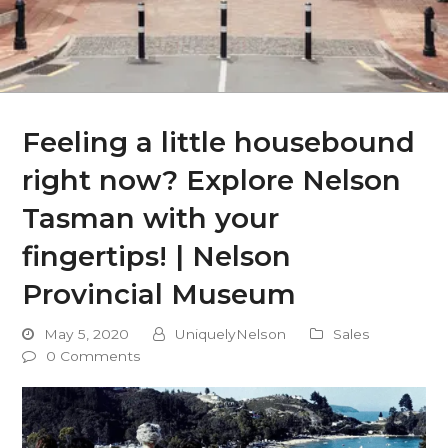
Feeling a little housebound
right now? Explore Nelson
Tasman with your
fingertips! | Nelson
Provincial Museum
May 5, 2020
UniquelyNelson
Sales
0 Comments