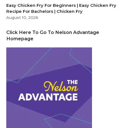
Easy Chicken Fry For Beginners | Easy Chicken Fry
Recipe For Bachelors | Chicken Fry
August 10, 2026
Click Here To Go To Nelson Advantage
Homepage