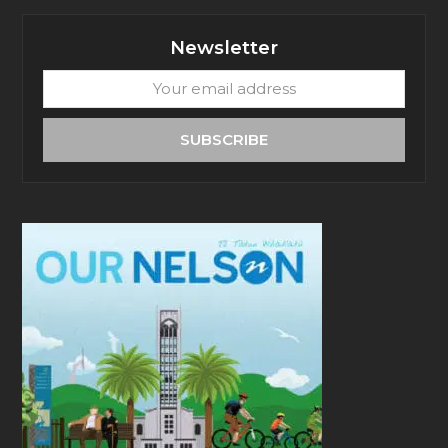
Newsletter
Your
email
address
SUBSCRIBE