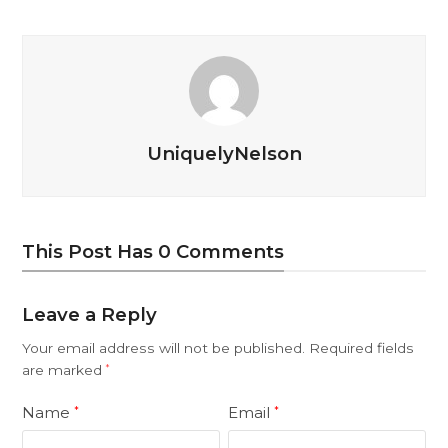
UniquelyNelson
This Post Has 0 Comments
Leave a Reply
Your email address will not be published.
Required fields
are marked
*
Name
Email
*
*