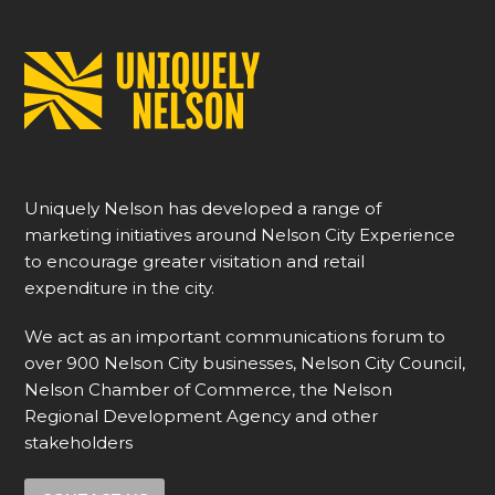
Uniquely Nelson has developed a range of
marketing initiatives around Nelson City Experience
to encourage greater visitation and retail
expenditure in the city.
We act as an important communications forum to
over 900 Nelson City businesses, Nelson City Council,
Nelson Chamber of Commerce, the Nelson
Regional Development Agency and other
stakeholders