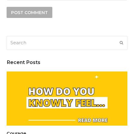
Search
SUB
Recent Posts
Courage…