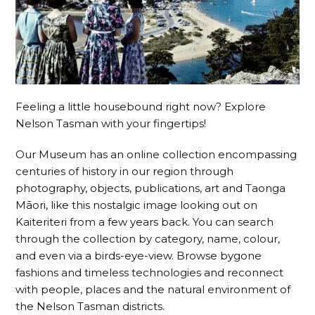
Feeling a little housebound right now? Explore
Nelson Tasman with your fingertips!
Our Museum has an online collection encompassing
centuries of history in our region through
photography, objects, publications, art and Taonga
Māori, like this nostalgic image looking out on
Kaiteriteri from a few years back. You can search
through the collection by category, name, colour,
and even via a birds-eye
-view. Browse bygone
fashions and timeless technologies and reconnect
with people, places and the natural environment of
the Nelson Tasman districts.