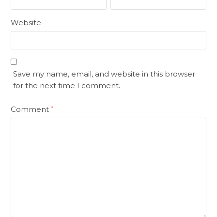
Website
Save my name, email, and website in this browser
for the next time I comment.
Comment
*