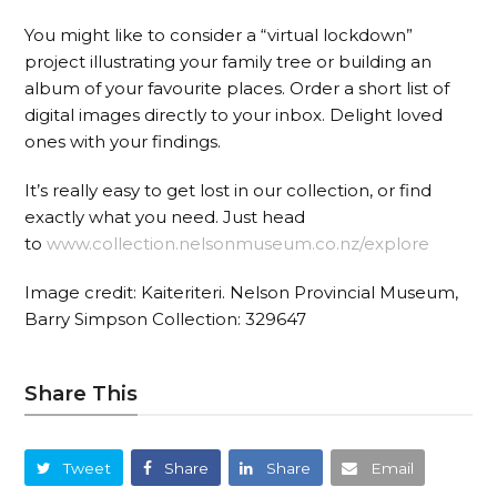
You might like to consider a “virtual lockdown”
project illustrating your family tree or building an
album of your favourite places. Order a short list of
digital images directly to your inbox. Delight loved
ones with your findings.
It’s really easy to get lost in our collection, or find
exactly what you need. Just head
to
www.collection.nelsonmuseu
m.co.nz/explore
Image credit: Kaiteriteri. Nelson Provincial Museum,
Barry Simpson Collection: 329647
Share This
Tweet
Share
Share
Email