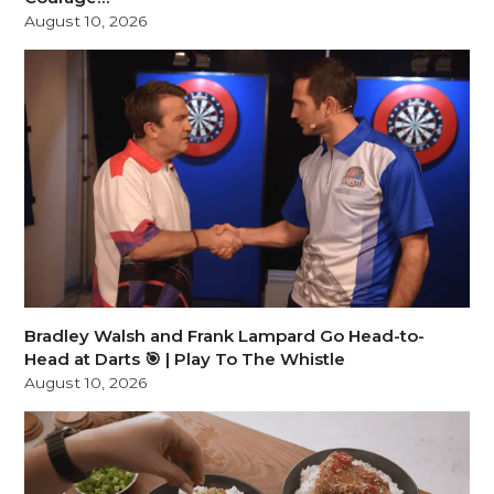
August 10, 2026
Bradley Walsh and Frank Lampard Go Head-to-
Head at Darts 🎯 | Play To The Whistle
August 10, 2026