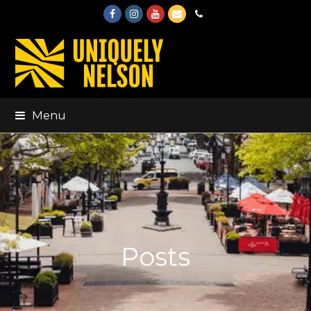
Facebook
Instagram
Youtube
Email
Phone
Menu
Posts