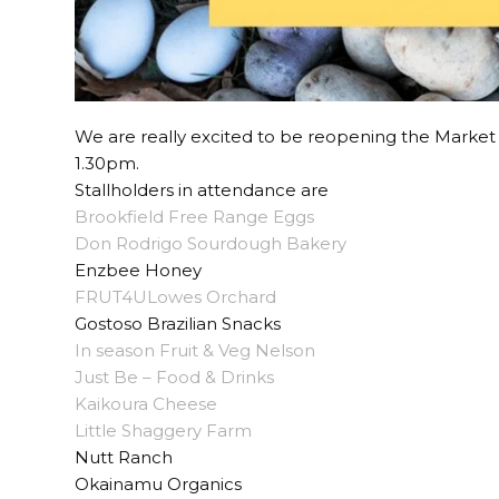
We are really excited to be reopening the Marke
1.30pm.
Stallholders in attendance are
Brookfield Free Range Eggs
Don Rodrigo Sourdough Bakery
Enzbee Honey
FRUT4ULowes Orchard
Gostoso Brazilian Snacks
In season Fruit & Veg Nelson
Just Be – Food & Drinks
Kaikoura Cheese
Little Shaggery Farm
Nutt Ranch
Okainamu Organics