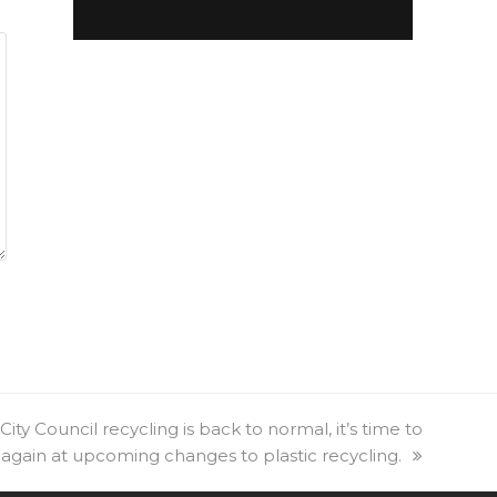
ty Council recycling is back to normal, it’s time to
 again at upcoming changes to plastic recycling.