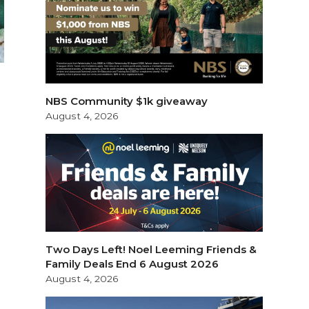
NBS Community $1k giveaway
August 4, 2026
Two Days Left! Noel Leeming Friends &
Family Deals End 6 August 2026
August 4, 2026