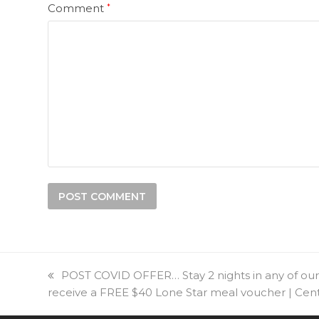
Comment
*
previous
POST COVID OFFER… Stay 2 nights in any of our
receive a FREE $40 Lone Star meal voucher | Ce
post: