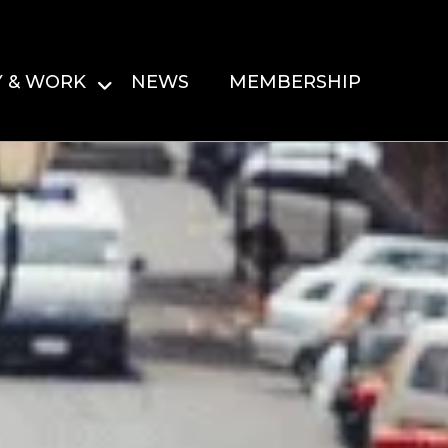
Y & WORK
NEWS
MEMBERSHIP