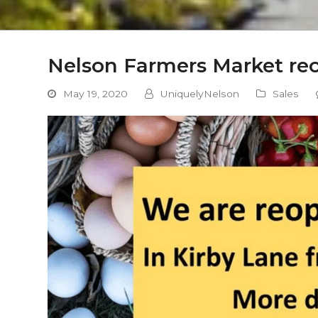
Nelson Farmers Market re
May 19, 2020
UniquelyNelson
Sales