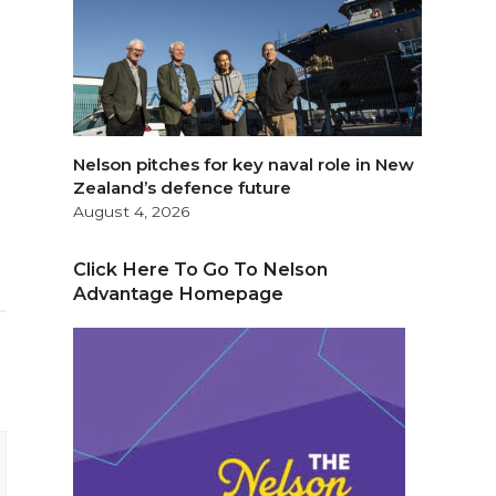
Nelson pitches for key naval role in New
Zealand’s defence future
August 4, 2026
Click Here To Go To Nelson
Advantage Homepage