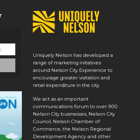
r
Uniquely Nelson has developed a
range of marketing initiatives
around Nelson City Experience to
encourage greater visitation and
retail expenditure in the city.
We act as an important
communications forum to over 900
Nelson City businesses, Nelson City
Council, Nelson Chamber of
Commerce, the Nelson Regional
Development Agency and other