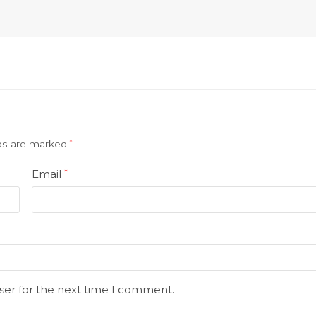
lds are marked
*
Email
*
ser for the next time I comment.