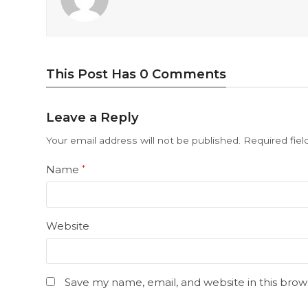
This Post Has 0 Comments
Leave a Reply
Your email address will not be published.
Required fie
Name
*
Website
Save my name, email, and website in this brow