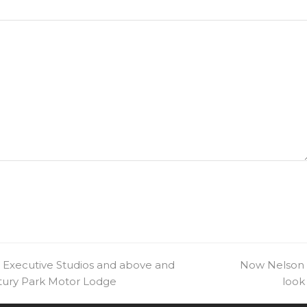
 Executive Studios and above and
next
Now Nelson Ci
ntury Park Motor Lodge
post:
look