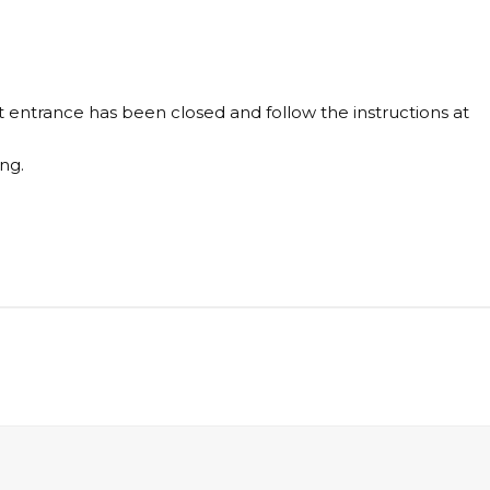
 entrance has been closed and follow the instructions at
ng.