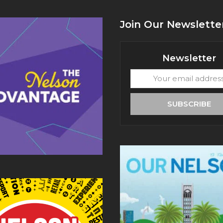
Join Our Newslette
Newsletter
Your
email
address
SUBSCRIBE