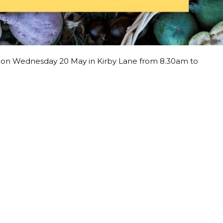
t on Wednesday 20 May in Kirby Lane from 8.30am to