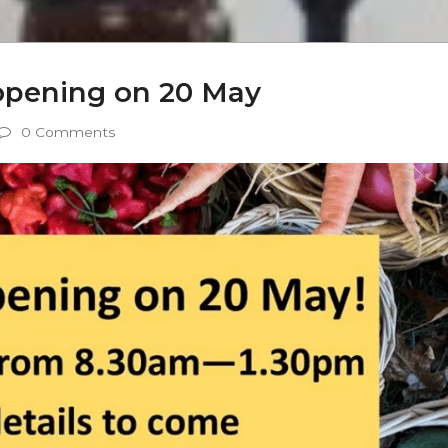
opening on 20 May
0 Comments