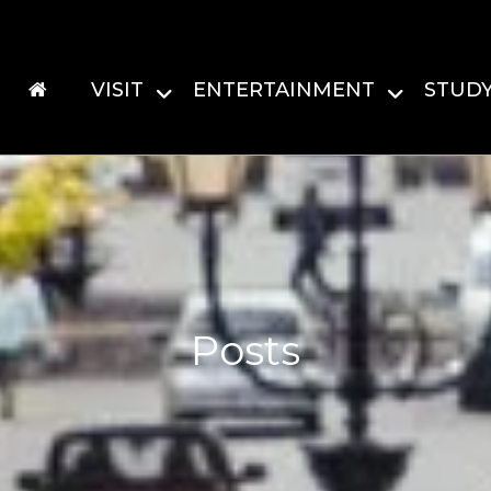
VISIT
ENTERTAINMENT
STUD
Posts