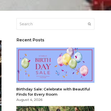
Search
SUBMIT
Recent Posts
Birthday Sale: Celebrate with Beautiful
Finds for Every Room
August 4, 2026