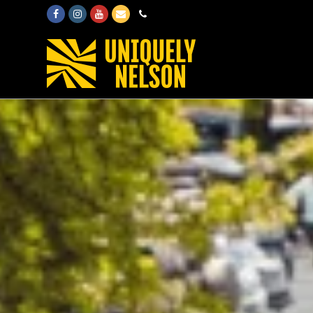
Facebook
Instagram
Youtube
Email
Phone