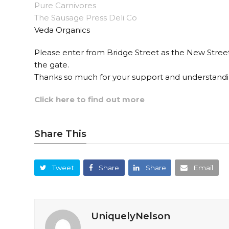
Pure Carnivores
The Sausage Press Deli Co
Veda Organics
Please enter from Bridge Street as the New Street
the gate.
Thanks so much for your support and understandi
Click here to find out more
Share This
Tweet
Share
Share
Email
UniquelyNelson