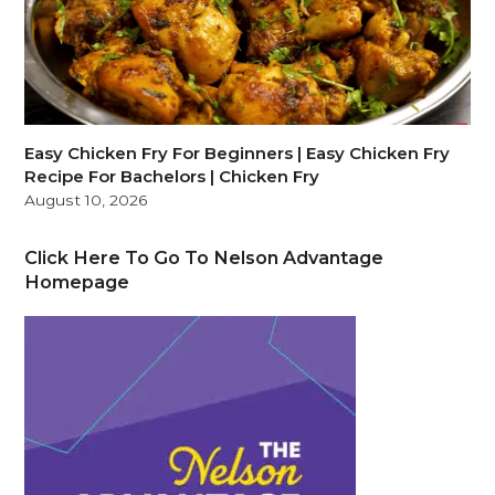
Easy Chicken Fry For Beginners | Easy Chicken Fry
Recipe For Bachelors | Chicken Fry
August 10, 2026
Click Here To Go To Nelson Advantage
Homepage