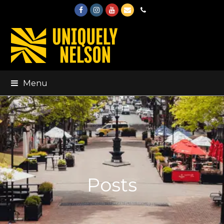
Facebook
Instagram
Youtube
Email
Phone
Menu
Posts