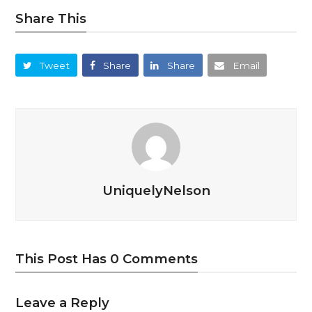
Share This
Tweet
Share
Share
Email
UniquelyNelson
This Post Has 0 Comments
Leave a Reply