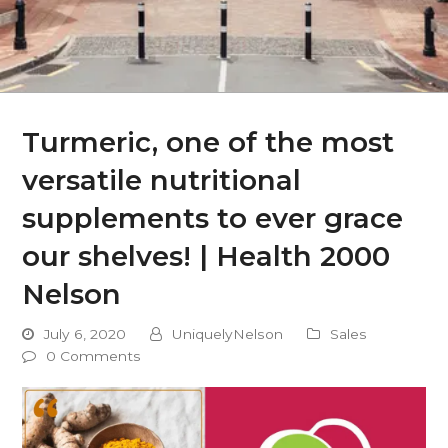
Turmeric, one of the most
versatile nutritional
supplements to ever grace
our shelves! | Health 2000
Nelson
July 6, 2020
UniquelyNelson
Sales
0 Comments