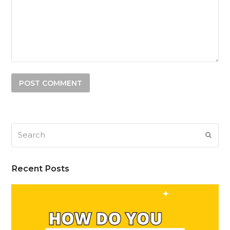
Search
SUB
Recent Posts