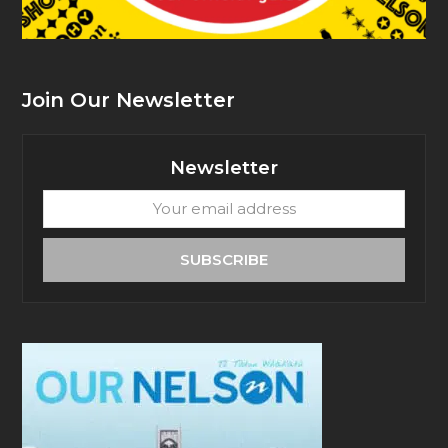
Join Our Newsletter
Newsletter
Your
email
address
SUBSCRIBE