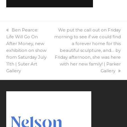
previous
Ben Pearce:
next
We put the call out on Friday
Life Will Go On
post:
morning to see if we could find
post:
After Money, new
a forever home for this
exhibition on show
beautiful sculpture, and… by
from Saturday July
Friday afternoon, she was here
11th | Suter Art
with her new family! | Parker
Gallery
Gallery