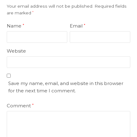
Your email address will not be published.
Required fields
are marked
*
Name
Email
*
*
Website
Save my name, email, and website in this browser
for the next time I comment.
Comment
*