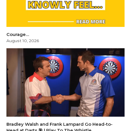
Courage…
August 10, 2026
Bradley Walsh and Frank Lampard Go Head-to-
Head at Darts 🎯 | Play To The Whistle