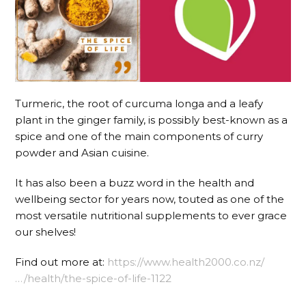
Turmeric, the root of curcuma longa and a leafy
plant in the ginger family, is possibly best-known as a
spice and one of the main components of curry
powder and Asian cuisine.
It has also been a buzz word in the health and
wellbeing sector for years now, touted as one of the
most versatile nutritional supplements to ever grace
our shelves!
Find out more at:
https://www.health2000.co.nz/
…/health/the-spice-of-life-1122