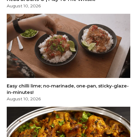
August 10, 2026
Easy chilli lime; no-marinade, one-pan, sticky-glaze-
in-minutes!
August 10, 2026