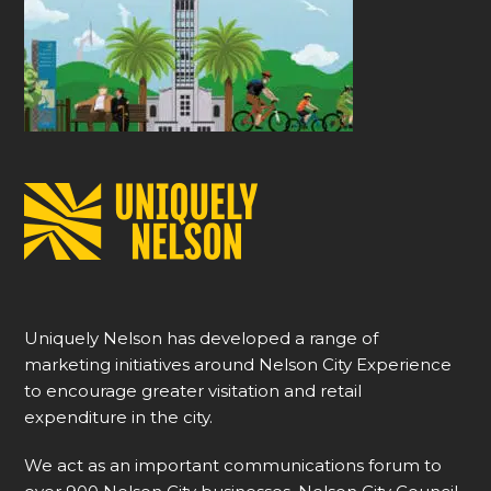
Uniquely Nelson has developed a range of
marketing initiatives around Nelson City Experience
to encourage greater visitation and retail
expenditure in the city.
We act as an important communications forum to