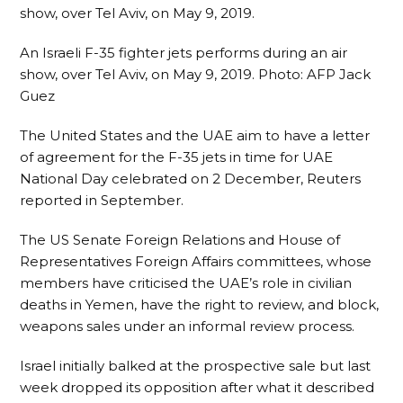
An Israeli F-35 fighter jets performs during an air
show, over Tel Aviv, on May 9, 2019.
Photo:
AFP Jack
Guez
The United States and the UAE aim to have a letter
of agreement for the F-35 jets in time for UAE
National Day celebrated on 2 December, Reuters
reported in September.
The US Senate Foreign Relations and House of
Representatives Foreign Affairs committees, whose
members have criticised the UAE’s role in civilian
deaths in Yemen, have the right to review, and block,
weapons sales under an informal review process.
Israel initially balked at the prospective sale but last
week dropped its opposition after what it described