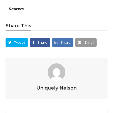
– Reuters
Share This
Tweet
Share
Share
Email
Uniquely Nelson
Search