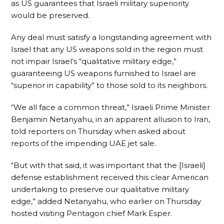
as US guarantees that Israeli military superiority
would be preserved.
Any deal must satisfy a longstanding agreement with
Israel that any US weapons sold in the region must
not impair Israel’s “qualitative military edge,”
guaranteeing US weapons furnished to Israel are
“superior in capability” to those sold to its neighbors.
“We all face a common threat,” Israeli Prime Minister
Benjamin Netanyahu, in an apparent allusion to Iran,
told reporters on Thursday when asked about
reports of the impending UAE jet sale.
“But with that said, it was important that the [Israeli]
defense establishment received this clear American
undertaking to preserve our qualitative military
edge,” added Netanyahu, who earlier on Thursday
hosted visiting Pentagon chief Mark Esper.