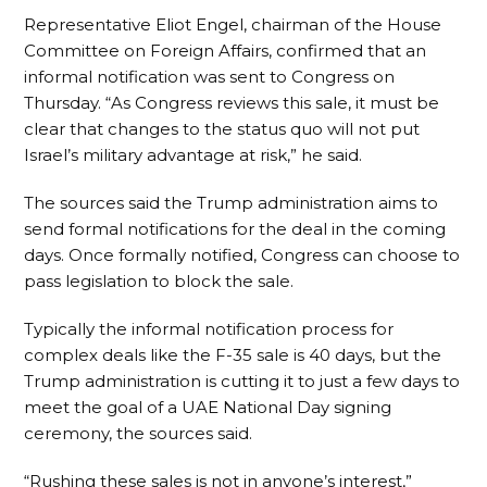
Representative Eliot Engel, chairman of the House
Committee on Foreign Affairs, confirmed that an
informal notification was sent to Congress on
Thursday. “As Congress reviews this sale, it must be
clear that changes to the status quo will not put
Israel’s military advantage at risk,” he said.
The sources said the Trump administration aims to
send formal notifications for the deal in the coming
days. Once formally notified, Congress can choose to
pass legislation to block the sale.
Typically the informal notification process for
complex deals like the F-35 sale is 40 days, but the
Trump administration is cutting it to just a few days to
meet the goal of a UAE National Day signing
ceremony, the sources said.
“Rushing these sales is not in anyone’s interest,”