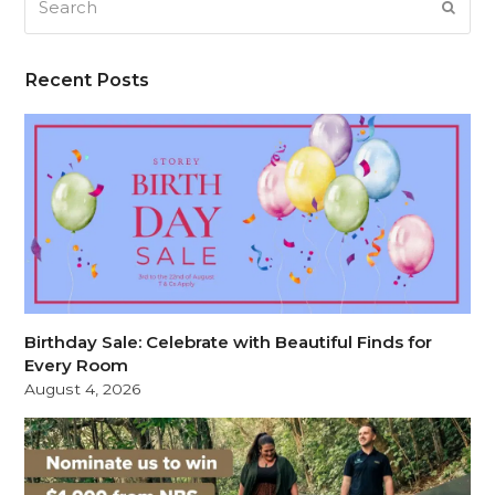
SUB
Recent Posts
Birthday Sale: Celebrate with Beautiful Finds for
Every Room
August 4, 2026