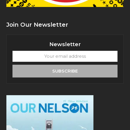
Join Our Newsletter
Newsletter
Your
email
address
SUBSCRIBE