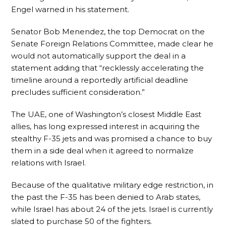
Engel warned in his statement.
Senator Bob Menendez, the top Democrat on the
Senate Foreign Relations Committee, made clear he
would not automatically support the deal in a
statement adding that “recklessly accelerating the
timeline around a reportedly artificial deadline
precludes sufficient consideration.”
The UAE, one of Washington’s closest Middle East
allies, has long expressed interest in acquiring the
stealthy F-35 jets and was promised a chance to buy
them in a side deal when it agreed to normalize
relations with Israel.
Because of the qualitative military edge restriction, in
the past the F-35 has been denied to Arab states,
while Israel has about 24 of the jets. Israel is currently
slated to purchase 50 of the fighters.