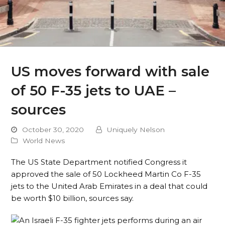
US moves forward with sale
of 50 F-35 jets to UAE –
sources
October 30, 2020
Uniquely Nelson
World News
The US State Department notified Congress it
approved the sale of 50 Lockheed Martin Co F-35
jets to the United Arab Emirates in a deal that could
be worth $10 billion, sources say.