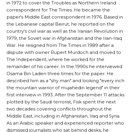
in 1972 to cover the Troubles as Northern Ireland
correspondent for The Times. He became the
paper's Middle East correspondent in 1976. Based in
the Lebanese capital Beirut, he reported on the
country's civil war as well as the Iranian Revolution in
1979, the Soviet war in Afghanistan and the Iran-Iraq
War. He resigned from The Times in 1989 after a
dispute with owner Rupert Murdoch and moved to
The Independent, where he worked for the
remainder of his career. In the 1990s he interviewed
Osama Bin Laden three times for the paper. He
described him as a "shy man" and looking "every inch
the mountain warrior of mujahedin legend" in their
first interview in 1993. After the September 11 attacks
plotted by the Saudi terrorist, Fisk spent the next
two decades covering conflicts throughout the
Middle East, including in Afghanistan, Iraq and Syria.
As an Arabic speaker and experienced reporter who
dismissed journalists who sat behind desks, he