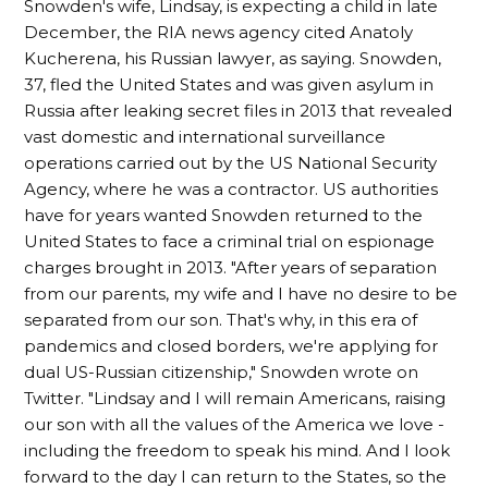
Snowden's wife, Lindsay, is expecting a child in late
December, the RIA news agency cited Anatoly
Kucherena, his Russian lawyer, as saying. Snowden,
37, fled the United States and was given asylum in
Russia after leaking secret files in 2013 that revealed
vast domestic and international surveillance
operations carried out by the US National Security
Agency, where he was a contractor. US authorities
have for years wanted Snowden returned to the
United States to face a criminal trial on espionage
charges brought in 2013. "After years of separation
from our parents, my wife and I have no desire to be
separated from our son. That's why, in this era of
pandemics and closed borders, we're applying for
dual US-Russian citizenship," Snowden wrote on
Twitter. "Lindsay and I will remain Americans, raising
our son with all the values of the America we love -
including the freedom to speak his mind. And I look
forward to the day I can return to the States, so the