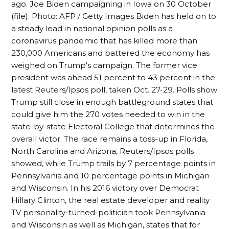
ago. Joe Biden campaigning in Iowa on 30 October
(file). Photo: AFP / Getty Images Biden has held on to
a steady lead in national opinion polls as a
coronavirus pandemic that has killed more than
230,000 Americans and battered the economy has
weighed on Trump's campaign. The former vice
president was ahead 51 percent to 43 percent in the
latest Reuters/Ipsos poll, taken Oct. 27-29. Polls show
Trump still close in enough battleground states that
could give him the 270 votes needed to win in the
state-by-state Electoral College that determines the
overall victor. The race remains a toss-up in Florida,
North Carolina and Arizona, Reuters/Ipsos polls
showed, while Trump trails by 7 percentage points in
Pennsylvania and 10 percentage points in Michigan
and Wisconsin. In his 2016 victory over Democrat
Hillary Clinton, the real estate developer and reality
TV personality-turned-politician took Pennsylvania
and Wisconsin as well as Michigan, states that for