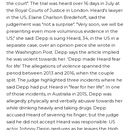
the court". The trial was heard over 16 days in July at
the Royal Courts of Justice in London. Heard's lawyer
in the US, Elaine Charlson Bredehoft, said the
judgement was "not a surprise". "Very soon, we will be
presenting even more voluminous evidence in the
US," she said. Depp is suing Heard, 34, in the US in a
separate case, over an opinion piece she wrote in
the Washington Post. Depp says the article implied
he was violent towards her. 'Depp made Heard fear
for life' The allegations of violence spanned the
period between 2013 and 2016, when the couple
split. The judge highlighted three incidents where he
said Depp had put Heard in "fear for her life". In one
of those incidents, in Australia in 2015, Depp was
allegedly physically and verbally abusive towards her
while drinking heavily and taking drugs. Depp
accused Heard of severing his finger, but the judge
said he did not accept Heard was responsible. US
actor Johnny Depp gestures as he leaves the High