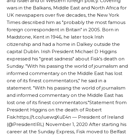
and Israel and of Western foreign policy. Covering
wars in the Balkans, Middle East and North Africa for
UK newspapers over five decades, the New York
Times described him as "probably the most famous
foreign correspondent in Britain" in 2005. Born in
Maidstone, Kent in 1946, he later took Irish
citizenship and had a home in Dalkey outside the
capital Dublin. Irish President Michael D Higgins
expressed his "great sadness" about Fisk's death on
Sunday. "With his passing the world of journalism and
informed commentary on the Middle East has lost
one of its finest commentators," he said in a
statement. "With his passing the world of journalism
and informed commentary on the Middle East has
lost one of its finest commentators."Statement from
President Higgins on the death of Robert
Fisk:https://t.co/iuewqXuE4n — President of Ireland
(@PresidentIRL) November 1, 2020 After starting his
career at the Sunday Express, Fisk moved to Belfast