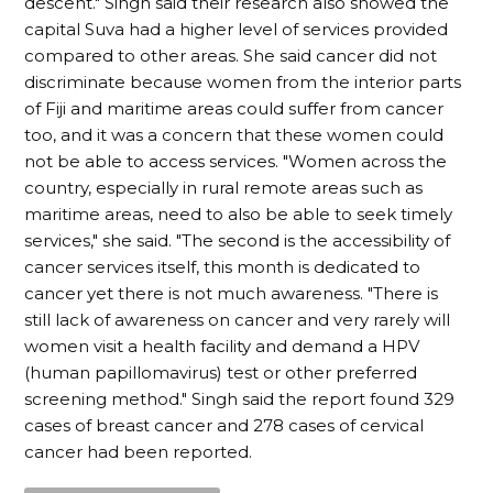
descent." Singh said their research also showed the
capital Suva had a higher level of services provided
compared to other areas. She said cancer did not
discriminate because women from the interior parts
of Fiji and maritime areas could suffer from cancer
too, and it was a concern that these women could
not be able to access services. "Women across the
country, especially in rural remote areas such as
maritime areas, need to also be able to seek timely
services," she said. "The second is the accessibility of
cancer services itself, this month is dedicated to
cancer yet there is not much awareness. "There is
still lack of awareness on cancer and very rarely will
women visit a health facility and demand a HPV
(human papillomavirus) test or other preferred
screening method." Singh said the report found 329
cases of breast cancer and 278 cases of cervical
cancer had been reported.