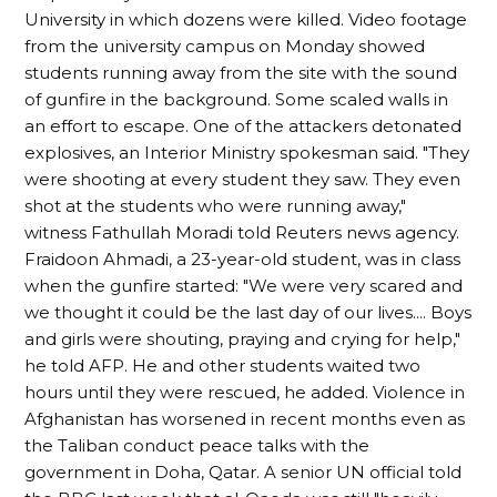
University in which dozens were killed. Video footage
from the university campus on Monday showed
students running away from the site with the sound
of gunfire in the background. Some scaled walls in
an effort to escape. One of the attackers detonated
explosives, an Interior Ministry spokesman said. "They
were shooting at every student they saw. They even
shot at the students who were running away,"
witness Fathullah Moradi told Reuters news agency.
Fraidoon Ahmadi, a 23-year-old student, was in class
when the gunfire started: "We were very scared and
we thought it could be the last day of our lives.... Boys
and girls were shouting, praying and crying for help,"
he told AFP. He and other students waited two
hours until they were rescued, he added. Violence in
Afghanistan has worsened in recent months even as
the Taliban conduct peace talks with the
government in Doha, Qatar. A senior UN official told