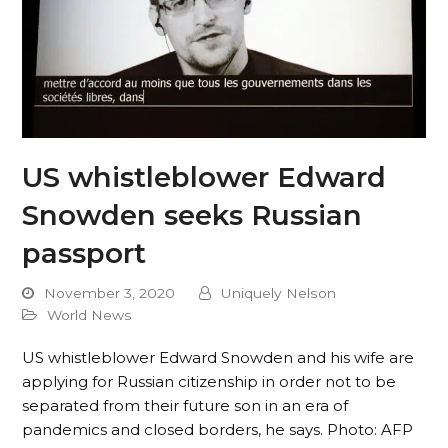
US whistleblower Edward
Snowden seeks Russian
passport
November 3, 2020
Uniquely Nelson
World News
US whistleblower Edward Snowden and his wife are
applying for Russian citizenship in order not to be
separated from their future son in an era of
pandemics and closed borders, he says. Photo: AFP