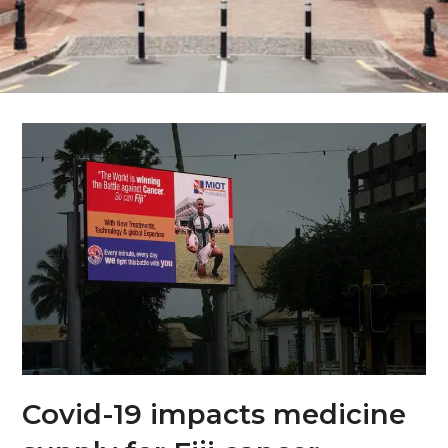
Covid-19 impacts medicine