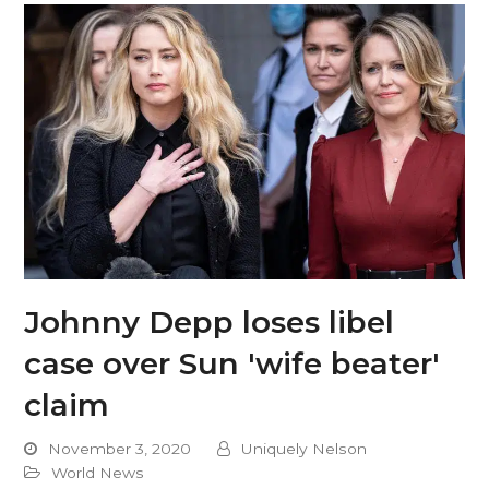
Johnny Depp loses libel
case over Sun 'wife beater'
claim
November 3, 2020
Uniquely Nelson
World News