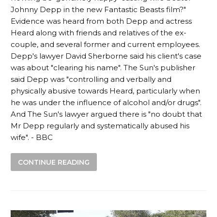
Johnny Depp in the new Fantastic Beasts film?"
Evidence was heard from both Depp and actress
Heard along with friends and relatives of the ex-
couple, and several former and current employees.
Depp's lawyer David Sherborne said his client's case
was about "clearing his name". The Sun's publisher
said Depp was "controlling and verbally and
physically abusive towards Heard, particularly when
he was under the influence of alcohol and/or drugs".
And The Sun's lawyer argued there is "no doubt that
Mr Depp regularly and systematically abused his
wife". - BBC
CONTINUE READING