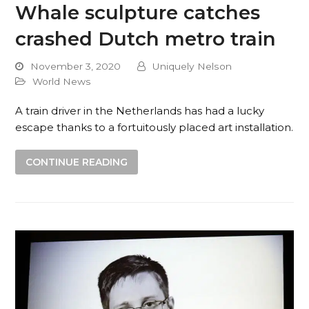
Whale sculpture catches
crashed Dutch metro train
November 3, 2020
Uniquely Nelson
World News
A train driver in the Netherlands has had a lucky
escape thanks to a fortuitously placed art installation.
CONTINUE READING