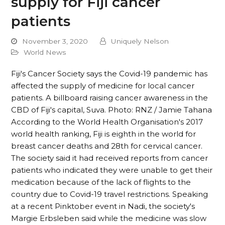
supply for Fiji cancer
patients
November 3, 2020
Uniquely Nelson
World News
Fiji's Cancer Society says the Covid-19 pandemic has
affected the supply of medicine for local cancer
patients. A billboard raising cancer awareness in the
CBD of Fiji's capital, Suva. Photo: RNZ / Jamie Tahana
According to the World Health Organisation's 2017
world health ranking, Fiji is eighth in the world for
breast cancer deaths and 28th for cervical cancer.
The society said it had received reports from cancer
patients who indicated they were unable to get their
medication because of the lack of flights to the
country due to Covid-19 travel restrictions. Speaking
at a recent Pinktober event in Nadi, the society's
Margie Erbsleben said while the medicine was slow