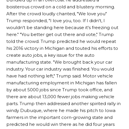
boisterous crowd on a cold and blustery morning.
After the crowd loudly chanted, "We love you"
Trump responded, "I love you, too. If I didn't, I
wouldn't be standing here because it's freezing out
here." "You better get out there and vote," Trump
told the crowd. Trump predicted he would repeat
his 2016 victory in Michigan and touted his efforts to
create auto jobs, a key issue for the auto
manufacturing state. "We brought back your car
industry. Your car industry was finished. You would
have had nothing left," Trump said. Motor vehicle
manufacturing employment in Michigan has fallen
by about 5000 jobs since Trump took office, and
there are about 13,000 fewer jobs making vehicle
parts. Trump then addressed another spirited rally in
windy Dubuque, where he made his pitch to Iowa
farmers in the important corn-growing state and
predicted he would win there as he did four years