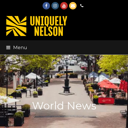
Facebook
Instagram
Youtube
Email
Phone
Menu
World News