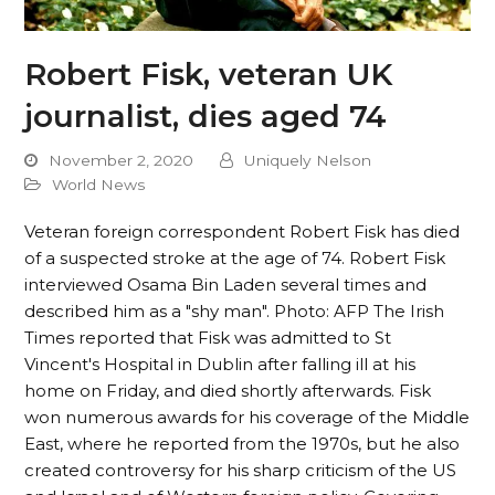
Robert Fisk, veteran UK
journalist, dies aged 74
November 2, 2020
Uniquely Nelson
World News
Veteran foreign correspondent Robert Fisk has died
of a suspected stroke at the age of 74. Robert Fisk
interviewed Osama Bin Laden several times and
described him as a "shy man". Photo: AFP The Irish
Times reported that Fisk was admitted to St
Vincent's Hospital in Dublin after falling ill at his
home on Friday, and died shortly afterwards. Fisk
won numerous awards for his coverage of the Middle
East, where he reported from the 1970s, but he also
created controversy for his sharp criticism of the US