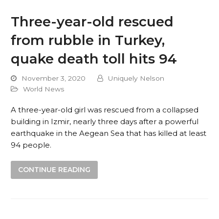
Three-year-old rescued
from rubble in Turkey,
quake death toll hits 94
November 3, 2020
Uniquely Nelson
World News
A three-year-old girl was rescued from a collapsed
building in Izmir, nearly three days after a powerful
earthquake in the Aegean Sea that has killed at least
94 people.
CONTINUE READING