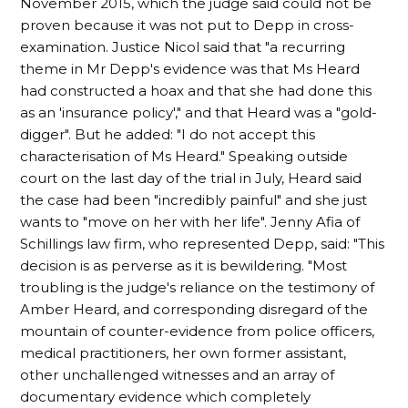
November 2015, which the judge said could not be
proven because it was not put to Depp in cross-
examination. Justice Nicol said that "a recurring
theme in Mr Depp's evidence was that Ms Heard
had constructed a hoax and that she had done this
as an 'insurance policy'," and that Heard was a "gold-
digger". But he added: "I do not accept this
characterisation of Ms Heard." Speaking outside
court on the last day of the trial in July, Heard said
the case had been "incredibly painful" and she just
wants to "move on her with her life". Jenny Afia of
Schillings law firm, who represented Depp, said: "This
decision is as perverse as it is bewildering. "Most
troubling is the judge's reliance on the testimony of
Amber Heard, and corresponding disregard of the
mountain of counter-evidence from police officers,
medical practitioners, her own former assistant,
other unchallenged witnesses and an array of
documentary evidence which completely