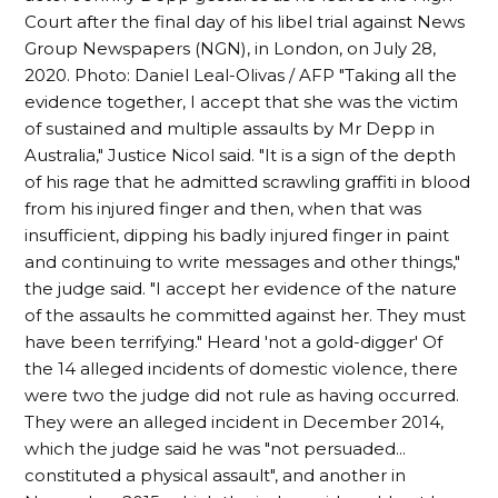
Court after the final day of his libel trial against News
Group Newspapers (NGN), in London, on July 28,
2020. Photo: Daniel Leal-Olivas / AFP "Taking all the
evidence together, I accept that she was the victim
of sustained and multiple assaults by Mr Depp in
Australia," Justice Nicol said. "It is a sign of the depth
of his rage that he admitted scrawling graffiti in blood
from his injured finger and then, when that was
insufficient, dipping his badly injured finger in paint
and continuing to write messages and other things,"
the judge said. "I accept her evidence of the nature
of the assaults he committed against her. They must
have been terrifying." Heard 'not a gold-digger' Of
the 14 alleged incidents of domestic violence, there
were two the judge did not rule as having occurred.
They were an alleged incident in December 2014,
which the judge said he was "not persuaded...
constituted a physical assault", and another in