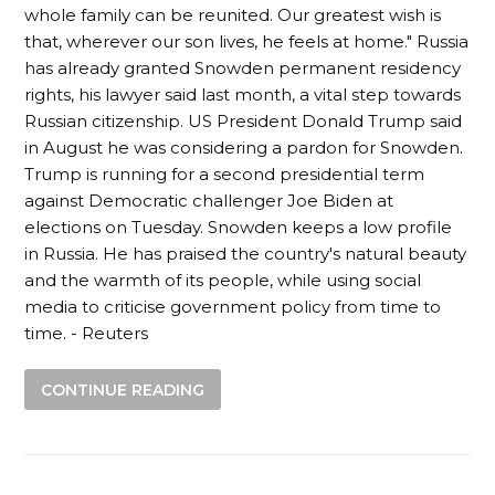
whole family can be reunited. Our greatest wish is
that, wherever our son lives, he feels at home." Russia
has already granted Snowden permanent residency
rights, his lawyer said last month, a vital step towards
Russian citizenship. US President Donald Trump said
in August he was considering a pardon for Snowden.
Trump is running for a second presidential term
against Democratic challenger Joe Biden at
elections on Tuesday. Snowden keeps a low profile
in Russia. He has praised the country's natural beauty
and the warmth of its people, while using social
media to criticise government policy from time to
time. - Reuters
CONTINUE READING