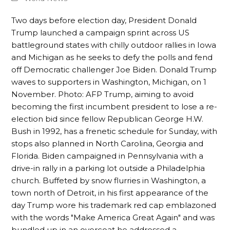
Two days before election day, President Donald
Trump launched a campaign sprint across US
battleground states with chilly outdoor rallies in Iowa
and Michigan as he seeks to defy the polls and fend
off Democratic challenger Joe Biden. Donald Trump
waves to supporters in Washington, Michigan, on 1
November. Photo: AFP Trump, aiming to avoid
becoming the first incumbent president to lose a re-
election bid since fellow Republican George H.W.
Bush in 1992, has a frenetic schedule for Sunday, with
stops also planned in North Carolina, Georgia and
Florida. Biden campaigned in Pennsylvania with a
drive-in rally in a parking lot outside a Philadelphia
church. Buffeted by snow flurries in Washington, a
town north of Detroit, in his first appearance of the
day Trump wore his trademark red cap emblazoned
with the words "Make America Great Again" and was
bundled up in an overcoat he addressed a