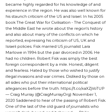
became highly regarded for his knowledge of and
experience in the region. He was also well known for
his staunch criticism of the US and Israel. In his 2005
book The Great War for Civilisation - The Conquest of
the Middle East he wrote about the region's history
and also about many of the conflicts on which he
reported, expressing his criticism of US, UK and
Israeli policies. Fisk married US journalist Lara
Marlowe in 1994 but the pair divorced in 2006. He
had no children. Robert Fisk was simply the best
foreign correspondent by a mile. Honest, diligent
and fearless. Hated by those who wished to justify
illegal invasions and war crimes. Disliked by those on
all sides who put their international political
allegiances before the truth. https://t.co/xaXZjVoTUP
— Craig Murray (@CraigMurrayOrg) November 1,
2020 Saddened to hear of the passing of Robert Fisk.
One of the last of the old guard of journalists who