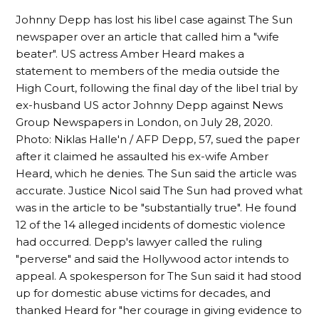
Johnny Depp has lost his libel case against The Sun
newspaper over an article that called him a "wife
beater". US actress Amber Heard makes a
statement to members of the media outside the
High Court, following the final day of the libel trial by
ex-husband US actor Johnny Depp against News
Group Newspapers in London, on July 28, 2020.
Photo: Niklas Halle'n / AFP Depp, 57, sued the paper
after it claimed he assaulted his ex-wife Amber
Heard, which he denies. The Sun said the article was
accurate. Justice Nicol said The Sun had proved what
was in the article to be "substantially true". He found
12 of the 14 alleged incidents of domestic violence
had occurred. Depp's lawyer called the ruling
"perverse" and said the Hollywood actor intends to
appeal. A spokesperson for The Sun said it had stood
up for domestic abuse victims for decades, and
thanked Heard for "her courage in giving evidence to