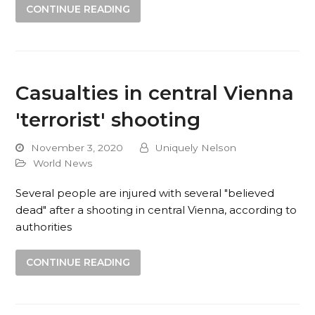
CONTINUE READING
Casualties in central Vienna
'terrorist' shooting
November 3, 2020
Uniquely Nelson
World News
Several people are injured with several "believed
dead" after a shooting in central Vienna, according to
authorities
CONTINUE READING