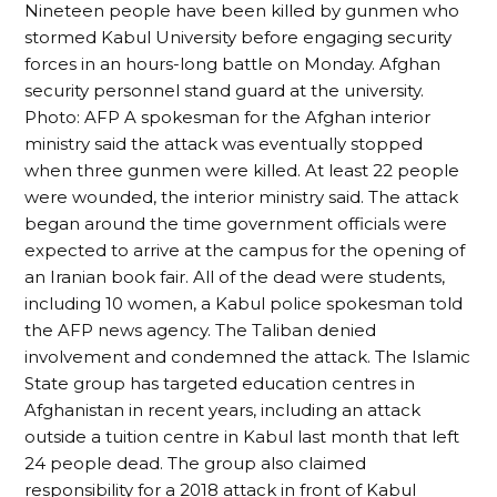
Nineteen people have been killed by gunmen who
stormed Kabul University before engaging security
forces in an hours-long battle on Monday. Afghan
security personnel stand guard at the university.
Photo: AFP A spokesman for the Afghan interior
ministry said the attack was eventually stopped
when three gunmen were killed. At least 22 people
were wounded, the interior ministry said. The attack
began around the time government officials were
expected to arrive at the campus for the opening of
an Iranian book fair. All of the dead were students,
including 10 women, a Kabul police spokesman told
the AFP news agency. The Taliban denied
involvement and condemned the attack. The Islamic
State group has targeted education centres in
Afghanistan in recent years, including an attack
outside a tuition centre in Kabul last month that left
24 people dead. The group also claimed
responsibility for a 2018 attack in front of Kabul