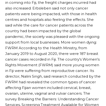
in coming into Fiji, the freight charges incurred had
also increased. Erbsleben said not only cancer
patients were being impacted, with those in health
centres and hospitals also feeling the effects. She
said while the care for cancer patients across the
country had been impacted by the global
pandemic, the society was pleased with the ongoing
support from local businesses. More women dying:
FWRM According to the Health Ministry, from
January 2019 to August 2020, there were 187 breast
cancer cases recorded in Fiji. The country's Women's
Rights Movement (FWRM) said more young women
in Fiji were suffering from reproductive cancer. Its
director, Nalini Singh, said research conducted by the
FWRM had revealed the common types of cancer
affecting Fijian women included cervical, breast,
ovarian, uterine, vaginal and vulvar cancers. The
survey Breaking the Barriers: Understanding Cancer
Services, Screening Treatment Available for Women