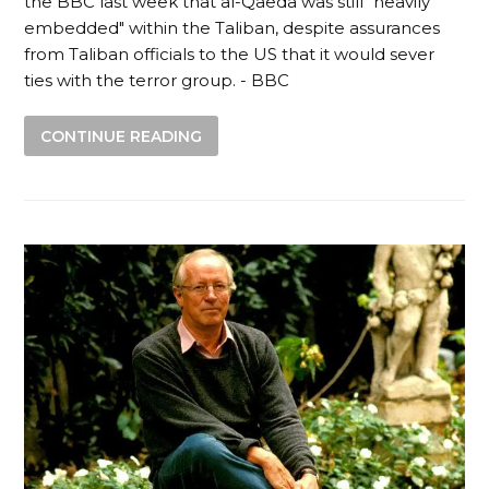
the BBC last week that al-Qaeda was still "heavily
embedded" within the Taliban, despite assurances
from Taliban officials to the US that it would sever
ties with the terror group. - BBC
CONTINUE READING