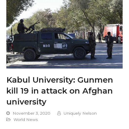
Kabul University: Gunmen
kill 19 in attack on Afghan
university
November 3, 2020
Uniquely Nelson
World News