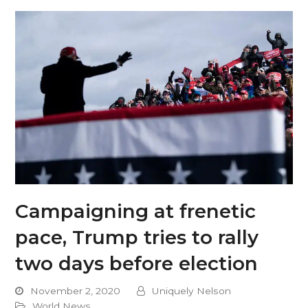
Campaigning at frenetic
pace, Trump tries to rally
two days before election
November 2, 2020
Uniquely Nelson
World News