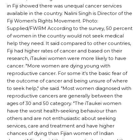
in Fiji showed there was unequal cancer services
available in the country. Nalini Singh is Director of the
Fiji Women's Rights Movement. Photo:
Supplied/FWRM According to the survey, 50 percent
of women in the country would not seek medical
help they need. It said compared to other countries,
Fiji had higher rates of cancer and based on their
research, iTaukei women were more likely to have
cancer. "More women are dying young with
reproductive cancer. For some it's the basic fear of
the outcome of cancer and being unsure of where
to seek help," she said. "Most women diagnosed with
reproductive cancers are generally between the
ages of 30 and 50 category. "The iTaukei women
have the worst health-seeking behaviour than
others and are not enthusiastic about seeking
services, care and treatment and have higher
chances of dying than Fijian women of Indian