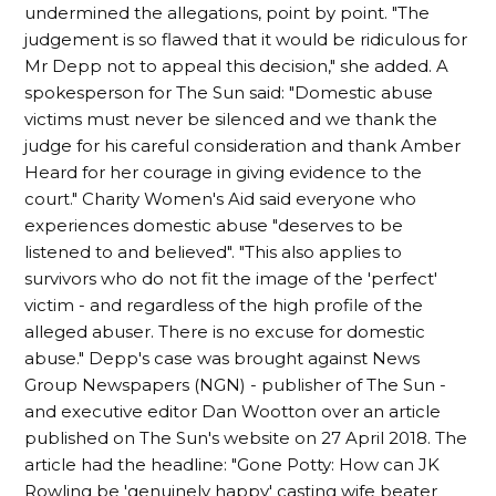
undermined the allegations, point by point. "The
judgement is so flawed that it would be ridiculous for
Mr Depp not to appeal this decision," she added. A
spokesperson for The Sun said: "Domestic abuse
victims must never be silenced and we thank the
judge for his careful consideration and thank Amber
Heard for her courage in giving evidence to the
court." Charity Women's Aid said everyone who
experiences domestic abuse "deserves to be
listened to and believed". "This also applies to
survivors who do not fit the image of the 'perfect'
victim - and regardless of the high profile of the
alleged abuser. There is no excuse for domestic
abuse." Depp's case was brought against News
Group Newspapers (NGN) - publisher of The Sun -
and executive editor Dan Wootton over an article
published on The Sun's website on 27 April 2018. The
article had the headline: "Gone Potty: How can JK
Rowling be 'genuinely happy' casting wife beater