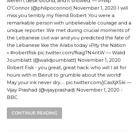
weren’t desk-bound, and it showed. — Philip
O'Connor (@philipoconnor) November 1, 2020 I will
miss you terribly my friend Robert .You were a
remarkable person with unbelievable courage and a
unique reporter .We met during crucial moments of
the Lebanese civil war and you predicted the fate of
the Lebanese like the Arabs today »Pity the Nation
« #robertfisk pic.twitter.com/fkag7N4ntW — Walid
Joumblatt (@walidjoumblatt) November 1, 2020
Robert Fisk - you great, great hack: who will I sit for
hours with in Beirut to grumble about the world!
May your ink never dry..... pic.twitter.com/jCasXjX5ki —
Vijay Prashad (@vijayprashad) November 1, 2020 -
BBC
CONTINUE READING