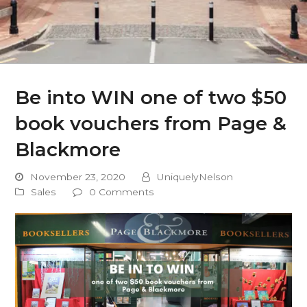
Be into WIN one of two $50
book vouchers from Page &
Blackmore
November 23, 2020
UniquelyNelson
Sales
0 Comments