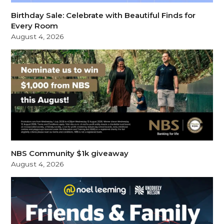
Birthday Sale: Celebrate with Beautiful Finds for
Every Room
August 4, 2026
NBS Community $1k giveaway
August 4, 2026