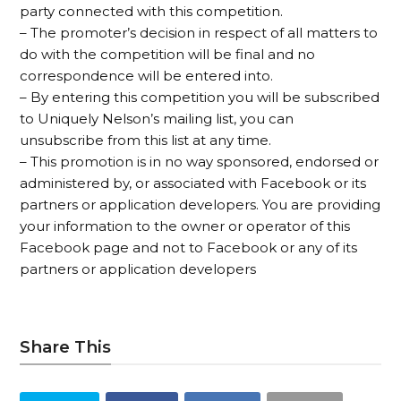
party connected with this competition.
– The promoter’s decision in respect of all matters to
do with the competition will be final and no
correspondence will be entered into.
– By entering this competition you will be subscribed
to Uniquely Nelson’s mailing list, you can
unsubscribe from this list at any time.
– This promotion is in no way sponsored, endorsed or
administered by, or associated with Facebook or its
partners or application developers. You are providing
your information to the owner or operator of this
Facebook page and not to Facebook or any of its
partners or application developers
Share This