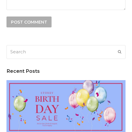
Search
SUB
Recent Posts