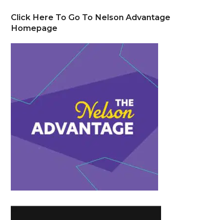
Click Here To Go To Nelson Advantage
Homepage