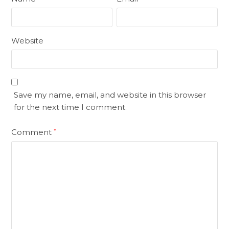
Website
Save my name, email, and website in this browser
for the next time I comment.
Comment
*