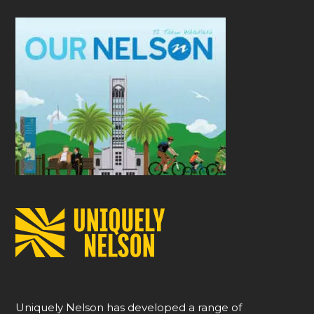
Uniquely Nelson has developed a range of