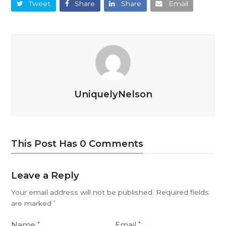
Tweet
Share
Share
Email
UniquelyNelson
This Post Has 0 Comments
Leave a Reply
Your email address will not be published.
Required fields
are marked
*
Name
Email
*
*