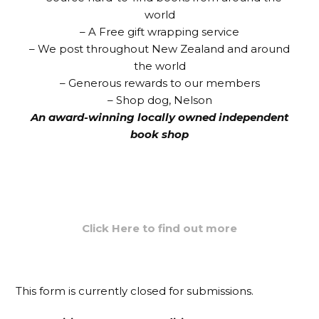
world
– A Free
gift
wrapping
service
– We post throughout New Zealand and around
the world
– Generous rewards to our members
– Shop dog, Nelson
An award-winning locally owned independent
book shop
Click Here to find out more
This form is currently closed for submissions.