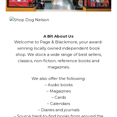
A Bit About Us
Welcome to Page & Blackmore, your award-
winning locally owned independent book
shop. We stock a wide range of best sellers,
classics, non-fiction, reference books and
magazines.
We also offer the following:
– Audio books
– Magazines
– Cards
– Calendars
– Diaries and journals
– Source hard-to-find books from around the