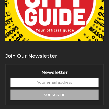
Join Our Newsletter
Newsletter
Your
email
address
SUBSCRIBE