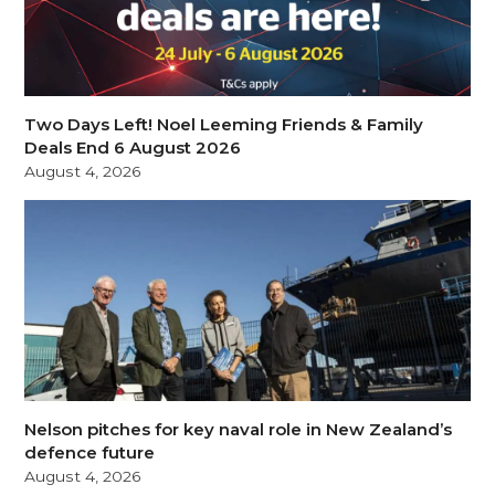
Two Days Left! Noel Leeming Friends & Family
Deals End 6 August 2026
August 4, 2026
Nelson pitches for key naval role in New Zealand’s
defence future
August 4, 2026