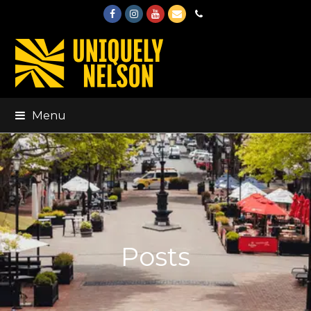
Facebook
Instagram
Youtube
Email
Phone
Menu
Posts