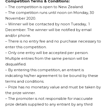
Competition Terms & Conditions:
– The competition is open to New Zealand.
– The competition runs until noon on Monday, 30
November 2020.
– Winner will be contacted by noon Tuesday, 1
December. The winner will be notified by email
and/or phone.
– There is no entry fee and no purchase necessary to
enter this competition.
– Only one entry will be accepted per person.
Multiple entries from the same person will be
disqualified.
– By entering this competition, an entrant is
indicating his/her agreement to be bound by these
terms and conditions.
– Prize has no monetary value and must be taken by
the prize winner.
– The promoter is not responsible for inaccurate
prize details supplied to any entrant by any third