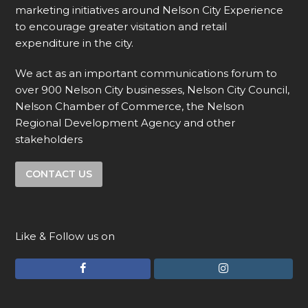
marketing initiatives around Nelson City Experience
to encourage greater visitation and retail
expenditure in the city.
We act as an important communications forum to
over 900 Nelson City businesses, Nelson City Council,
Nelson Chamber of Commerce, the Nelson
Regional Development Agency and other
stakeholders
CONTACT US
Like & Follow us on
F
I
a
n
c
s