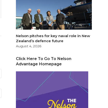
Nelson pitches for key naval role in New
Zealand’s defence future
August 4, 2026
Click Here To Go To Nelson
Advantage Homepage