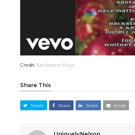
Credit:
Backstreet Boys
Share This
Tweet
Share
Share
Email
UniquelyNelson