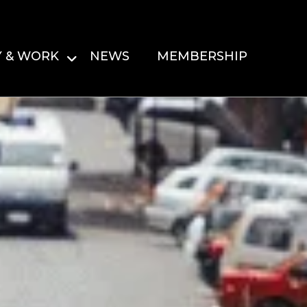
Y & WORK
NEWS
MEMBERSHIP