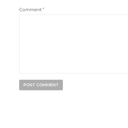
Comment
*