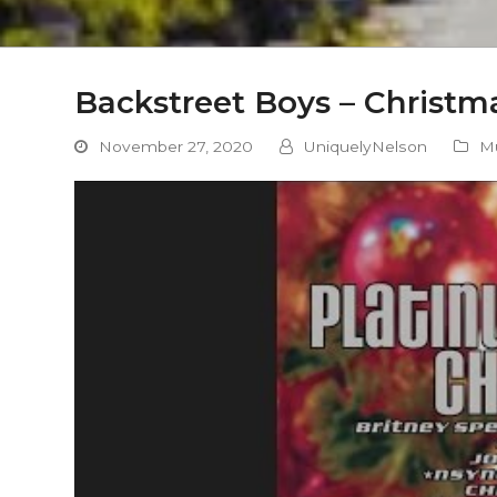
Backstreet Boys – Christma
November 27, 2020
UniquelyNelson
M