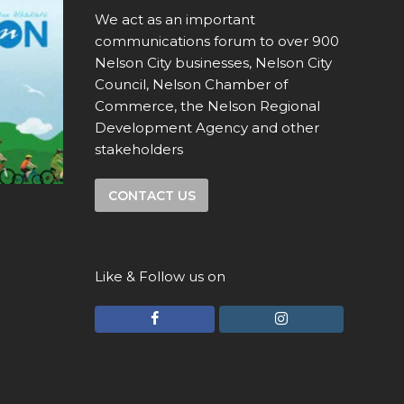
We act as an important
communications forum to over 900
Nelson City businesses, Nelson City
Council, Nelson Chamber of
Commerce, the Nelson Regional
Development Agency and other
stakeholders
CONTACT US
Like & Follow us on
F
I
a
n
c
s
e
t