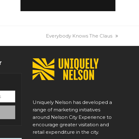
next
Everybody Knows The Claus
post:
r
Uniquely Nelson has developed a
range of marketing initiatives
around Nelson City Experience to
encourage greater visitation and
retail expenditure in the city.