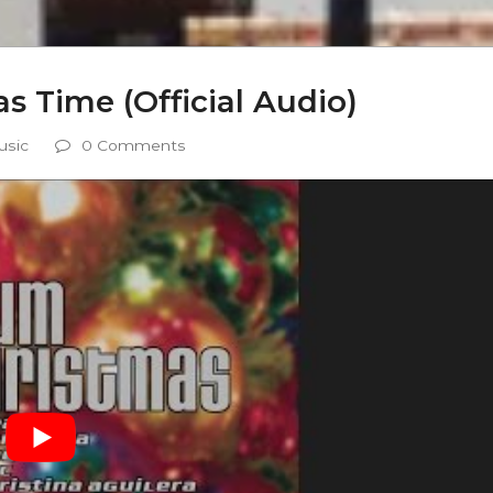
s Time (Official Audio)
usic
0 Comments