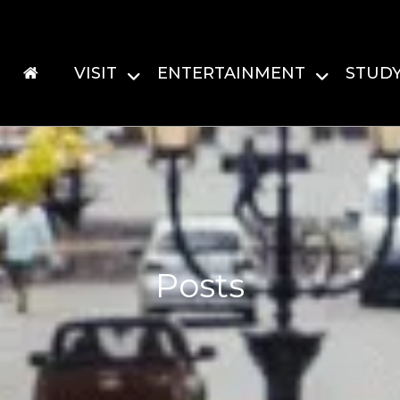
VISIT
ENTERTAINMENT
STUD
Posts