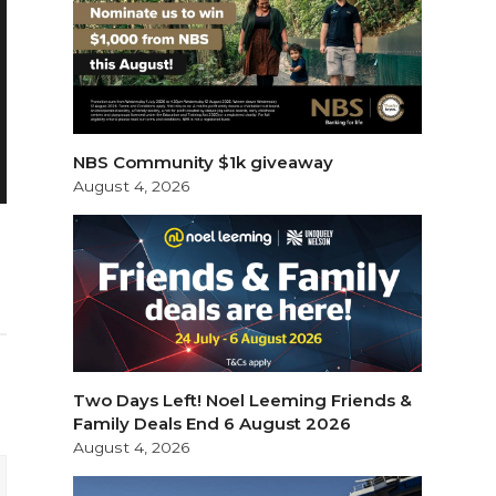
NBS Community $1k giveaway
August 4, 2026
Two Days Left! Noel Leeming Friends &
Family Deals End 6 August 2026
August 4, 2026