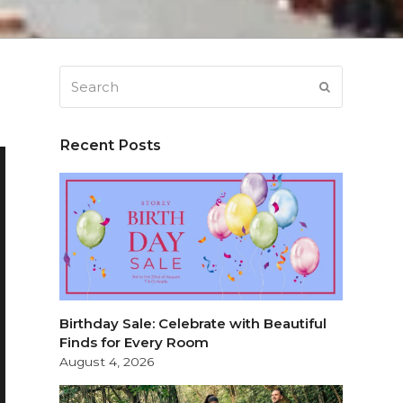
Search
SUBMIT
Recent Posts
Birthday Sale: Celebrate with Beautiful
Finds for Every Room
August 4, 2026