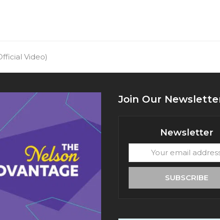
fficial Video)
Join Our Newslette
Newsletter
Your
email
address
SUBSCRIBE