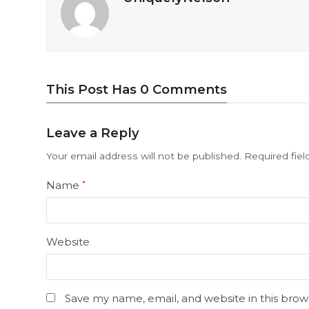
This Post Has 0 Comments
Leave a Reply
Your email address will not be published.
Required fie
Name
*
Website
Save my name, email, and website in this brow