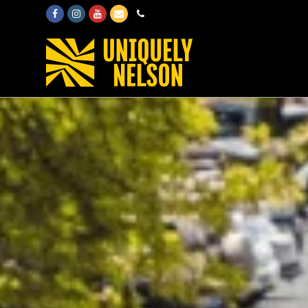
Facebook
Instagram
Youtube
Email
Phone