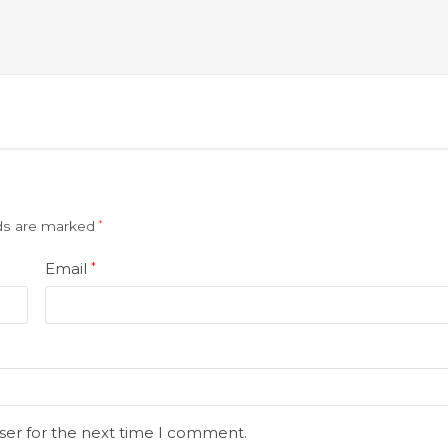
lds are marked
*
Email
*
ser for the next time I comment.