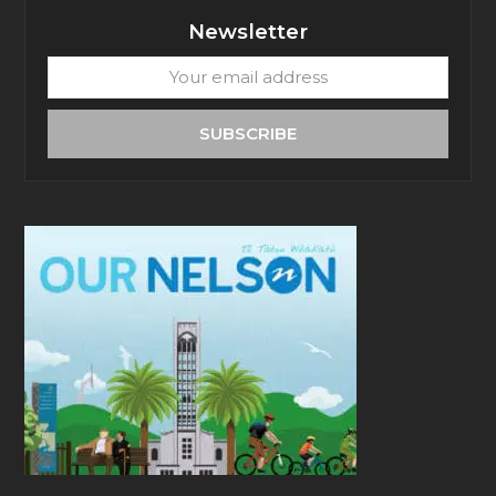
Newsletter
Your
email
address
SUBSCRIBE