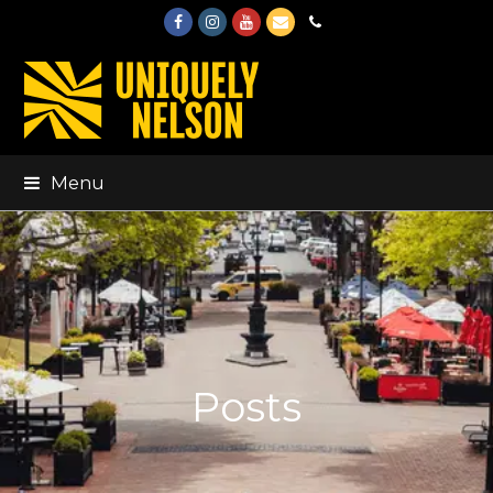
Facebook
Instagram
Youtube
Email
Phone
Menu
Posts