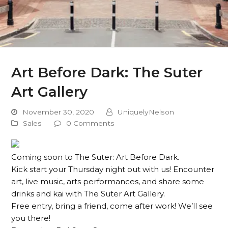
Art Before Dark: The Suter
Art Gallery
November 30, 2020
UniquelyNelson
Sales
0 Comments
Coming soon to The Suter: Art Before Dark.
Kick start your Thursday night out with us! Encounter
art, live music, arts performances, and share some
drinks and kai with The Suter Art Gallery.
Free entry, bring a friend, come after work! We’ll see
you there!