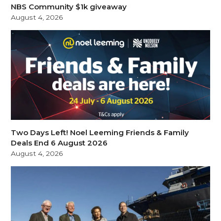
NBS Community $1k giveaway
August 4, 2026
Two Days Left! Noel Leeming Friends & Family
Deals End 6 August 2026
August 4, 2026