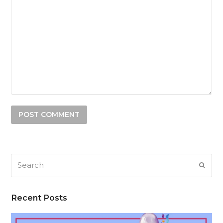
Search
SUB
Recent Posts