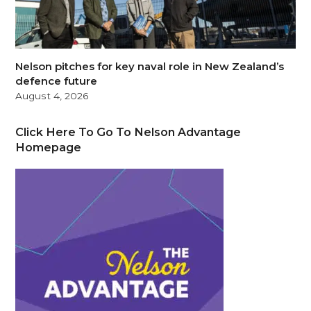
Nelson pitches for key naval role in New Zealand’s
defence future
August 4, 2026
Click Here To Go To Nelson Advantage
Homepage