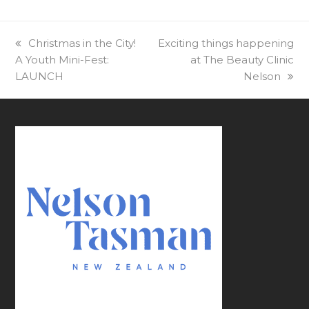
previous
Christmas in the City!
next
Exciting things happening
A Youth Mini-Fest:
post:
post:
at The Beauty Clinic
LAUNCH
Nelson