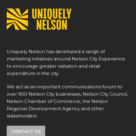
Uniquely Nelson has developed a range of
marketing initiatives around Nelson City Experience
to encourage greater visitation and retail
expenditure in the city.
We act as an important communications forum to
over 900 Nelson City businesses, Nelson City Council,
Nelson Chamber of Commerce, the Nelson
Regional Development Agency and other
stakeholders
CONTACT US