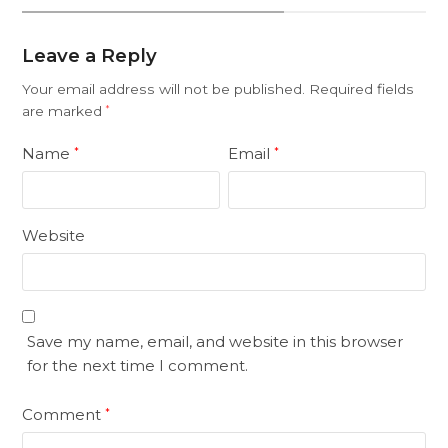
Leave a Reply
Your email address will not be published.
Required fields
are marked
*
Name
Email
*
*
Website
Save my name, email, and website in this browser
for the next time I comment.
Comment
*