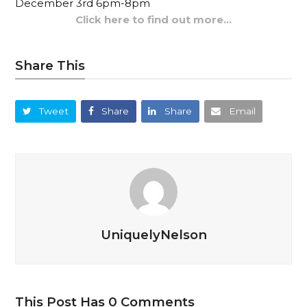
December 3rd 6pm-8pm
Click here to find out more…
Share This
Tweet
Share
Share
Email
UniquelyNelson
This Post Has 0 Comments