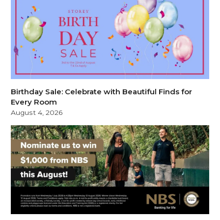
Birthday Sale: Celebrate with Beautiful Finds for
Every Room
August 4, 2026