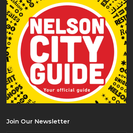
Join Our Newsletter