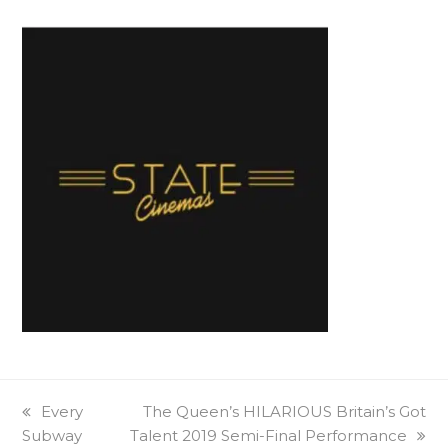
previous
Every
next
The Queen’s HILARIOUS Britain’s Got
Subway
post:
Talent 2019 Semi-Final Performance
post: