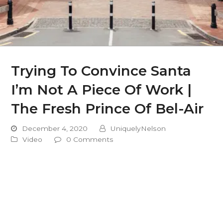
Trying To Convince Santa
I’m Not A Piece Of Work |
The Fresh Prince Of Bel-Air
December 4, 2020
UniquelyNelson
Video
0 Comments