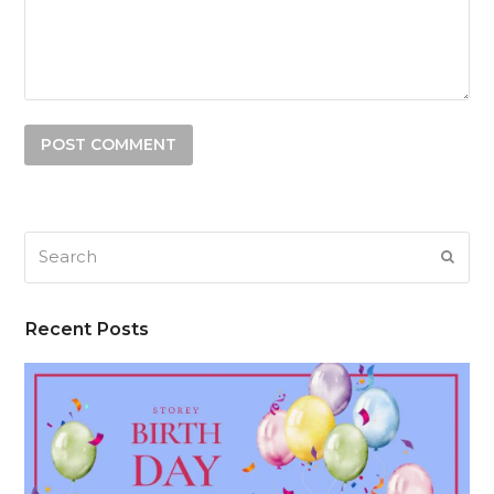
Search
SUB
Recent Posts