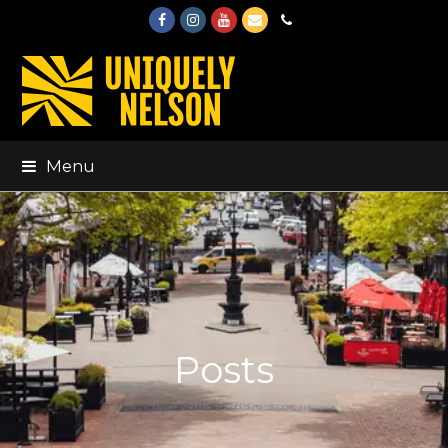
Facebook
Instagram
Youtube
Email
Phone
Menu
Posts