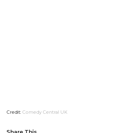
Credit:
Comedy Central UK
Share This