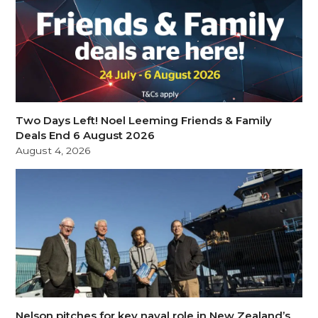
Two Days Left! Noel Leeming Friends & Family
Deals End 6 August 2026
August 4, 2026
Nelson pitches for key naval role in New Zealand’s