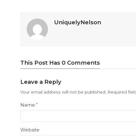
UniquelyNelson
This Post Has 0 Comments
Leave a Reply
Your email address will not be published.
Required fie
Name
*
Website