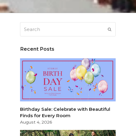
Search
SUBMIT
Recent Posts
Birthday Sale: Celebrate with Beautiful
Finds for Every Room
August 4, 2026