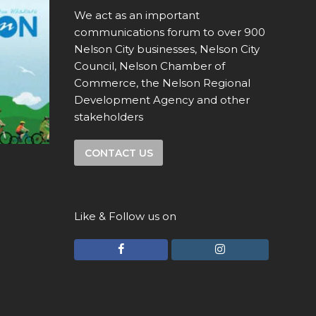
We act as an important
communications forum to over 900
Nelson City businesses, Nelson City
Council, Nelson Chamber of
Commerce, the Nelson Regional
Development Agency and other
stakeholders
CONTACT US
Like & Follow us on
F
I
a
n
c
s
e
t