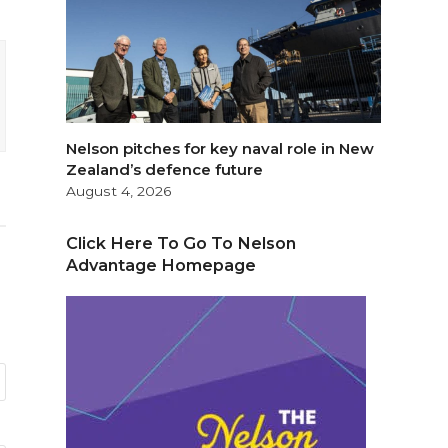
Nelson pitches for key naval role in New
Zealand’s defence future
August 4, 2026
Click Here To Go To Nelson
Advantage Homepage