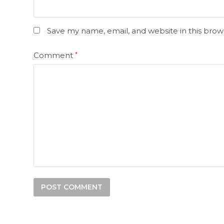
Save my name, email, and website in this brow
Comment
*