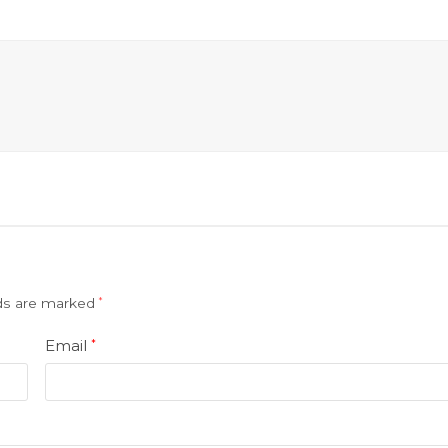
lds are marked
*
Email
*