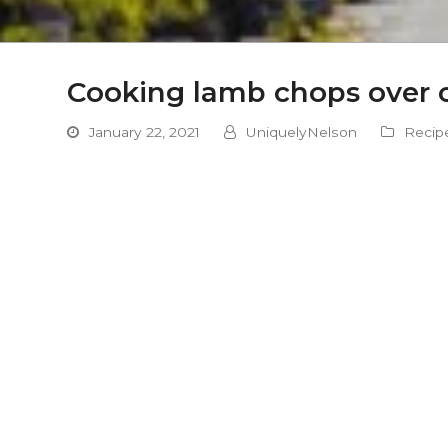
Cooking lamb chops over 
January 22, 2021
UniquelyNelson
Recip