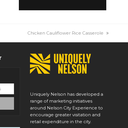
next
Chicken Cauliflower Rice Casserole
post:
r
Uniquely Nelson has developed a
range of marketing initiatives
around Nelson City Experience to
encourage greater visitation and
retail expenditure in the city.