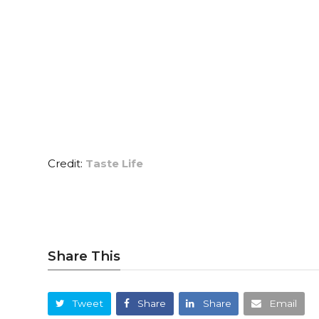
Credit:
Taste Life
Share This
Tweet
Share
Share
Email