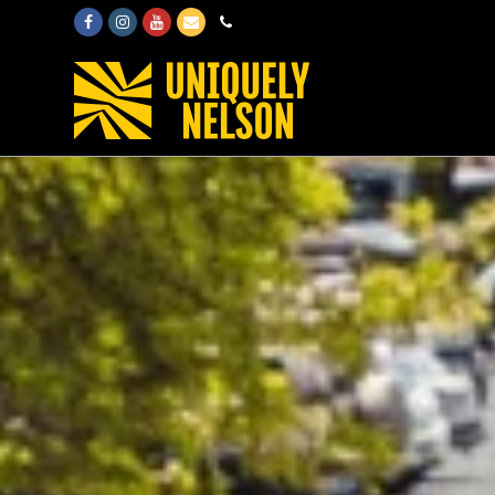
Facebook
Instagram
Youtube
Email
Phone