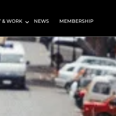
Y & WORK
NEWS
MEMBERSHIP