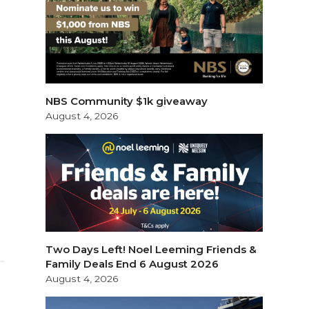
NBS Community $1k giveaway
August 4, 2026
Two Days Left! Noel Leeming Friends &
Family Deals End 6 August 2026
August 4, 2026