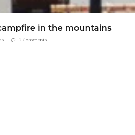
campfire in the mountains
es
0 Comments