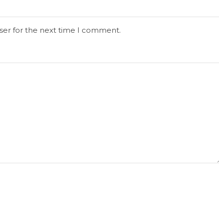
ser for the next time I comment.