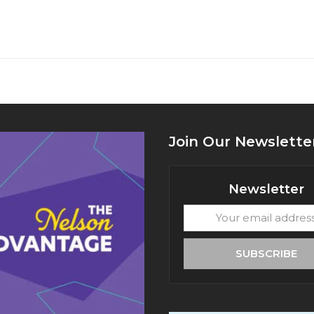
Join Our Newslette
Newsletter
Your
email
address
SUBSCRIBE