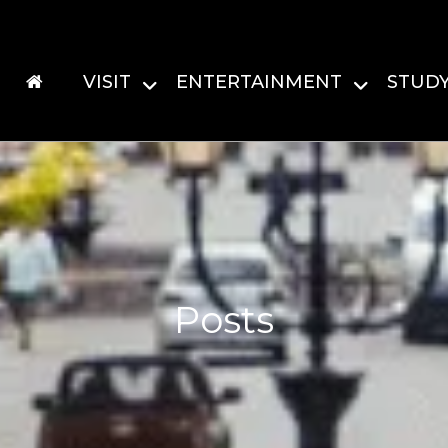
VISIT
ENTERTAINMENT
STUD
Posts