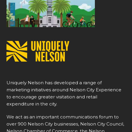
Uniquely Nelson has developed a range of
marketing initiatives around Nelson City Experience
to encourage greater visitation and retail
expenditure in the city.
We act as an important communications forum to
over 900 Nelson City businesses, Nelson City Council,
Nelson Chamber of Commerce, the Nelson