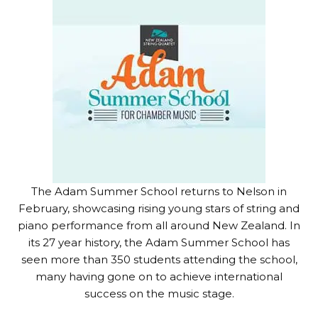
The Adam Summer School returns to Nelson in
February, showcasing rising young stars of string and
piano performance from all around New Zealand. In
its 27 year history, the Adam Summer School has
seen more than 350 students attending the school,
many having gone on to achieve international
success on the music stage.