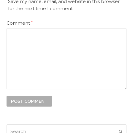
Save my name, email, and website in this browser
for the next time I comment.
Comment
*
Search
SUB