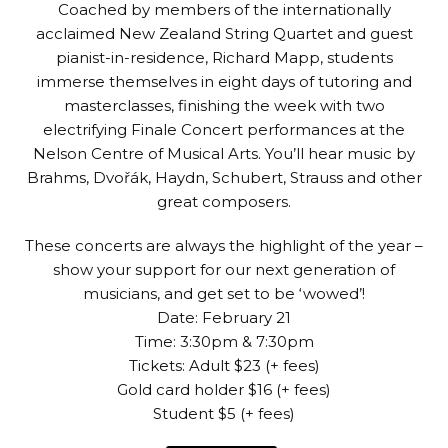
Coached by members of the internationally
acclaimed New Zealand String Quartet and guest
pianist-in-residence, Richard Mapp, students
immerse themselves in eight days of tutoring and
masterclasses, finishing the week with two
electrifying Finale Concert performances at the
Nelson Centre of Musical Arts. You’ll hear music by
Brahms, Dvořák, Haydn, Schubert, Strauss and other
great composers.
These concerts are always the highlight of the year –
show your support for our next generation of
musicians, and get set to be ‘wowed’!
Date: February 21
Time: 3:30pm & 7:30pm
Tickets: Adult $23 (+ fees)
Gold card holder $16 (+ fees)
Student $5 (+ fees)