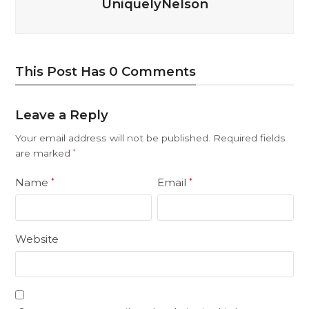
UniquelyNelson
This Post Has 0 Comments
Leave a Reply
Your email address will not be published.
Required fields
are marked
*
Name
Email
*
*
Website