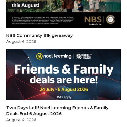
NBS Community $1k giveaway
August 4, 2026
Two Days Left! Noel Leeming Friends & Family
Deals End 6 August 2026
August 4, 2026