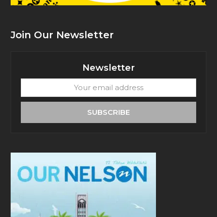
Join Our Newsletter
Newsletter
Your
email
address
SUBSCRIBE