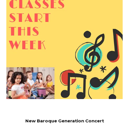
New Baroque Generation Concert