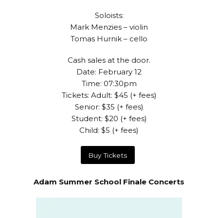
Soloists:
Mark Menzies – violin
Tomas Hurnik – cello
Cash sales at the door.
Date: February 12
Time: 07:30pm
Tickets: Adult: $45 (+ fees)
Senior: $35 (+ fees)
Student: $20 (+ fees)
Child: $5 (+ fees)
Buy Tickets
Adam Summer School Finale Concerts