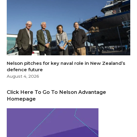
Nelson pitches for key naval role in New Zealand’s
defence future
August 4, 2026
Click Here To Go To Nelson Advantage
Homepage