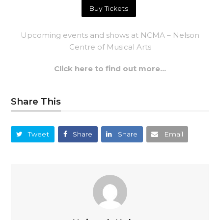
Buy Tickets
Upcoming events and shows at NCMA – Nelson
Centre of Musical Arts
Click here to find out more…
Share This
Tweet
Share
Share
Email