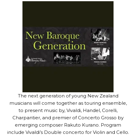
The next generation of young New Zealand
musicians will come together as touring ensemble,
to present music by, Vivaldi, Handel, Corelli,
Charpantier, and premier of Concerto Grosso by
emerging composer Rakuto Kurano. Program
include Vivaldi’s Double concerto for Violin and Cello.