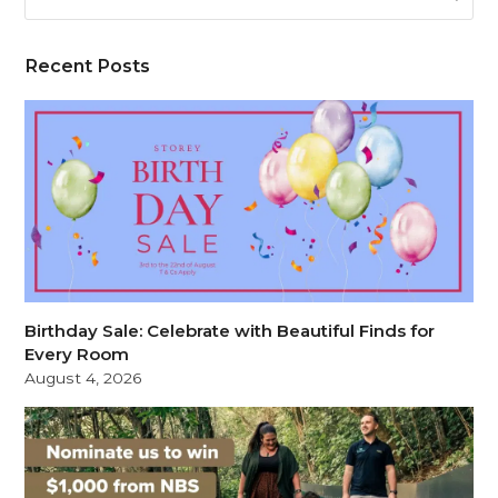
Recent Posts
Birthday Sale: Celebrate with Beautiful Finds for
Every Room
August 4, 2026