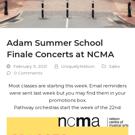
Adam Summer School
Finale Concerts at NCMA
February 9, 2021
UniquelyNelson
Sales
0 Comments
Most classes are starting this week. Email reminders
were sent last week but you may find them in your
promotions box.
Pathway orchestras start the week of the 22nd.