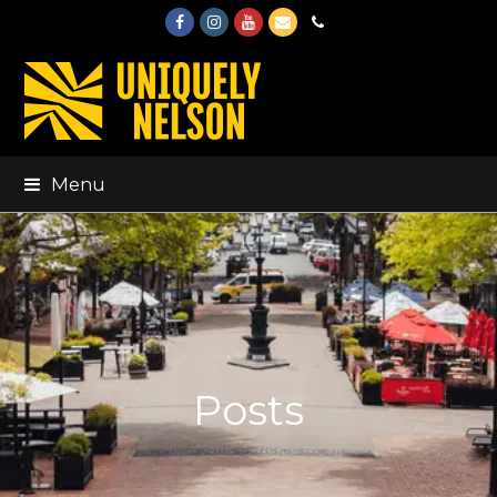
Facebook
Instagram
Youtube
Email
Phone
Menu
Posts