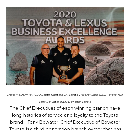
Craig McDermid ( CEO South Canterbury Toyota),
Neeraj Lala (CEO Toyota NZ),
Tony Bowater (CEO Bowater Toyota
The Chief Executives of each winning branch have
long histories of service and loyalty to the Toyota
brand – Tony Bowater, Chief Executive of Bowater
Toyota, is a third-generation branch owner that has