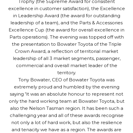
Trophy (the Supreme Award for consistent
excellence in customer satisfaction), the Excellence
in Leadership Award (the award for outstanding
leadership of a team), and the Parts & Accessories
Excellence Cup (the award for overall excellence in
Parts operations). The evening was topped off with
the presentation to Bowater Toyota of the Triple
Crown Award, a reflection of territorial market
leadership of all 3 market segments, passenger,
commercial and overall market leader of the
territory.
Tony Bowater, CEO of Bowater Toyota was
extremely proud and humbled by the evening
saying “it was an absolute honour to represent not
only the hard working team at Bowater Toyota, but
also the Nelson Tasman region. It has been such a
challenging year and all of these awards recognise
not only a lot of hard work, but also the resilience
and tenacity we have as a region. The awards are