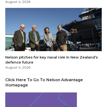
August 4, 2026
Nelson pitches for key naval role in New Zealand’s
defence future
August 4, 2026
Click Here To Go To Nelson Advantage
Homepage