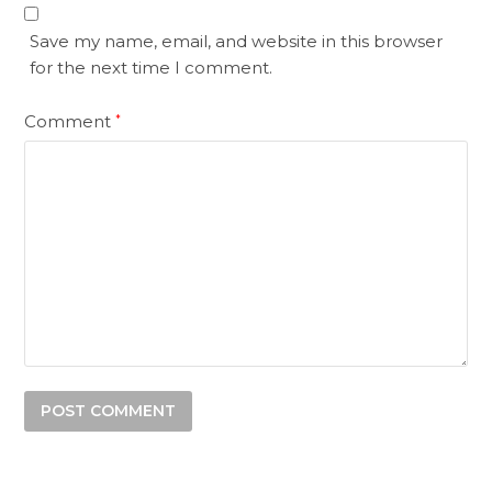
Save my name, email, and website in this browser
for the next time I comment.
Comment
*