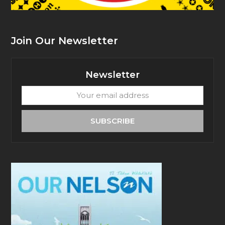
Join Our Newsletter
Newsletter
Your
email
address
SUBSCRIBE