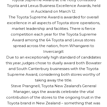
Toyota and Lexus Business Excellence Awards, held
in Auckland on March 12.
The Toyota Supreme Award is awarded for overall
excellence in all aspects of Toyota store operations,
market leadership and facilities. There is fierce
competition each year for the Toyota Supreme
Award among the 64 Toyota and Lexus stores
spread across the nation, from Whangarei to
Invercargill.
Due to an exceptionally high standard of candidates
this year, judges chose to dually award both Bowater
and South Canterbury businesses with the Toyota
Supreme Award, considering both stores worthy of
taking away the title.
Steve Prangnell, Toyota New Zealand’s General
Manager, says the awards celebrate the vital
contribution of the stores to the ongoing trust in the
Toyota brand in New Zealand – something that was