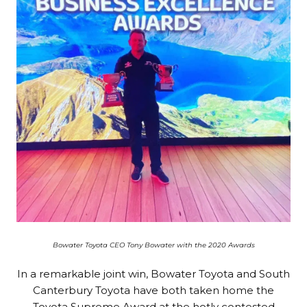
Bowater Toyota CEO Tony Bowater with the 2020 Awards
In a remarkable joint win, Bowater Toyota and South
Canterbury Toyota have both taken home the
Toyota Supreme Award at the hotly contested