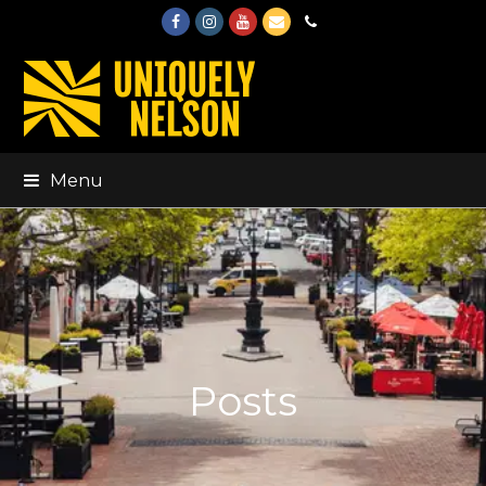
Facebook
Instagram
Youtube
Email
Phone
Menu
Posts