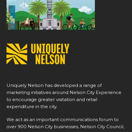
Uniquely Nelson has developed a range of
marketing initiatives around Nelson City Experience
to encourage greater visitation and retail
expenditure in the city.
We act as an important communications forum to
over 900 Nelson City businesses, Nelson City Council,