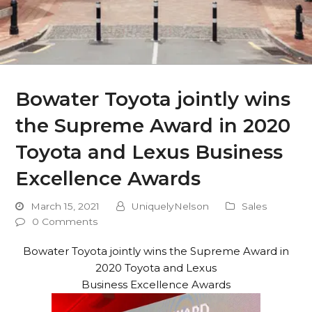
Bowater Toyota jointly wins
the Supreme Award in 2020
Toyota and Lexus Business
Excellence Awards
March 15, 2021
UniquelyNelson
Sales
0 Comments
Bowater Toyota jointly wins the Supreme Award in
2020 Toyota and Lexus
Business Excellence Awards