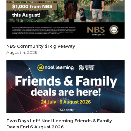
NBS Community $1k giveaway
August 4, 2026
Two Days Left! Noel Leeming Friends & Family
Deals End 6 August 2026