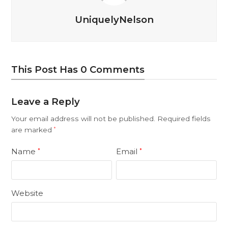
UniquelyNelson
This Post Has 0 Comments
Leave a Reply
Your email address will not be published.
Required fields
are marked
*
Name
Email
*
*
Website