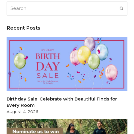
Search
SUB
Recent Posts
Birthday Sale: Celebrate with Beautiful Finds for
Every Room
August 4, 2026