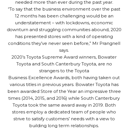
needed more than ever during the past year.
“To say that the business environment over the past
12 months has been challenging would be an
understatement – with lockdowns, economic
downturn and struggling communities abound, 2020
has presented stores with a kind of operating
conditions they’ve never seen before,” Mr Prangnell
says.
2020’s Toyota Supreme Award winners, Bowater
Toyota and South Canterbury Toyota, are no
strangers to the Toyota
Business Excellence Awards, both having taken out
various titles in previous years. Bowater Toyota has
been awarded Store of the Year an impressive three
times (2014, 2015, and 2016) while South Canterbury
Toyota took the same award away in 2019. Both
stores employ a dedicated team of people who
strive to satisfy customers’ needs with a view to
building long term relationships.