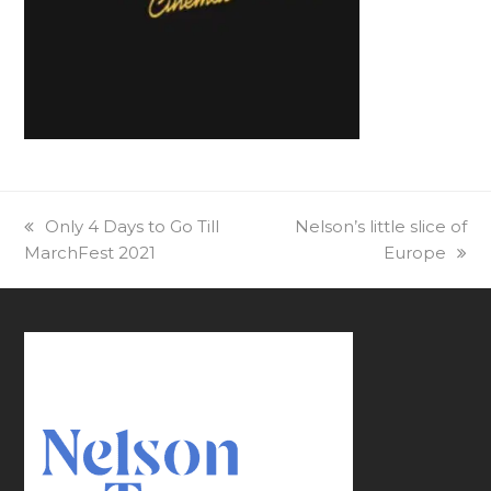
previous
Only 4 Days to Go Till
next
Nelson’s little slice of
MarchFest 2021
post:
post:
Europe