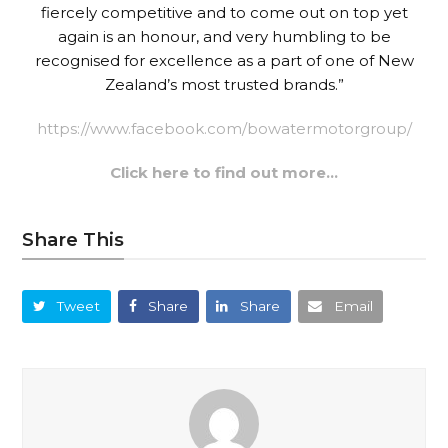
fiercely competitive and to come out on top yet
again is an honour, and very humbling to be
recognised for excellence as a part of one of New
Zealand’s most trusted brands.”
https://www.facebook.com/bowatermotorgroup/
Click here to find out more…
Share This
Tweet
Share
Share
Email