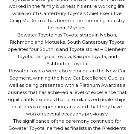
worked in the family business his entire working life,
while South Canterbury Toyota’s Chief Executive
Craig McDermid has been in the motoring industry
for over 32 years.
Bowater Toyota has Toyota stores in Nelson,
Richmond and Motueka. South Canterbury Toyota
operates four South Island Toyota stores – Blenheim
Toyota, Rangiora Toyota, Kaiapoi Toyota, and
Ashburton Toyota.
Bowater Toyota were also victorious in the New Car
Segment, winning the New Car Excellence Cup, as
well as being presented with a Platinum Award as a
business that has achieved a level of excellence that
significantly exceeds that of similar sized dealerships
in all areas of operation, an award that they have
won on several occasions previously.
The significance of the ceremony continued for
Bowater Toyota, named as finalists in the Presidents