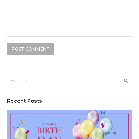
Search
SUB
Recent Posts