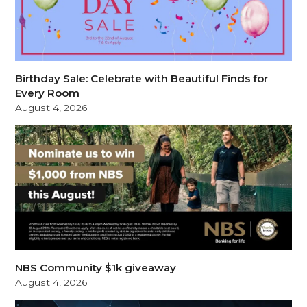
Birthday Sale: Celebrate with Beautiful Finds for
Every Room
August 4, 2026
NBS Community $1k giveaway
August 4, 2026