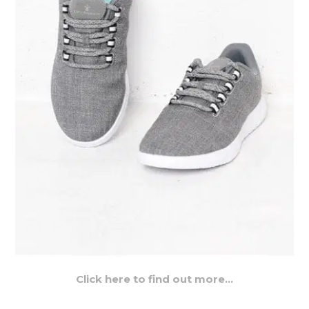
Click here to find out more…