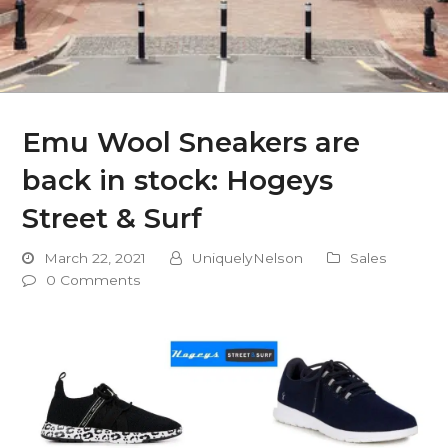
Emu Wool Sneakers are
back in stock: Hogeys
Street & Surf
March 22, 2021
UniquelyNelson
Sales
0 Comments