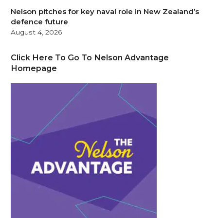
Nelson pitches for key naval role in New Zealand’s
defence future
August 4, 2026
Click Here To Go To Nelson Advantage
Homepage