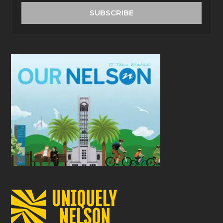
address
SUBSCRIBE