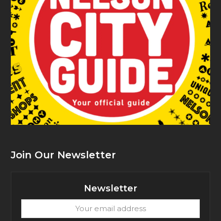
Join Our Newsletter
Newsletter
Your
email