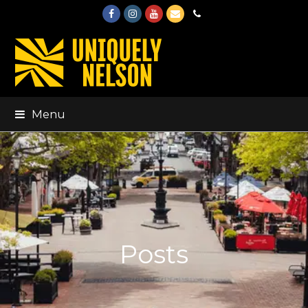
Facebook
Instagram
Youtube
Email
Phone
Menu
Posts