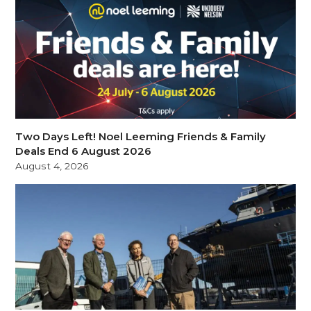
Two Days Left! Noel Leeming Friends & Family
Deals End 6 August 2026
August 4, 2026