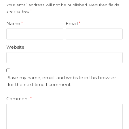
Your email address will not be published.
Required fields
are marked
*
Name
Email
*
*
Website
Save my name, email, and website in this browser
for the next time I comment.
Comment
*