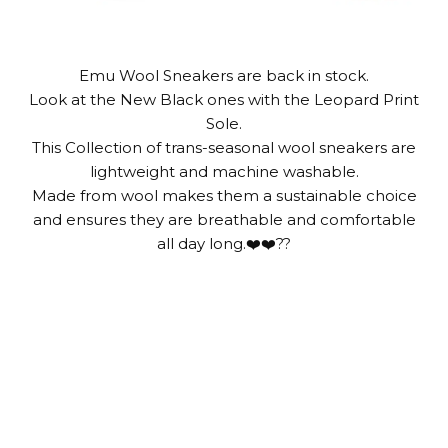
Emu Wool Sneakers are back in stock.
Look at the New Black ones with the Leopard Print
Sole.
This Collection of trans-seasonal wool sneakers are
lightweight and machine washable.
Made from wool makes them a sustainable choice
and ensures they are breathable and comfortable
all day long.❤️❤️??