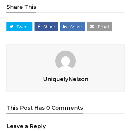
Share This
Tweet
Share
Share
Email
UniquelyNelson
This Post Has 0 Comments
Leave a Reply