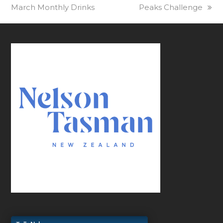
March Monthly Drinks
post:
post:
Peaks Challenge