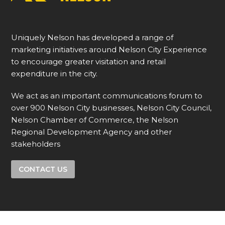
Uniquely Nelson has developed a range of
marketing initiatives around Nelson City Experience
to encourage greater visitation and retail
expenditure in the city.
We act as an important communications forum to
over 900 Nelson City businesses, Nelson City Council,
Nelson Chamber of Commerce, the Nelson
Regional Development Agency and other
stakeholders
CONTACT US
Like & Follow us on