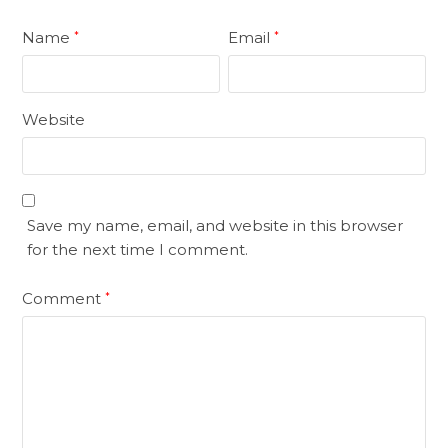
Name
Email
*
*
Website
Save my name, email, and website in this browser
for the next time I comment.
Comment
*