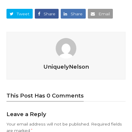
Tweet
Share
Share
Email
UniquelyNelson
This Post Has 0 Comments
Leave a Reply
Your email address will not be published.
Required fields
are marked
*