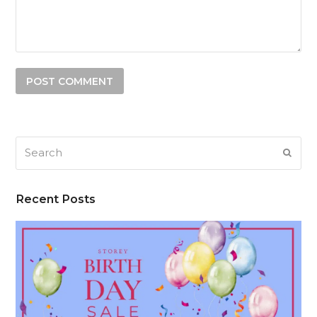
Search
SUB
Recent Posts