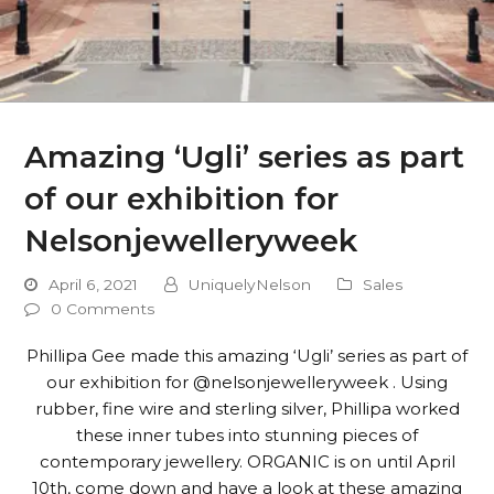
Amazing ‘Ugli’ series as part
of our exhibition for
Nelsonjewelleryweek
April 6, 2021
UniquelyNelson
Sales
0 Comments
Phillipa Gee made this amazing ‘Ugli’ series as part of
our exhibition for @nelsonjewelleryweek . Using
rubber, fine wire and sterling silver, Phillipa worked
these inner tubes into stunning pieces of
contemporary jewellery. ORGANIC is on until April
10th, come down and have a look at these amazing