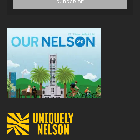
SUBSCRIBE