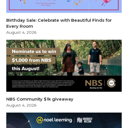
Birthday Sale: Celebrate with Beautiful Finds for
Every Room
August 4, 2026
NBS Community $1k giveaway
August 4, 2026