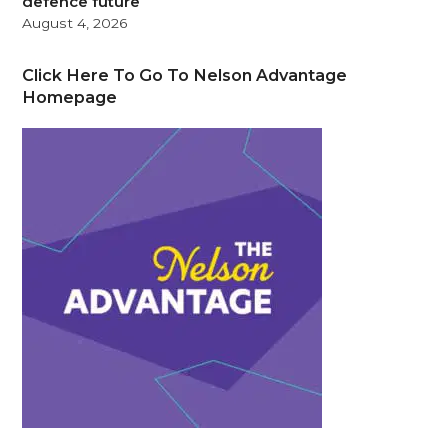
defence future
August 4, 2026
Click Here To Go To Nelson Advantage
Homepage