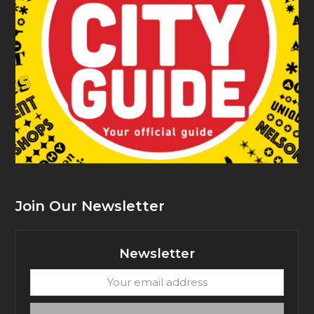
Join Our Newsletter
Newsletter
Your
email
address