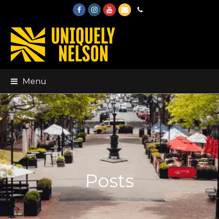
Facebook
Instagram
Youtube
Email
Phone
Menu
Posts