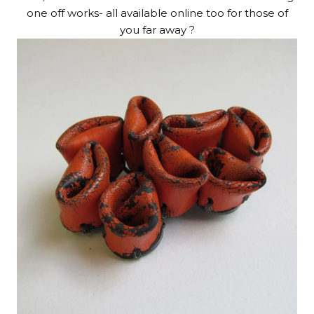
one off works- all available online too for those of
you far away ?