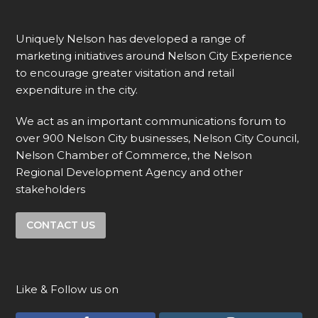
Uniquely Nelson has developed a range of
marketing initiatives around Nelson City Experience
to encourage greater visitation and retail
expenditure in the city.
We act as an important communications forum to
over 900 Nelson City businesses, Nelson City Council,
Nelson Chamber of Commerce, the Nelson
Regional Development Agency and other
stakeholders
CONTACT US
Like & Follow us on