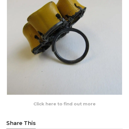
Click here to find out more
Share This