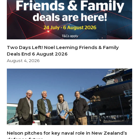
Two Days Left! Noel Leeming Friends & Family
Deals End 6 August 2026
August 4, 2026
Nelson pitches for key naval role in New Zealand’s