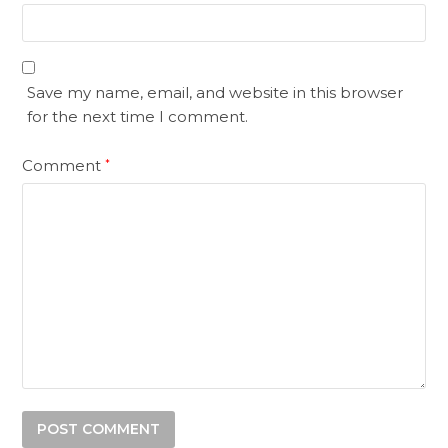
Save my name, email, and website in this browser
for the next time I comment.
Comment
*