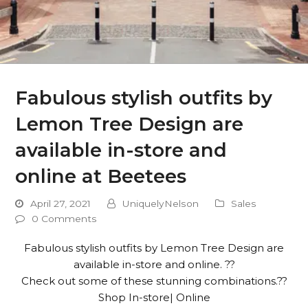
Fabulous stylish outfits by
Lemon Tree Design are
available in-store and
online at Beetees
April 27, 2021
UniquelyNelson
Sales
0 Comments
Fabulous stylish outfits by Lemon Tree Design are
available in-store and online. ??
Check out some of these stunning combinations.??
Shop In-store| Online