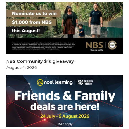
NBS Community $1k giveaway
August 4, 2026