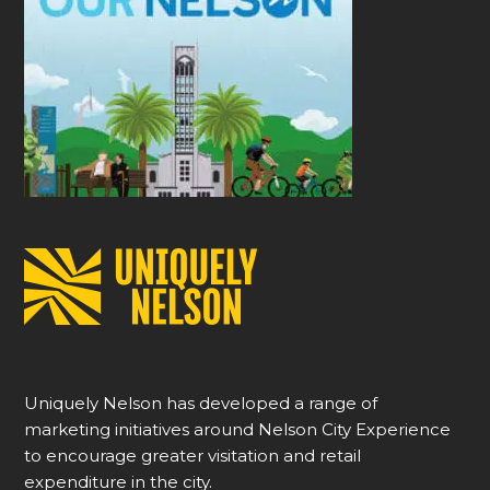
Uniquely Nelson has developed a range of
marketing initiatives around Nelson City Experience
to encourage greater visitation and retail
expenditure in the city.