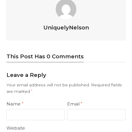
UniquelyNelson
This Post Has 0 Comments
Leave a Reply
Your email address will not be published.
Required fields
are marked
*
Name
Email
*
*
Website