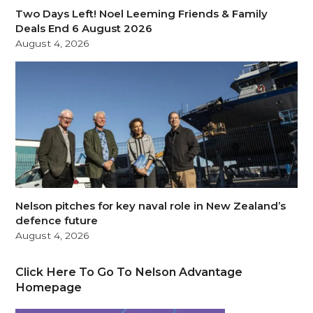
Two Days Left! Noel Leeming Friends & Family
Deals End 6 August 2026
August 4, 2026
Nelson pitches for key naval role in New Zealand’s
defence future
August 4, 2026
Click Here To Go To Nelson Advantage
Homepage