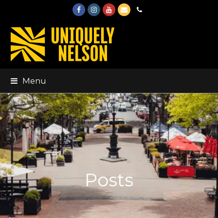
Facebook
Instagram
Youtube
Email
Phone
Menu
Posts