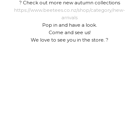
? Check out more new autumn collections
https://www.beetees.co.nz/shop/category/new-
arrivals
Pop in and have a look.
Come and see us!
We love to see you in the store. ?