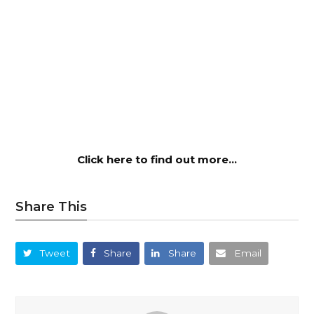
Click here to find out more…
Share This
Tweet
Share
Share
Email