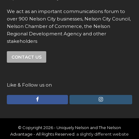
We act as an important communications forum to
over 900 Nelson City businesses, Nelson City Council,
Nelson Chamber of Commerce, the Nelson
Regional Development Agency and other
stakeholders
CONTACT US
Like & Follow us on
F
I
a
n
c
s
e
t
© Copyright 2026 - Uniquely Nelson and The Nelson
Advantage - All Rights Reserved.
a slightly different website
b
a