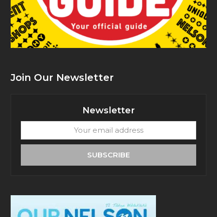
Join Our Newsletter
Newsletter
Your
email
address
SUBSCRIBE