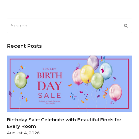
Search
SUB
Recent Posts
Birthday Sale: Celebrate with Beautiful Finds for
Every Room
August 4, 2026