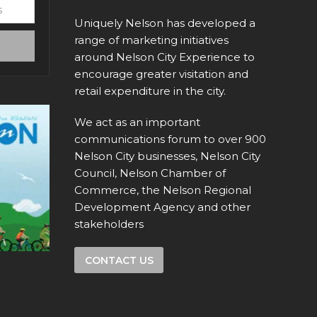
Uniquely Nelson has developed a
range of marketing initiatives
around Nelson City Experience to
encourage greater visitation and
retail expenditure in the city.
We act as an important
communications forum to over 900
Nelson City businesses, Nelson City
Council, Nelson Chamber of
Commerce, the Nelson Regional
Development Agency and other
stakeholders
CONTACT US