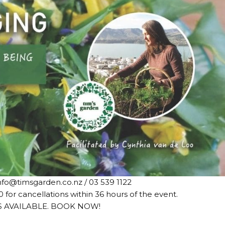
nfo@timsgarden.co.nz / 03 539 1122
0 for cancellations within 36 hours of the event.
S AVAILABLE. BOOK NOW!