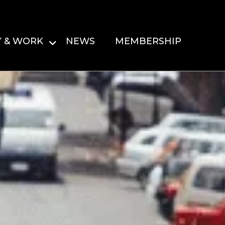
Y & WORK
NEWS
MEMBERSHIP