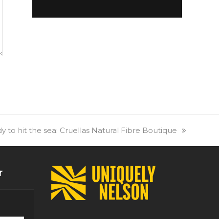
 to hit the sea: Cruellas Natural Fibre Boutique
r