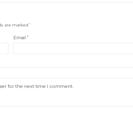
lds are marked
*
Email
*
ser for the next time I comment.