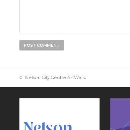
previous
Nelson City Centre ArtWalk:
post: