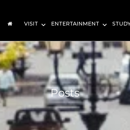
VISIT
ENTERTAINMENT
STUD
Posts