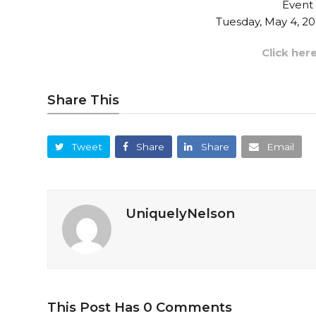
Event
Tuesday, May 4, 2
Click her
Share This
Tweet
Share
Share
Email
UniquelyNelson
This Post Has 0 Comments