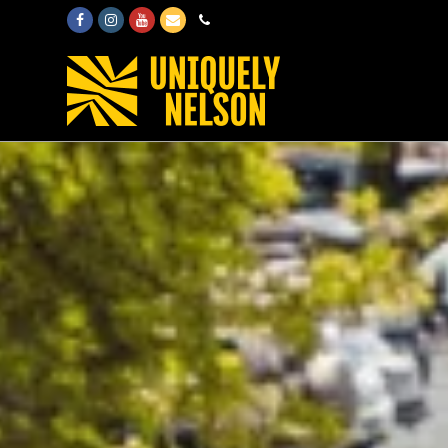
Facebook
Instagram
Youtube
Email
Phone