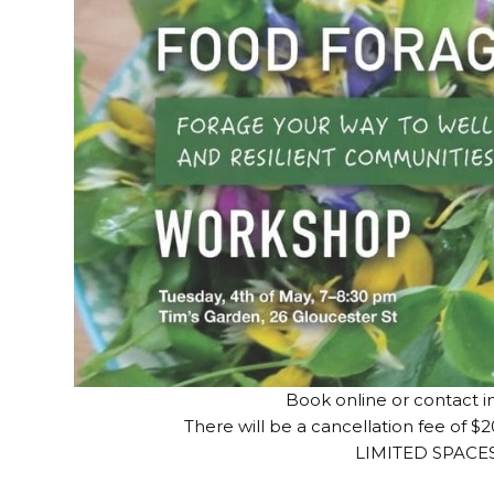
Book online or contact i
There will be a cancellation fee of $2
LIMITED SPACE