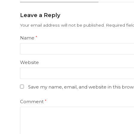
Leave a Reply
Your email address will not be published.
Required fie
Name
*
Website
Save my name, email, and website in this brow
Comment
*