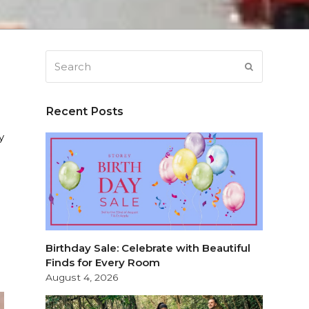
Search
SUBMIT
Recent Posts
y
Birthday Sale: Celebrate with Beautiful
Finds for Every Room
August 4, 2026