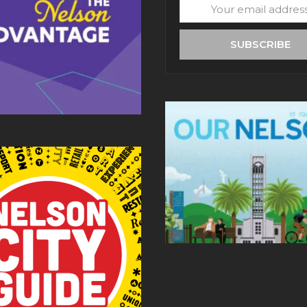
Your
email
address
SUBSCRIBE