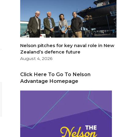
Nelson pitches for key naval role in New
Zealand’s defence future
August 4, 2026
Click Here To Go To Nelson
Advantage Homepage