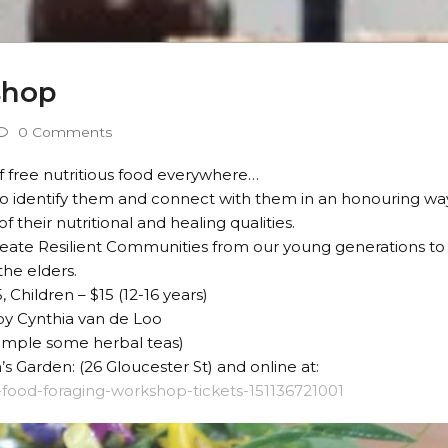
shop
0 Comments
 free nutritious food everywhere…
to identify them and connect with them in an honouring wa
 their nutritional and healing qualities.
eate Resilient Communities from our young generations to
the elders.
, Children – $15 (12-16 years)
 by Cynthia van de Loo
ample some herbal teas)
s Garden: (26 Gloucester St) and online at:
d-food-foraging-workshop-tickets-151136721001