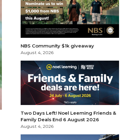
NBS Community $1k giveaway
August 4, 2026
Two Days Left! Noel Leeming Friends &
Family Deals End 6 August 2026
August 4, 2026