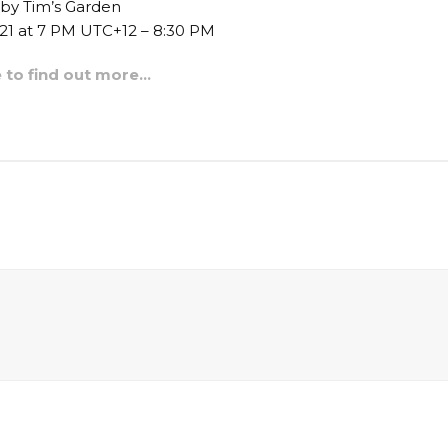
 by Tim’s Garden
021 at 7 PM UTC+12 – 8:30 PM
e to find out more…