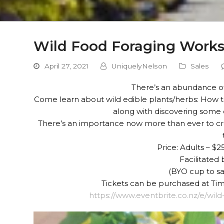
Wild Food Foraging Work
April 27, 2021
UniquelyNelson
Sales
There’s an abundance of
Come learn about wild edible plants/herbs: How 
along with discovering some of
There’s an importance now more than ever to cr
Price: Adults – $25
Facilitated
(BYO cup to s
Tickets can be purchased at Tim’
https://www.eventbrite.co.nz/e/wil