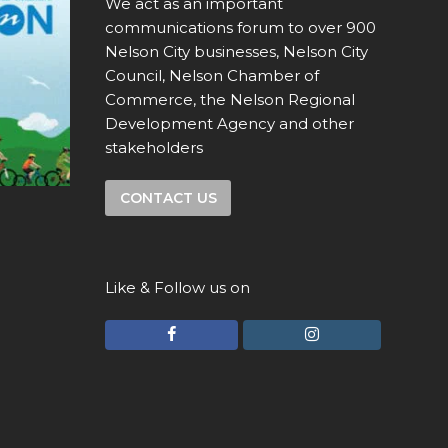
We act as an important
communications forum to over 900
Nelson City businesses, Nelson City
Council, Nelson Chamber of
Commerce, the Nelson Regional
Development Agency and other
stakeholders
CONTACT US
Like & Follow us on
F
I
a
n
c
s
e
t