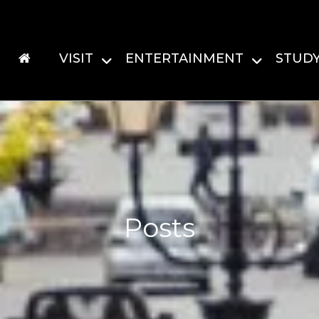
VISIT
ENTERTAINMENT
STUD
Posts