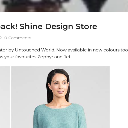
 back! Shine Design Store
0 Comments
weater by Untouched World. Now available in new colours too
s your favourites Zephyr and Jet