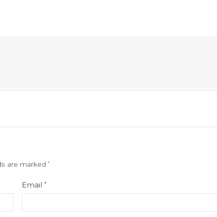
lds are marked
*
Email
*