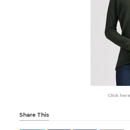
Click her
Share This