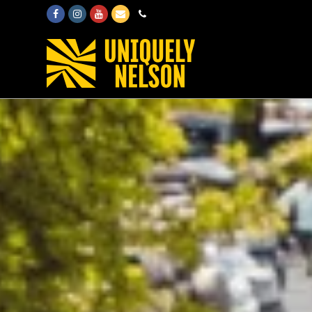
Facebook
Instagram
Youtube
Email
Phone