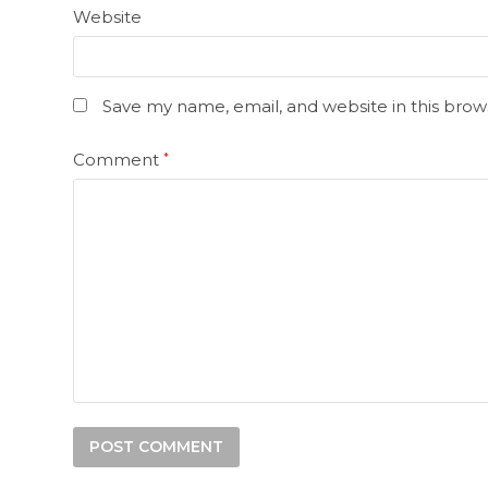
Website
Save my name, email, and website in this brow
Comment
*