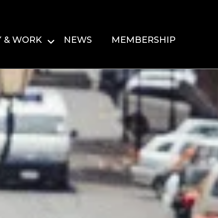
Y & WORK
NEWS
MEMBERSHIP