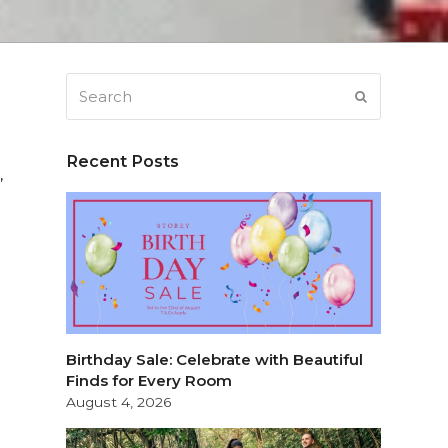
Search
SUBMIT
Recent Posts
,
Birthday Sale: Celebrate with Beautiful
Finds for Every Room
August 4, 2026