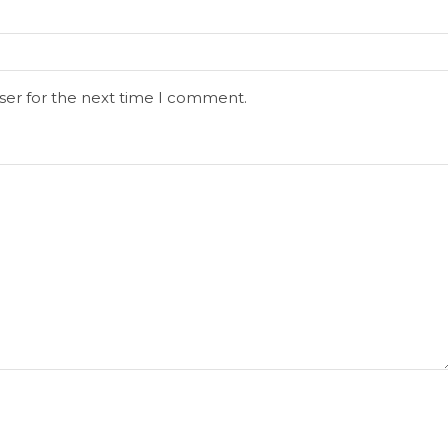
ser for the next time I comment.