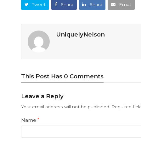
Tweet
Share
Share
Email
UniquelyNelson
This Post Has 0 Comments
Leave a Reply
Your email address will not be published.
Required fie
Name
*