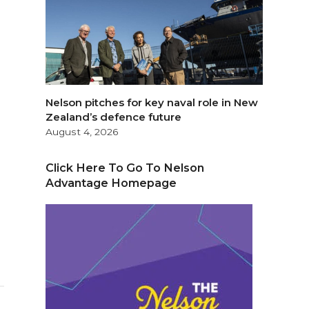
Nelson pitches for key naval role in New
Zealand’s defence future
August 4, 2026
Click Here To Go To Nelson
Advantage Homepage