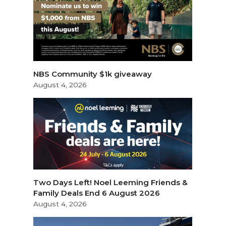
NBS Community $1k giveaway
August 4, 2026
Two Days Left! Noel Leeming Friends &
Family Deals End 6 August 2026
August 4, 2026