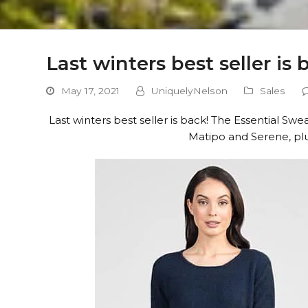
Last winters best seller is
May 17, 2021
UniquelyNelson
Sales
Last winters best seller is back! The Essential S
Matipo and Serene, plu