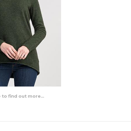
e to find out more…