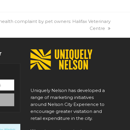
alth complaint by pet owners: Halifax Veterinary
Centre
r
Uniquely Nelson has developed a
range of marketing initiatives
around Nelson City Experience to
encourage greater visitation and
retail expenditure in the city.