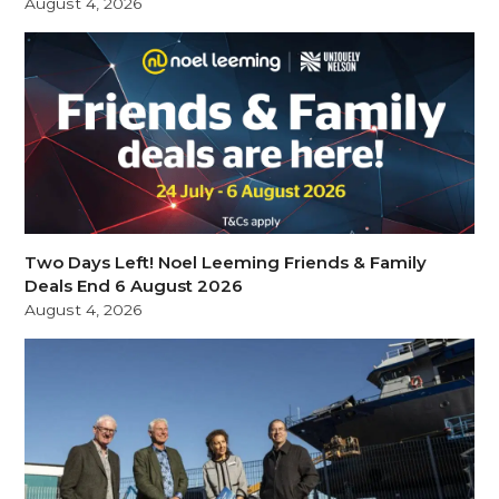
August 4, 2026
Two Days Left! Noel Leeming Friends & Family
Deals End 6 August 2026
August 4, 2026