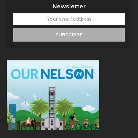
Newsletter
Your
email
address
SUBSCRIBE