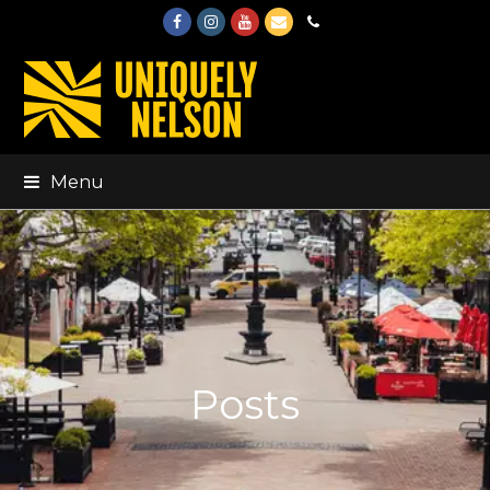
Facebook
Instagram
Youtube
Email
Phone
Menu
Posts