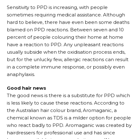
Sensitivity to PPD is increasing, with people
sometimes requiring medical assistance. Although
hard to believe, there have even been some deaths
blamed on PPD reactions. Between seven and 10
percent of people colouring their home at home
have a reaction to PPD. Any unpleasant reactions
usually subside when the oxidisation process ends,
but for the unlucky few, allergic reactions can result
in a complete immune response, or possibly even
anaphylaxis.
Good hair news
The good news is there is a substitute for PPD which
is less likely to cause these reactions. According to
the Australian hair colour brand, Aromaganic, a
chemical known as TDS is a milder option for people
who react badly to PPD. Aromaganic was created by
hairdressers for professional use and has since