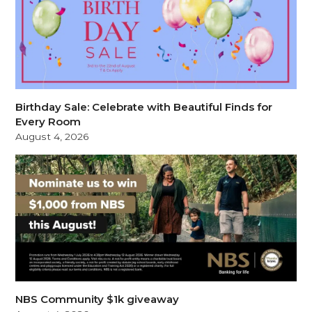
Birthday Sale: Celebrate with Beautiful Finds for
Every Room
August 4, 2026
NBS Community $1k giveaway