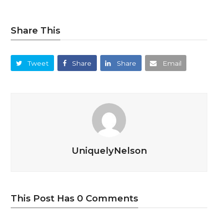
Share This
Tweet
Share
Share
Email
UniquelyNelson
This Post Has 0 Comments