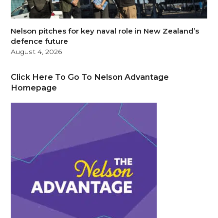
Nelson pitches for key naval role in New Zealand’s
defence future
August 4, 2026
Click Here To Go To Nelson Advantage
Homepage