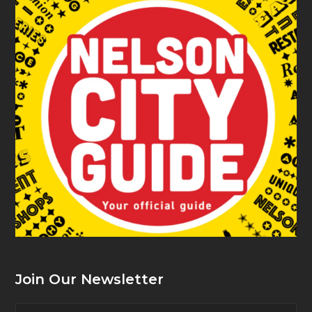
Join Our Newsletter