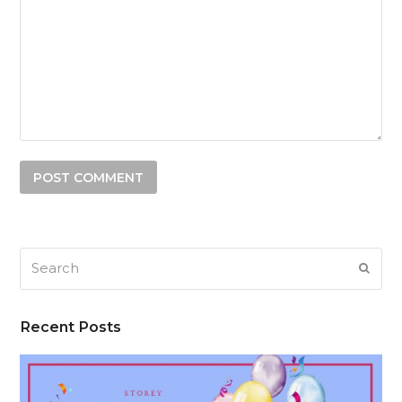
Search
SUB
Recent Posts