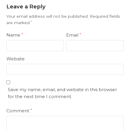
Leave a Reply
Your email address will not be published.
Required fields
are marked
*
Name
Email
*
*
Website
Save my name, email, and website in this browser
for the next time I comment.
Comment
*