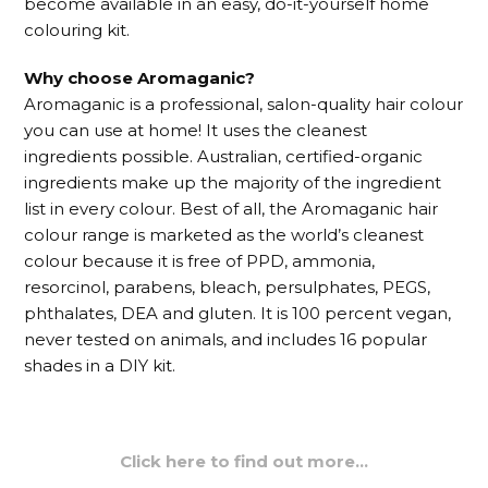
become available in an easy, do-it-yourself home
colouring kit.
Why choose Aromaganic?
Aromaganic is a professional, salon-quality hair colour
you can use at home! It uses the cleanest
ingredients possible. Australian, certified-organic
ingredients make up the majority of the ingredient
list in every colour. Best of all, the Aromaganic hair
colour range is marketed as the world’s cleanest
colour because it is free of PPD, ammonia,
resorcinol, parabens, bleach, persulphates, PEGS,
phthalates, DEA and gluten. It is 100 percent vegan,
never tested on animals, and includes 16 popular
shades in a DIY kit.
Click here to find out more…