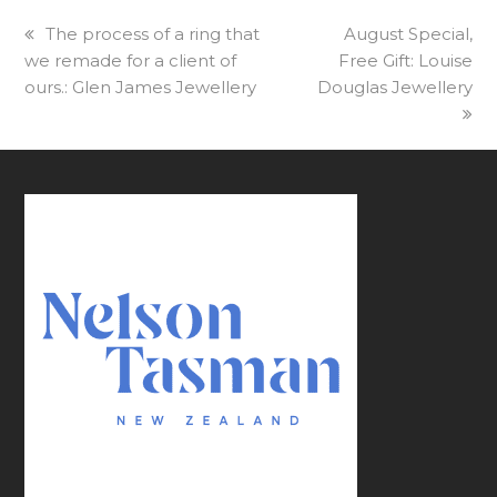
previous
The process of a ring that
next
August Special,
we remade for a client of
post:
Free Gift: Louise
post:
ours.: Glen James Jewellery
Douglas Jewellery