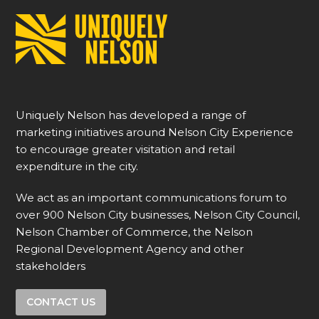
Uniquely Nelson has developed a range of
marketing initiatives around Nelson City Experience
to encourage greater visitation and retail
expenditure in the city.
We act as an important communications forum to
over 900 Nelson City businesses, Nelson City Council,
Nelson Chamber of Commerce, the Nelson
Regional Development Agency and other
stakeholders
CONTACT US