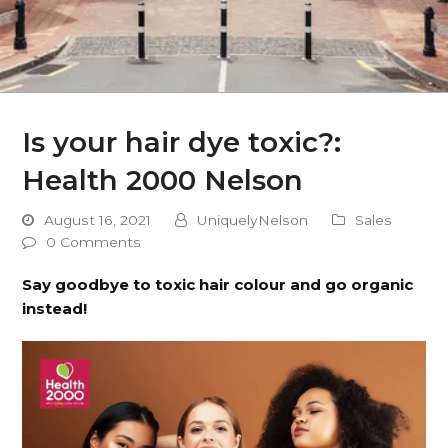
Is your hair dye toxic?:
Health 2000 Nelson
August 16, 2021
UniquelyNelson
Sales
0 Comments
Say goodbye to toxic hair colour and go organic
instead!