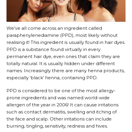
We’ve all come across an ingredient called
paraphenylenediamine (PPD), most likely without
realising it! This ingredient is usually found in hair dyes.
PPD is a substance found virtually in every
permanent hair dye, even ones that claim they are
totally natural. It is usually hidden under different
names. Increasingly there are many henna products,
especially ‘black’ henna, containing PPD.
PPD is considered to be one of the most allergy-
prone ingredients and was named world-wide
allergen of the year in 2006! It can cause irritations
such as contact dermatitis, swelling and itching of
the face and scalp. Other irritations can include
burning, tingling, sensitivity, redness and hives.