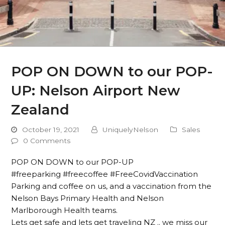
POP ON DOWN to our POP-
UP: Nelson Airport New
Zealand
October 19, 2021
UniquelyNelson
Sales
0 Comments
POP ON DOWN to our POP-UP
#freeparking #freecoffee #FreeCovidVaccination
Parking and coffee on us, and a vaccination from the
Nelson Bays Primary Health and Nelson
Marlborough Health teams.
Lets get safe and lets get traveling NZ .. we miss our