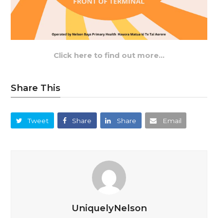
Click here to find out more…
Share This
Tweet
Share
Share
Email
UniquelyNelson