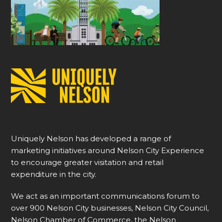
Uniquely Nelson has developed a range of
marketing initiatives around Nelson City Experience
to encourage greater visitation and retail
expenditure in the city.
We act as an important communications forum to
over 900 Nelson City businesses, Nelson City Council,
Nelson Chamber of Commerce, the Nelson