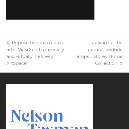
previous
Repose by multi media
next
Looking for the
artist Vicki Smith physically
post:
perfect bedside
post:
and virtually: Refinery
lamps?: Storey Home
ArtSpace
Collection