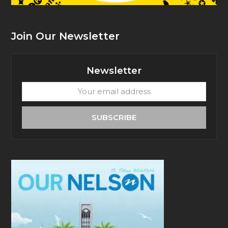
Join Our Newsletter
Newsletter
Your
email
address
SUBSCRIBE