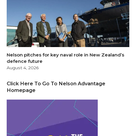
Nelson pitches for key naval role in New Zealand’s
defence future
August 4, 2026
Click Here To Go To Nelson Advantage
Homepage