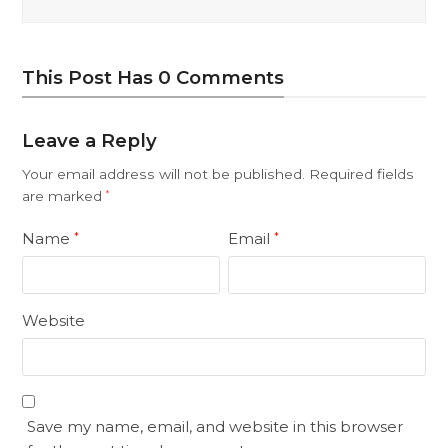
This Post Has 0 Comments
Leave a Reply
Your email address will not be published.
Required fields
are marked
*
Name
Email
*
*
Website
Save my name, email, and website in this browser