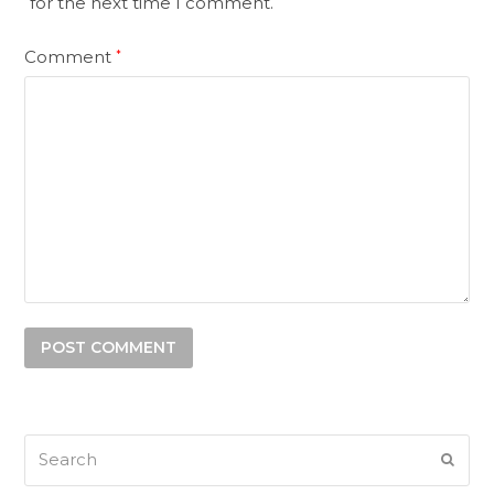
for the next time I comment.
Comment
*
Search
SUB