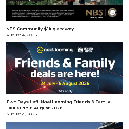
NBS Community $1k giveaway
August 4, 2026
Two Days Left! Noel Leeming Friends & Family
Deals End 6 August 2026
August 4, 2026