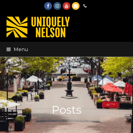
Facebook
Instagram
Youtube
Email
Phone
Menu
Posts