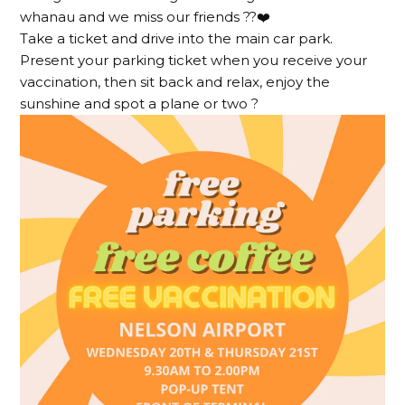
whanau and we miss our friends ??❤️
Take a ticket and drive into the main car park.
Present your parking ticket when you receive your
vaccination, then sit back and relax, enjoy the
sunshine and spot a plane or two ?