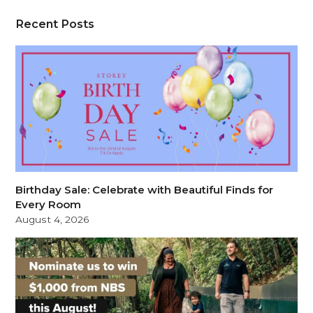
Recent Posts
Birthday Sale: Celebrate with Beautiful Finds for
Every Room
August 4, 2026