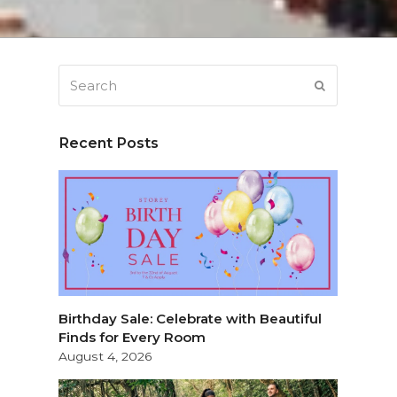
Search
SUBMIT
Recent Posts
Birthday Sale: Celebrate with Beautiful
Finds for Every Room
August 4, 2026