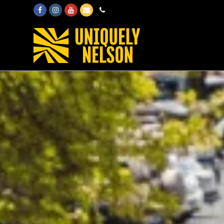
Facebook
Instagram
Youtube
Email
Phone