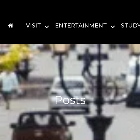
VISIT
ENTERTAINMENT
STUD
Posts