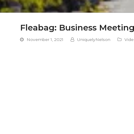
Fleabag: Business Meetin
November 1, 2021
UniquelyNelson
Vid