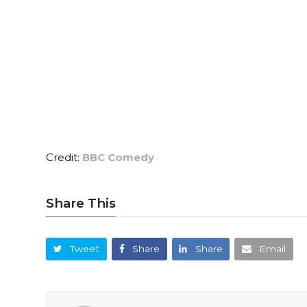
Credit:
BBC Comedy
Share This
Tweet
Share
Share
Email