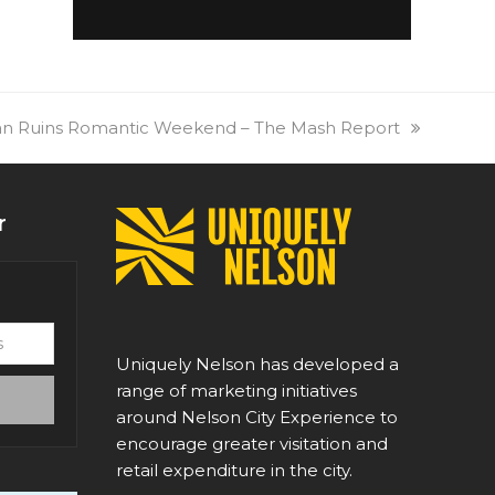
xt
n Ruins Romantic Weekend – The Mash Report
t:
r
Uniquely Nelson has developed a
range of marketing initiatives
around Nelson City Experience to
encourage greater visitation and
retail expenditure in the city.