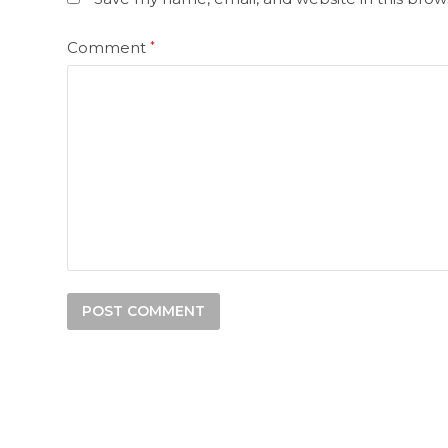
Comment
*