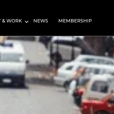
Y & WORK
NEWS
MEMBERSHIP