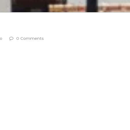
g
eo
0 Comments