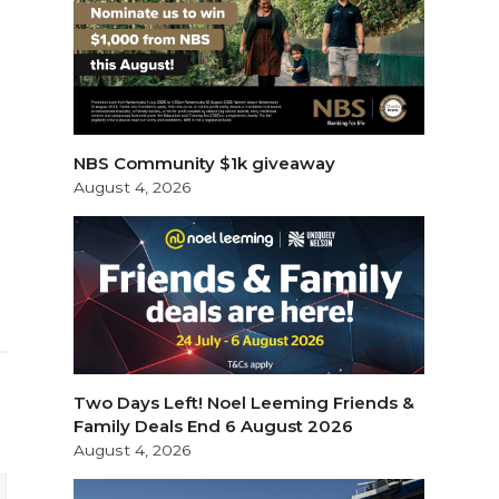
NBS Community $1k giveaway
August 4, 2026
Two Days Left! Noel Leeming Friends &
Family Deals End 6 August 2026
August 4, 2026