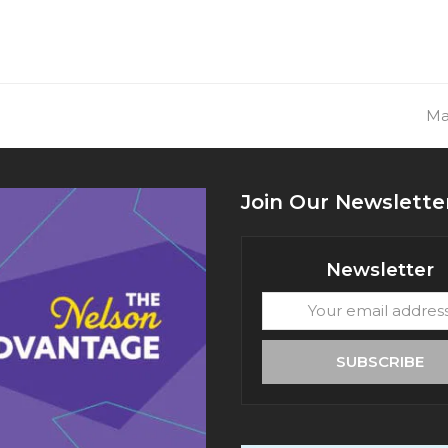
ne
Ma
pos
Join Our Newslette
Newsletter
Your
email
address
SUBSCRIBE