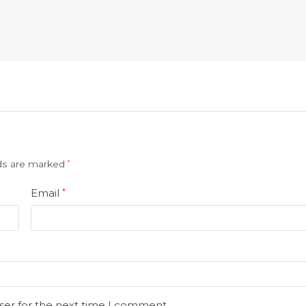
lds are marked
*
Email
*
ser for the next time I comment.