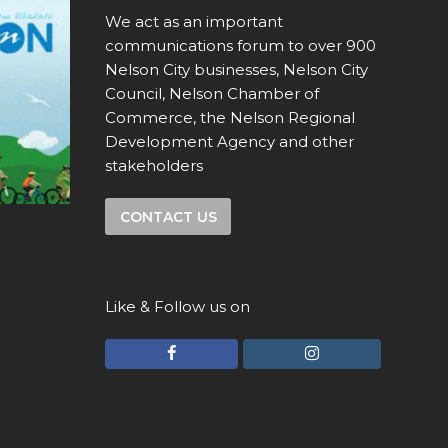
We act as an important
communications forum to over 900
Nelson City businesses, Nelson City
Council, Nelson Chamber of
Commerce, the Nelson Regional
Development Agency and other
stakeholders
CONTACT US
Like & Follow us on
F
I
a
n
c
s
e
t