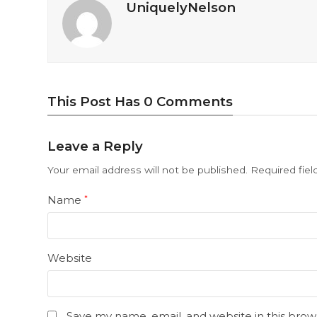
UniquelyNelson
This Post Has 0 Comments
Leave a Reply
Your email address will not be published.
Required fie
Name
*
Website
Save my name, email, and website in this brow