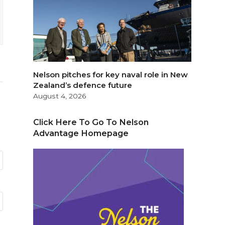
Nelson pitches for key naval role in New
Zealand’s defence future
August 4, 2026
Click Here To Go To Nelson
Advantage Homepage