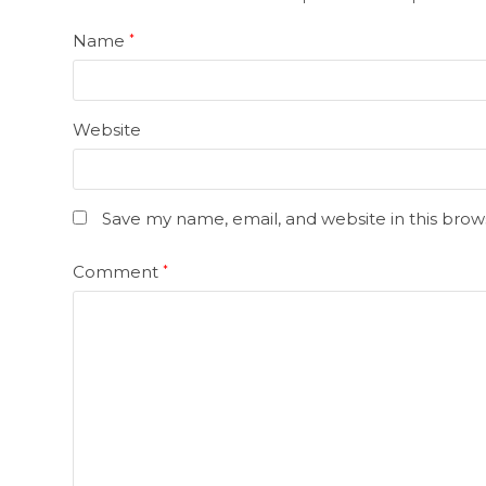
Name
*
Website
Save my name, email, and website in this brow
Comment
*