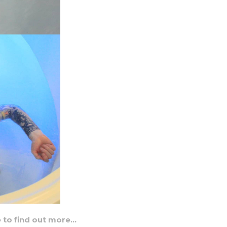
e to find out more…