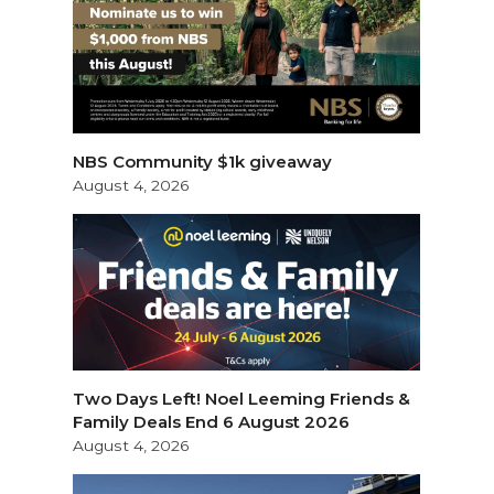
NBS Community $1k giveaway
August 4, 2026
Two Days Left! Noel Leeming Friends &
Family Deals End 6 August 2026
August 4, 2026