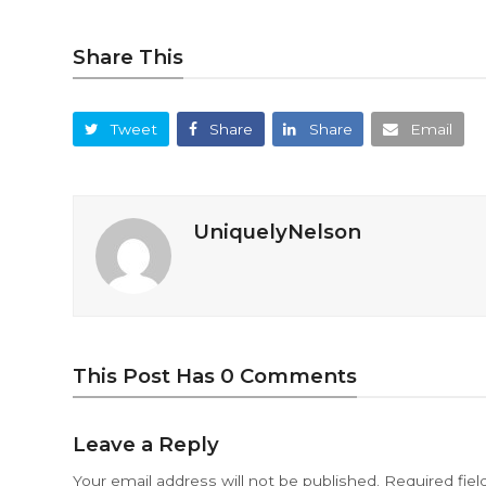
Share This
Tweet
Share
Share
Email
UniquelyNelson
This Post Has 0 Comments
Leave a Reply
Your email address will not be published.
Required fie