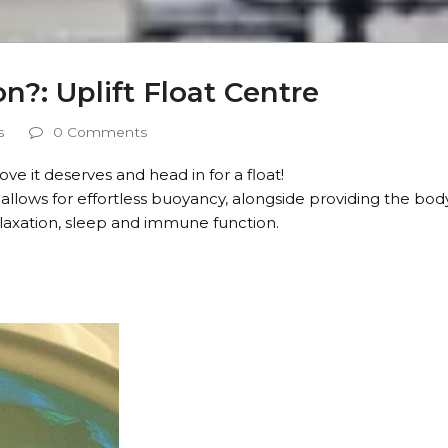
n?: Uplift Float Centre
s
0 Comments
ve it deserves and head in for a float!
allows for effortless buoyancy, alongside providing the bod
laxation, sleep and immune function.