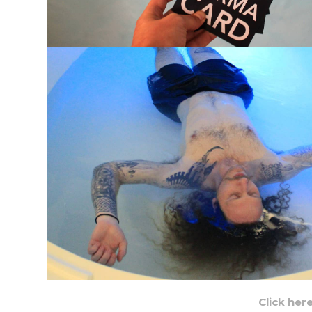
Click her