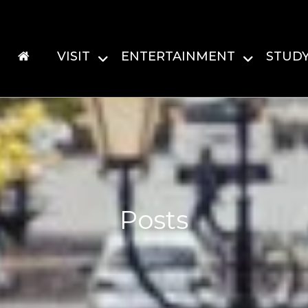
VISIT
ENTERTAINMENT
STUD
Posts