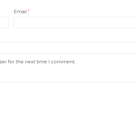
Email
*
ser for the next time I comment.