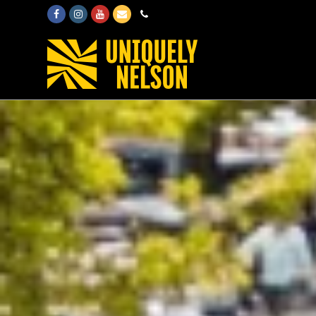
Facebook
Instagram
Youtube
Email
Phone