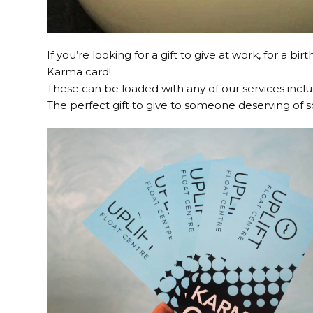
If you’re looking for a gift to give at work, for a 
Karma card!
These can be loaded with any of our services incl
The perfect gift to give to someone deserving of 