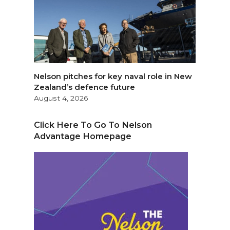
Nelson pitches for key naval role in New
Zealand’s defence future
August 4, 2026
Click Here To Go To Nelson
Advantage Homepage