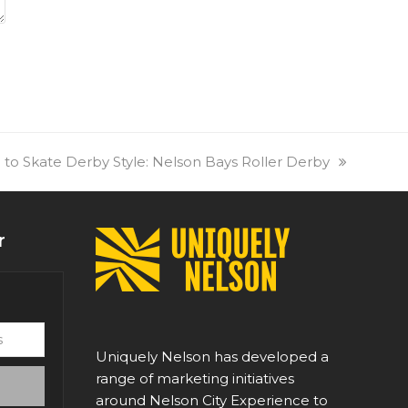
 to Skate Derby Style: Nelson Bays Roller Derby
r
Uniquely Nelson has developed a
range of marketing initiatives
around Nelson City Experience to