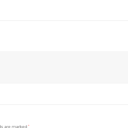
lds are marked
*