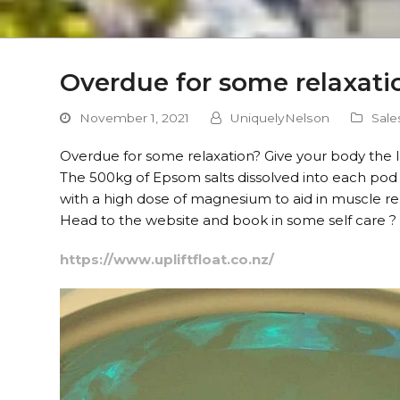
Overdue for some relaxatio
November 1, 2021
UniquelyNelson
Sale
Overdue for some relaxation? Give your body the lo
The 500kg of Epsom salts dissolved into each pod 
with a high dose of magnesium to aid in muscle re
Head to the website and book in some self care ?
https://www.upliftfloat.co.nz/