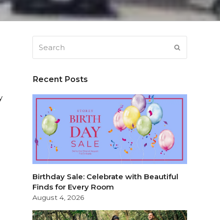
Search
SUBMIT
Recent Posts
y
Birthday Sale: Celebrate with Beautiful
Finds for Every Room
August 4, 2026