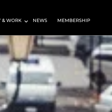
Y & WORK
NEWS
MEMBERSHIP