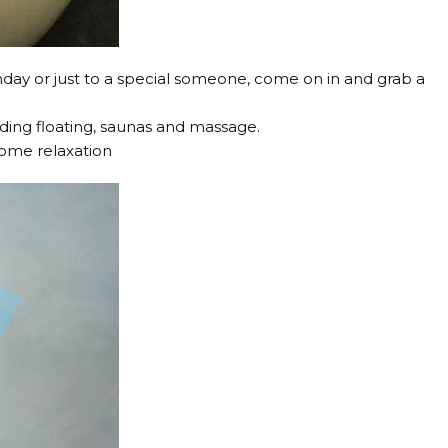
birthday or just to a special someone, come on in and grab a
uding floating, saunas and massage.
some relaxation