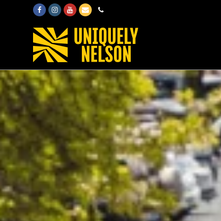
Facebook
Instagram
Youtube
Email
Phone