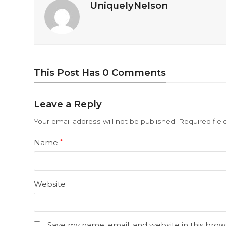
UniquelyNelson
This Post Has 0 Comments
Leave a Reply
Your email address will not be published.
Required fie
Name
*
Website
Save my name, email, and website in this brow