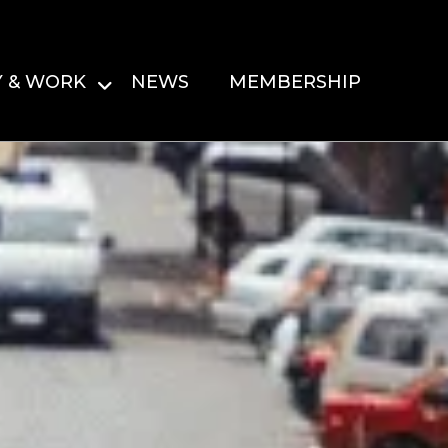
Y & WORK
NEWS
MEMBERSHIP