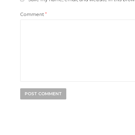
Comment
*