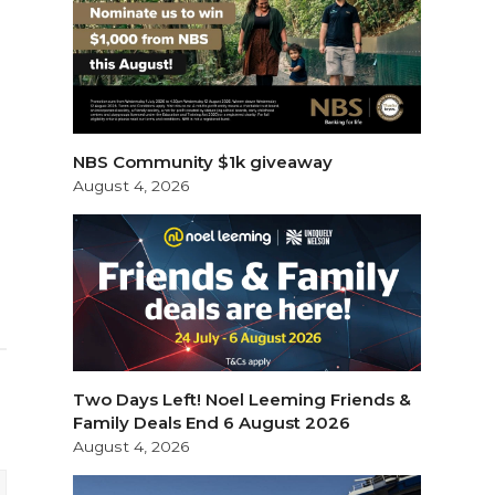
NBS Community $1k giveaway
August 4, 2026
Two Days Left! Noel Leeming Friends &
Family Deals End 6 August 2026
August 4, 2026