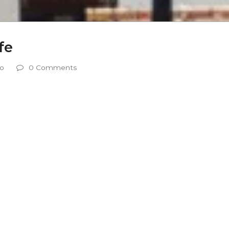
fe
eo
0 Comments