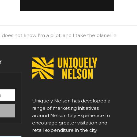
 does not know I’m a pilot, and I take the plane!
r
Uniquely Nelson has developed a
range of marketing initiatives
around Nelson City Experience to
encourage greater visitation and
retail expenditure in the city.