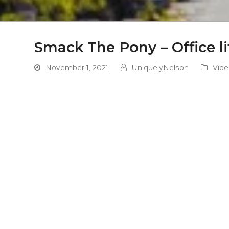
Smack The Pony – Office li
November 1, 2021
UniquelyNelson
Vid