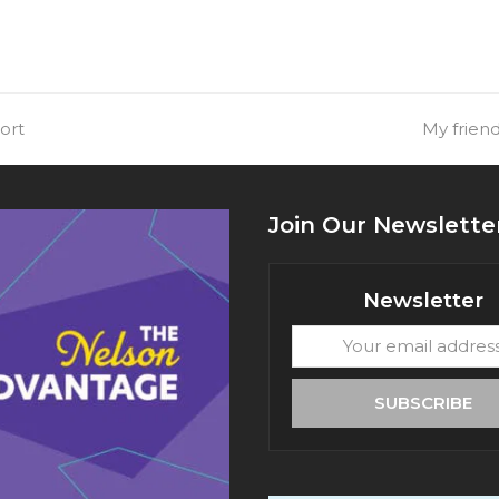
ort
next
My friend
post:
Join Our Newslette
Newsletter
Your
email
address
SUBSCRIBE