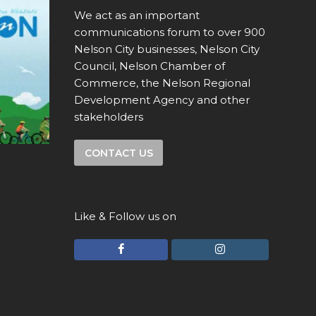
We act as an important
communications forum to over 900
Nelson City businesses, Nelson City
Council, Nelson Chamber of
Commerce, the Nelson Regional
Development Agency and other
stakeholders
CONTACT US
Like & Follow us on
F
I
a
n
c
s
e
t