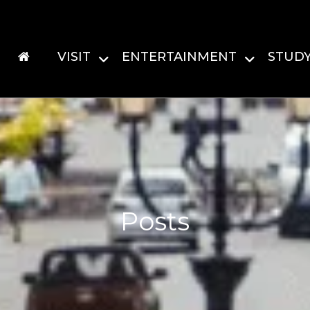
VISIT
ENTERTAINMENT
STUD
Posts