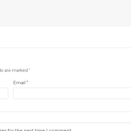
lds are marked
*
Email
*
ser for the next time I comment.