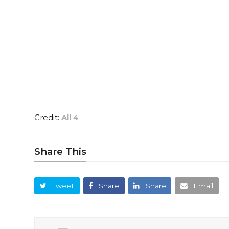
Credit:
All 4
Share This
Tweet
Share
Share
Email