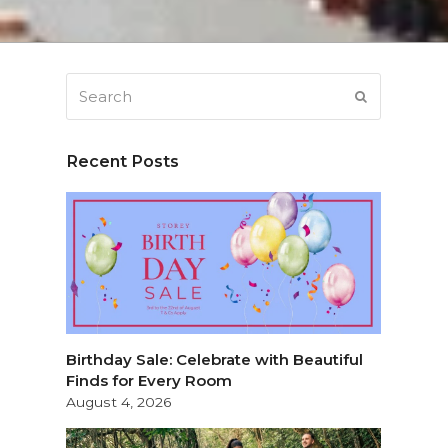
Search
SUBMIT
Recent Posts
Birthday Sale: Celebrate with Beautiful
Finds for Every Room
August 4, 2026