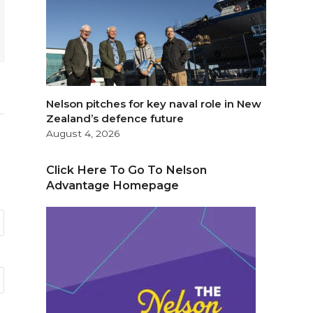
Nelson pitches for key naval role in New
Zealand’s defence future
August 4, 2026
Click Here To Go To Nelson
Advantage Homepage