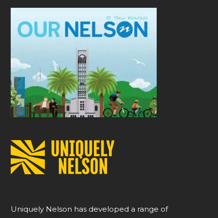
Uniquely Nelson has developed a range of