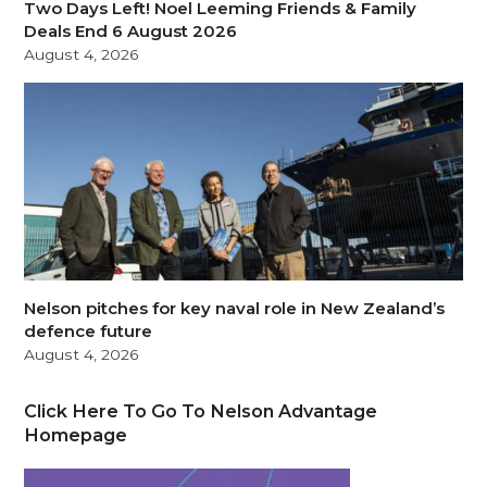
Two Days Left! Noel Leeming Friends & Family
Deals End 6 August 2026
August 4, 2026
Nelson pitches for key naval role in New Zealand’s
defence future
August 4, 2026
Click Here To Go To Nelson Advantage
Homepage