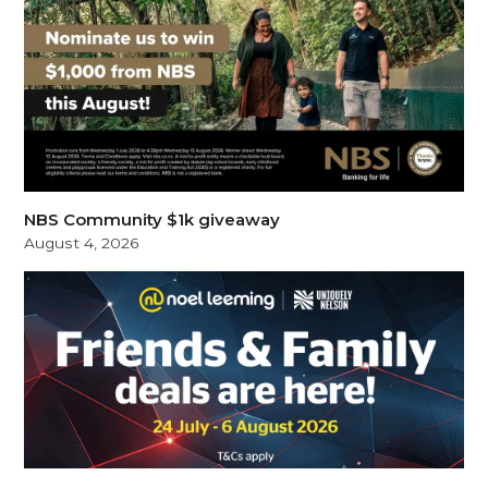
NBS Community $1k giveaway
August 4, 2026