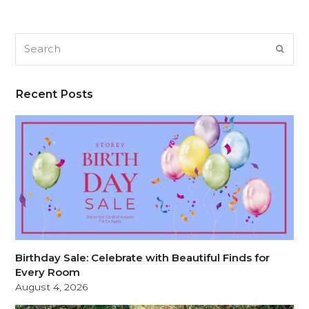
Search
SUB
Recent Posts
Birthday Sale: Celebrate with Beautiful Finds for
Every Room
August 4, 2026