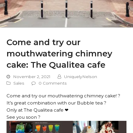
Come and try our
mouthwatering chimney
cake: The Qualitea cafe
November 2, 2021
UniquelyNelson
Sales
0 Comments
Come and try our mouthwatering chimney cake! ?
It’s great combination with our Bubble tea ?
Only at The Qualitea cafe ❤
See you soon ?