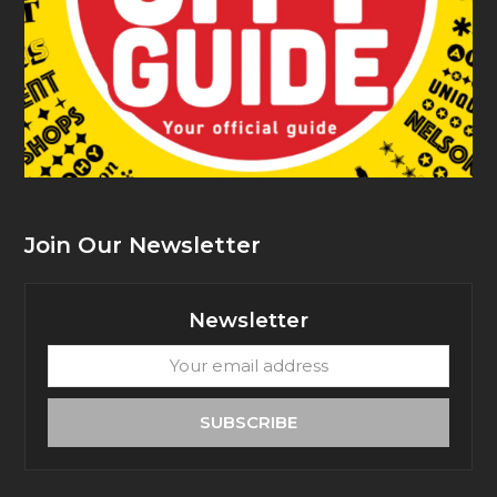
Join Our Newsletter
Newsletter
Your
email
address
SUBSCRIBE