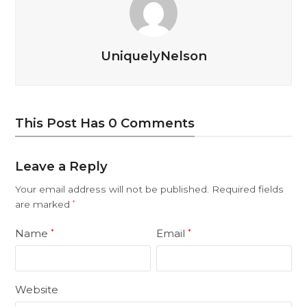
UniquelyNelson
This Post Has 0 Comments
Leave a Reply
Your email address will not be published.
Required fields
are marked
*
Name
Email
*
*
Website