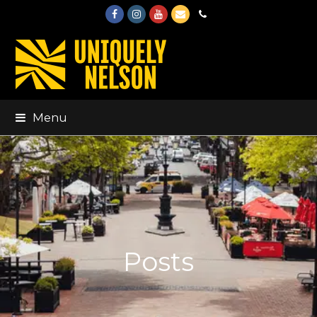
Facebook
Instagram
Youtube
Email
Phone
Menu
Posts