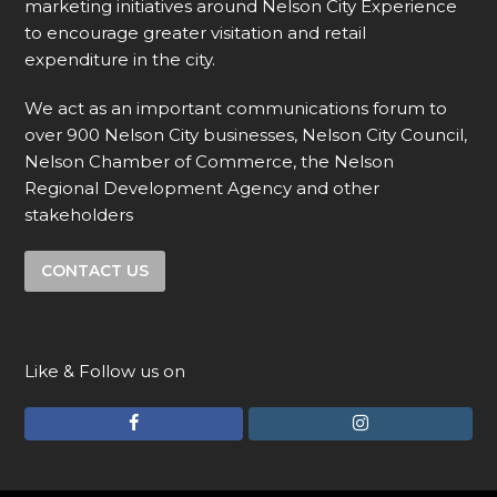
marketing initiatives around Nelson City Experience
to encourage greater visitation and retail
expenditure in the city.
We act as an important communications forum to
over 900 Nelson City businesses, Nelson City Council,
Nelson Chamber of Commerce, the Nelson
Regional Development Agency and other
stakeholders
CONTACT US
Like & Follow us on
F
I
a
n
c
s