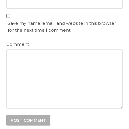
Save my name, email, and website in this browser
for the next time I comment.
Comment
*