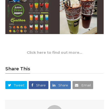
Click here to find out more…
Share This
Tweet
Share
Share
Email