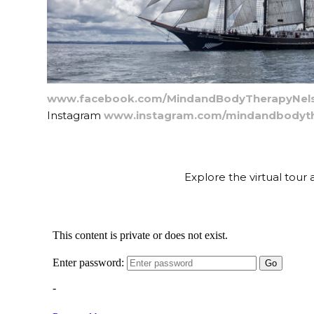
www.facebook.com/MindandBodyTherapyNel
Instagram
www.instagram.com/mindandbodyth
Explore the virtual tou