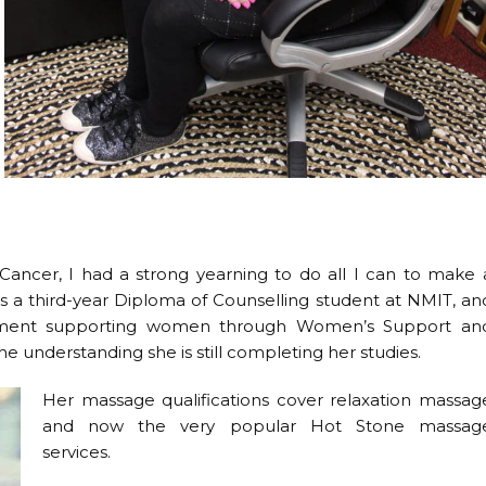
cer, I had a strong yearning to do all I can to make 
o is a third-year Diploma of Counselling student at NMIT, an
cement supporting women through Women’s Support an
the understanding she is still completing her studies.
Her massage qualifications cover relaxation massag
and now the very popular Hot Stone massag
services.