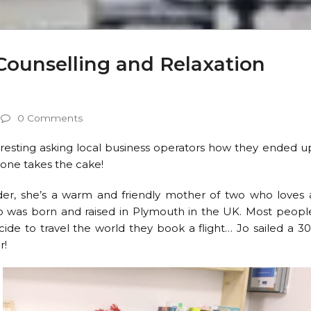
Counselling and Relaxation
0 Comments
teresting asking local business operators how they ended u
s one takes the cake!
r, she’s a warm and friendly mother of two who loves 
o was born and raised in Plymouth in the UK. Most peopl
de to travel the world they book a flight… Jo sailed a 30
r!