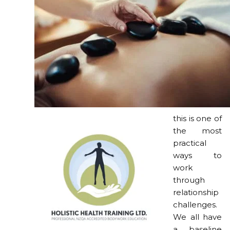
this is one of
the most
practical
ways to
work
through
relationship
challenges.
We all have
a baseline