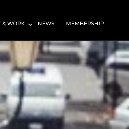
Y & WORK
NEWS
MEMBERSHIP