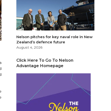
Nelson pitches for key naval role in New
Zealand’s defence future
August 4, 2026
Click Here To Go To Nelson
a
Advantage Homepage
d
d
e
e