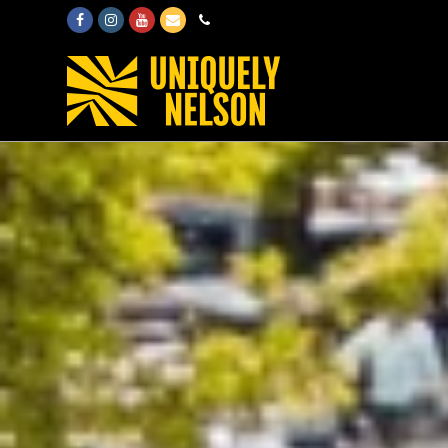
Facebook
Instagram
Youtube
Email
Phone