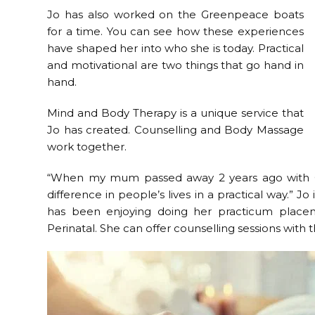
Jo has also worked on the Greenpeace boats
for a time. You can see how these experiences
have shaped her into who she is today. Practical
and motivational are two things that go hand in
hand.
Mind and Body Therapy is a unique service that
Jo has created. Counselling and Body Massage
work together.
“When my mum passed away 2 years ago with Can
difference in people’s lives in a practical way.” J
has been enjoying doing her practicum pla
Perinatal. She can offer counselling sessions with 