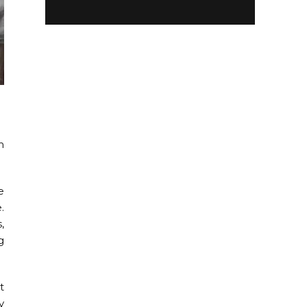
m
e
.
,
g
t
y