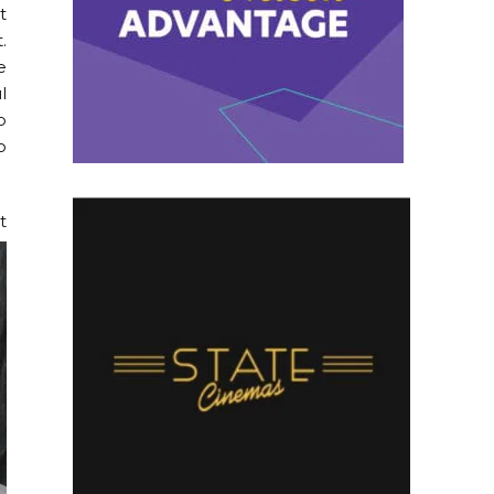
t
.
e
l
p
o
t