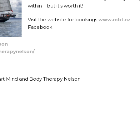
within – but it’s worth it!
Visit the website for bookings
www.mbt.nz
Facebook
son
erapynelson/
r art Mind and Body Therapy Nelson