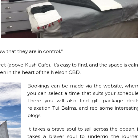
 that they are in control.”
t (above Kush Cafe). It’s easy to find, and the space is cal
ven in the heart of the Nelson CBD.
Bookings can be made via the website, wher
you can select a time that suits your schedule
There you will also find gift package deals
relaxation Tui Balms, and red some interestin
blogs.
It takes a brave soul to sail across the ocean, i
takes a braver soul to undergo the journe