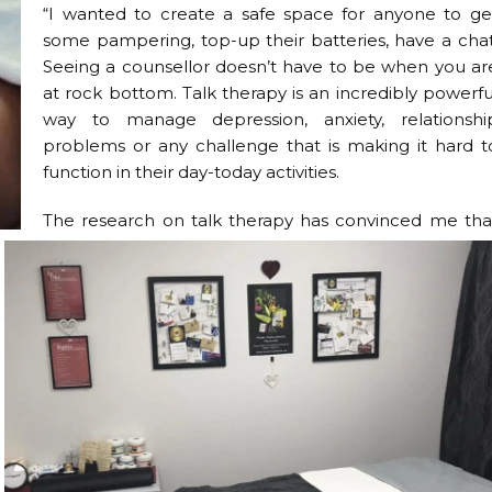
“I wanted to create a safe space for anyone to ge
some pampering, top-up their batteries, have a chat
Seeing a counsellor doesn’t have to be when you ar
at rock bottom. Talk therapy is an incredibly powerfu
way to manage depression, anxiety, relationshi
problems or any challenge that is making it hard t
function in their day-today activities.
The research on talk therapy has convinced me tha