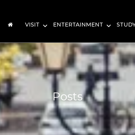
VISIT
ENTERTAINMENT
STUD
Posts