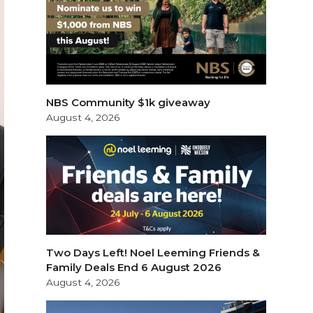
NBS Community $1k giveaway
August 4, 2026
Two Days Left! Noel Leeming Friends &
Family Deals End 6 August 2026
August 4, 2026