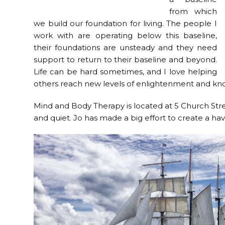
from which
we build our foundation for living. The people I
work with are operating below this baseline,
their foundations are unsteady and they need
support to return to their baseline and beyond.
Life can be hard sometimes, and I love helping
others reach new levels of enlightenment and know
Mind and Body Therapy is located at 5 Church Stree
and quiet. Jo has made a big effort to create a ha