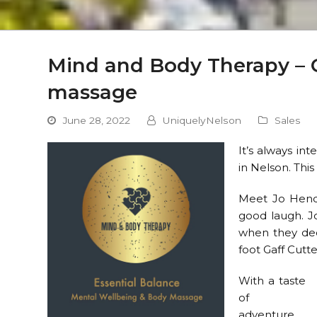
Mind and Body Therapy – 
massage
June 28, 2022
UniquelyNelson
Sales
It’s always in
in Nelson. Thi
Meet Jo Hende
good laugh. J
when they deci
foot Gaff Cutte
With a taste
of
adventure