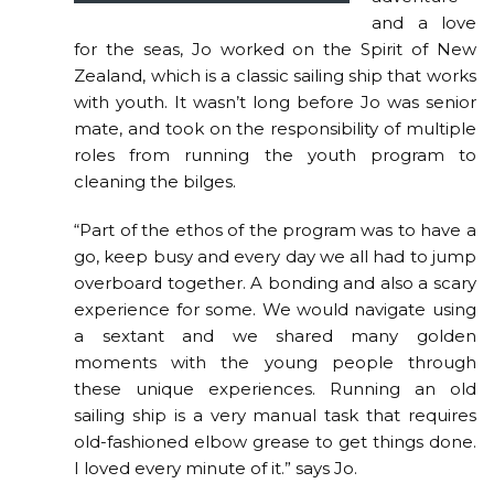
and a love
for the seas, Jo worked on the Spirit of New
Zealand, which is a classic sailing ship that works
with youth. It wasn’t long before Jo was senior
mate, and took on the responsibility of multiple
roles from running the youth program to
cleaning the bilges.
“Part of the ethos of the program was to have a
go, keep busy and every day we all had to jump
overboard together. A bonding and also a scary
experience for some. We would navigate using
a sextant and we shared many golden
moments with the young people through
these unique experiences. Running an old
sailing ship is a very manual task that requires
old-fashioned elbow grease to get things done.
I loved every minute of it.” says Jo.