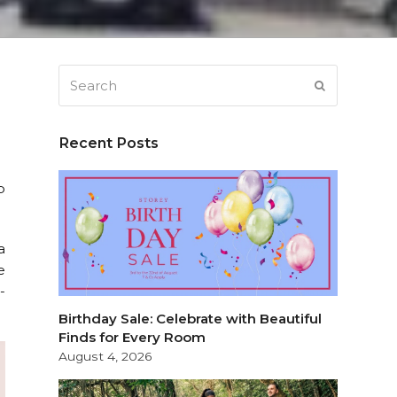
Search
SUBMIT
Recent Posts
p
a
e
-
Birthday Sale: Celebrate with Beautiful
Finds for Every Room
August 4, 2026