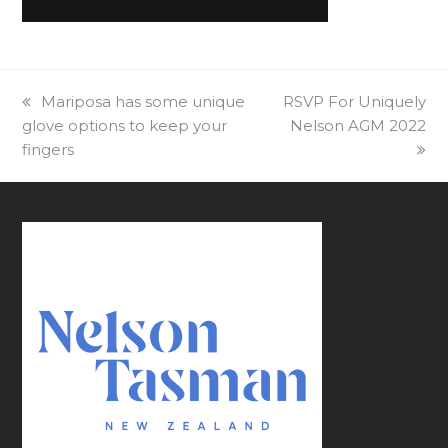
previous
Mariposa has some unique
next
RSVP For Uniquely
glove options to keep your
post:
post:
Nelson AGM 2022
fingers