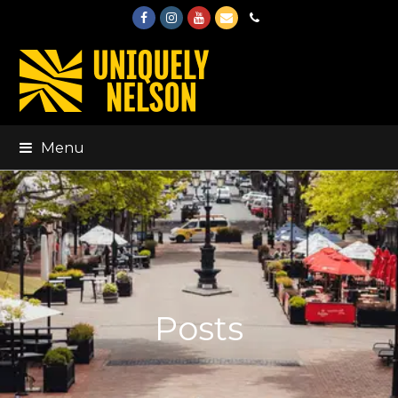
Facebook
Instagram
Youtube
Email
Phone
Menu
Posts