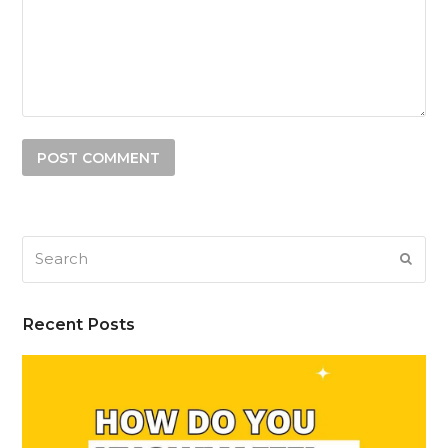
Search
SUB
Recent Posts