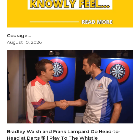
Courage…
August 10, 2026
Bradley Walsh and Frank Lampard Go Head-to-
Head at Darts 🎯 | Play To The Whistle