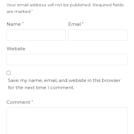
Your email address will not be published.
Required fields
are marked
*
Name
Email
*
*
Website
Save my name, email, and website in this browser
for the next time I comment.
Comment
*