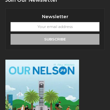
Join Our Newsletter
Newsletter
Your
email
address
SUBSCRIBE