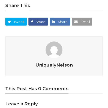
Share This
Tweet
Share
Share
Email
UniquelyNelson
This Post Has 0 Comments
Leave a Reply