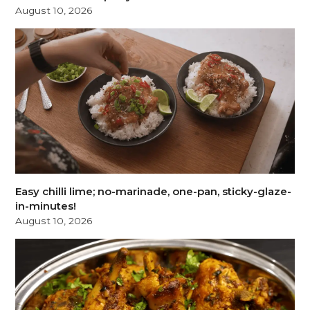
August 10, 2026
Easy chilli lime; no-marinade, one-pan, sticky-glaze-
in-minutes!
August 10, 2026