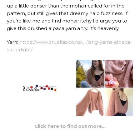
up a little denser than the mohair called for in the
pattern, but still gives that dreamy halo fuzziness. If
you’re like me and find mohair itchy I’d urge you to
give this brushed alpaca yarn a try. It’s heavenly.
Yarn:
https://www.cruellas.co.nz/…/lang-yarns-alpaca-
superlight/
Click here to find out more…