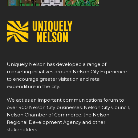
Uniquely Nelson has developed a range of
marketing initiatives around Nelson City Experience
to encourage greater visitation and retail
expenditure in the city.
We act as an important communications forum to
over 900 Nelson City businesses, Nelson City Council,
Nelson Chamber of Commerce, the Nelson
Regional Development Agency and other
stakeholders