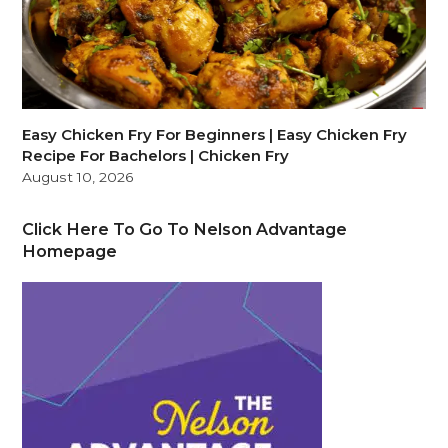
Easy Chicken Fry For Beginners | Easy Chicken Fry
Recipe For Bachelors | Chicken Fry
August 10, 2026
Click Here To Go To Nelson Advantage
Homepage