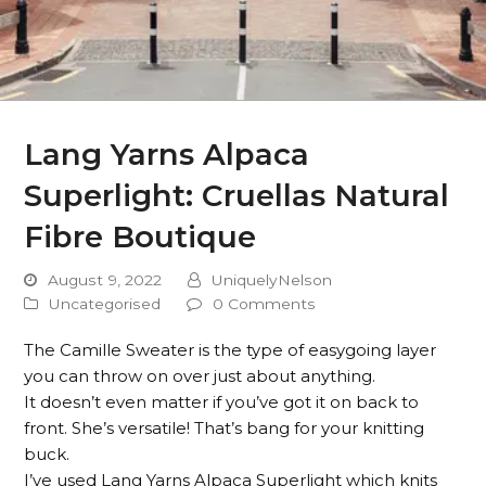
Lang Yarns Alpaca
Superlight: Cruellas Natural
Fibre Boutique
August 9, 2022
UniquelyNelson
Uncategorised
0 Comments
The Camille Sweater is the type of easygoing layer
you can throw on over just about anything.
It doesn’t even matter if you’ve got it on back to
front. She’s versatile! That’s bang for your knitting
buck.
I’ve used Lang Yarns Alpaca Superlight which knits