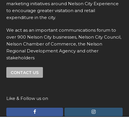
marketing initiatives around Nelson City Experience
to encourage greater visitation and retail
expenditure in the city.
We act as an important communications forum to
over 900 Nelson City businesses, Nelson City Council,
Nelson Chamber of Commerce, the Nelson
Regional Development Agency and other
stakeholders
CONTACT US
Like & Follow us on
F
I
a
n
c
s