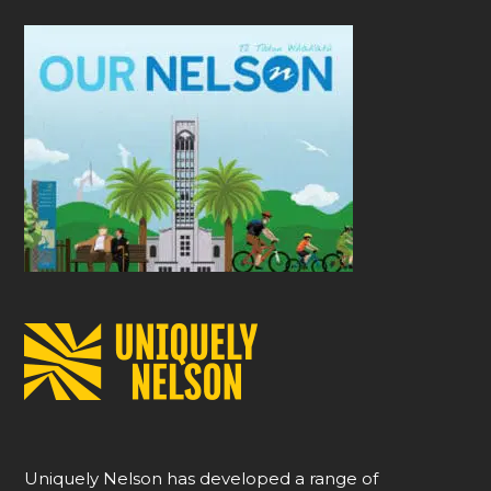
Uniquely Nelson has developed a range of