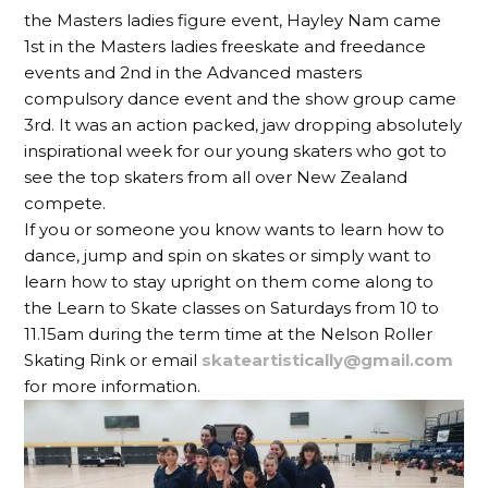
the Masters ladies figure event, Hayley Nam came
1st in the Masters ladies freeskate and freedance
events and 2nd in the Advanced masters
compulsory dance event and the show group came
3rd. It was an action packed, jaw dropping absolutely
inspirational week for our young skaters who got to
see the top skaters from all over New Zealand
compete.
If you or someone you know wants to learn how to
dance, jump and spin on skates or simply want to
learn how to stay upright on them come along to
the Learn to Skate classes on Saturdays from 10 to
11.15am during the term time at the Nelson Roller
Skating Rink or email
skateartistically@gmail.com
for more information.