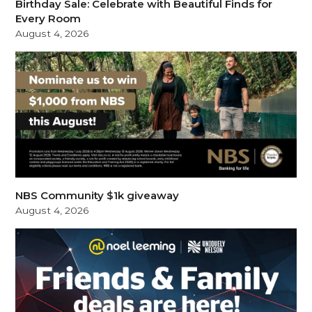
Birthday Sale: Celebrate with Beautiful Finds for
Every Room
August 4, 2026
NBS Community $1k giveaway
August 4, 2026