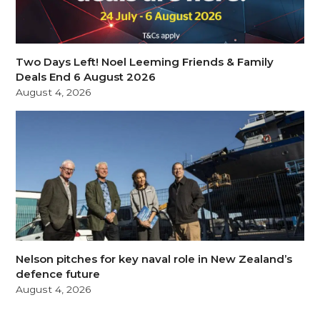
Two Days Left! Noel Leeming Friends & Family
Deals End 6 August 2026
August 4, 2026
Nelson pitches for key naval role in New Zealand’s
defence future
August 4, 2026