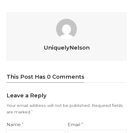
UniquelyNelson
This Post Has 0 Comments
Leave a Reply
Your email address will not be published.
Required fields
are marked
*
Name
Email
*
*