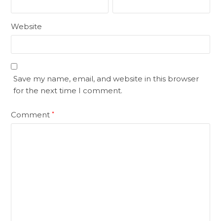
Website
Save my name, email, and website in this browser
for the next time I comment.
Comment
*