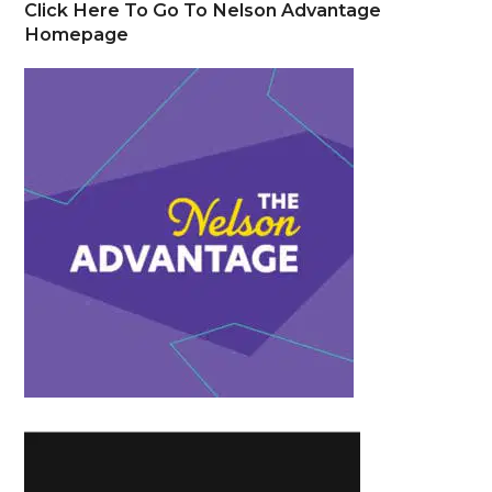
Click Here To Go To Nelson Advantage
Homepage