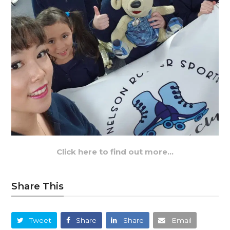
Click here to find out more…
Share This
Tweet
Share
Share
Email