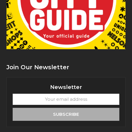
Join Our Newsletter
Newsletter
Your
email
address
SUBSCRIBE