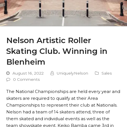
Nelson Artistic Roller
Skating Club. Winning in
Blenheim
August 16, 2022
UniquelyNelson
Sales
0 Comments
The National Championships are held every year and
skaters are required to qualify at their Area
Championships to represent their club at Nationals.
Nelson had a team of 14 skaters attend, three of
them skated and individual events as well as the
team showskate event. Keiko Bamba came 3rd in