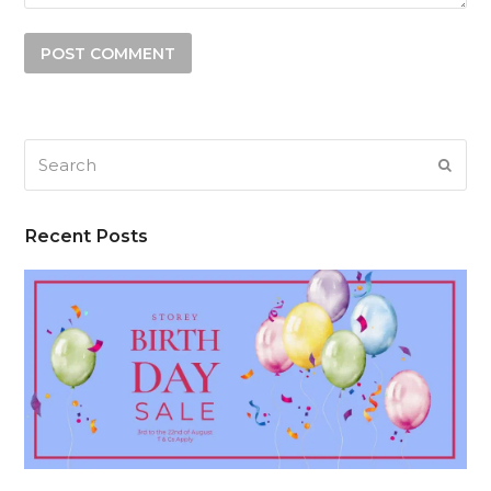
Search
SUB
Recent Posts