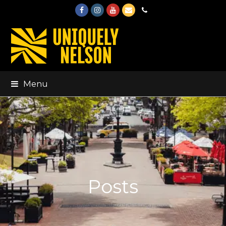
Facebook
Instagram
Youtube
Email
Phone
Menu
Posts