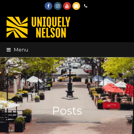
Facebook
Instagram
Youtube
Email
Phone
Menu
Posts