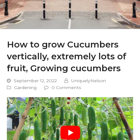
How to grow Cucumbers
vertically, extremely lots of
fruit, Growing cucumbers
September 12, 2022
UniquelyNelson
Gardening
0 Comments