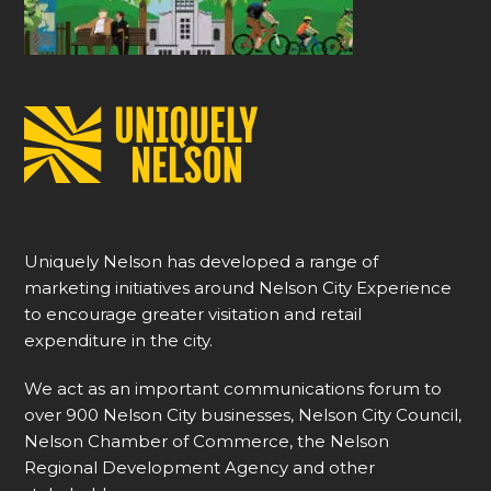
Uniquely Nelson has developed a range of
marketing initiatives around Nelson City Experience
to encourage greater visitation and retail
expenditure in the city.
We act as an important communications forum to
over 900 Nelson City businesses, Nelson City Council,
Nelson Chamber of Commerce, the Nelson
Regional Development Agency and other