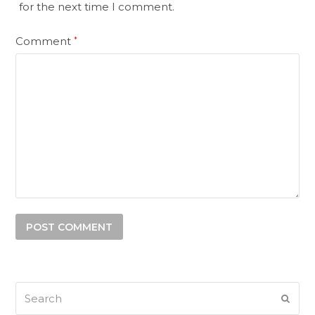
for the next time I comment.
Comment
*
Search
SUB