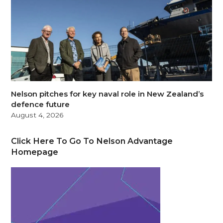
Nelson pitches for key naval role in New Zealand’s
defence future
August 4, 2026
Click Here To Go To Nelson Advantage
Homepage