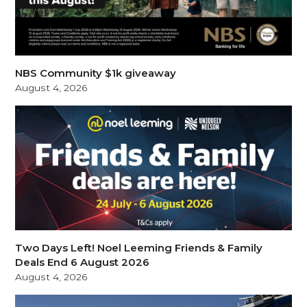
NBS Community $1k giveaway
August 4, 2026
Two Days Left! Noel Leeming Friends & Family
Deals End 6 August 2026
August 4, 2026