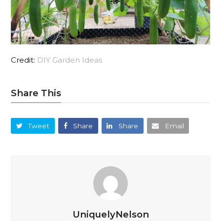
Credit:
DIY Garden Ideas
Share This
Tweet
Share
Share
Email
UniquelyNelson