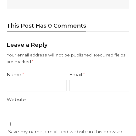
This Post Has 0 Comments
Leave a Reply
Your email address will not be published.
Required fields
are marked
*
Name
Email
*
*
Website
Save my name, email, and website in this browser