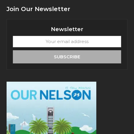
Join Our Newsletter
Newsletter
Your
email
address
SUBSCRIBE