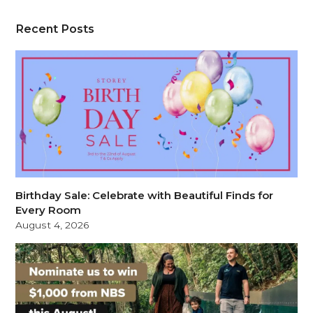
Recent Posts
Birthday Sale: Celebrate with Beautiful Finds for
Every Room
August 4, 2026