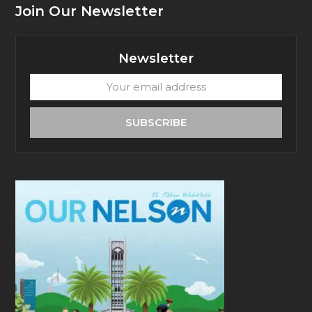
Join Our Newsletter
Newsletter
Your
email
address
SUBSCRIBE