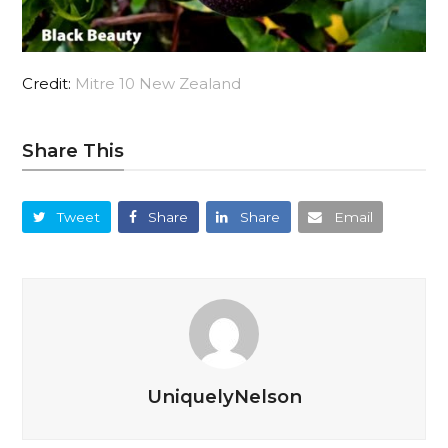
Credit:
Mitre 10 New Zealand
Share This
Tweet
Share
Share
Email
UniquelyNelson