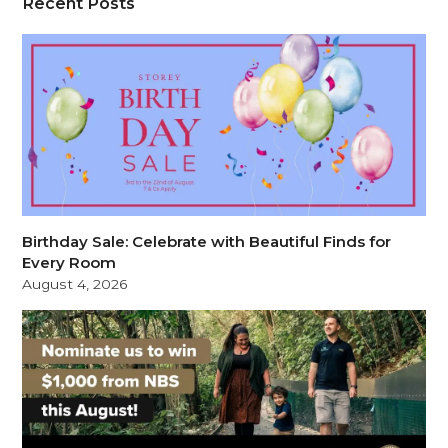
Recent Posts
Birthday Sale: Celebrate with Beautiful Finds for
Every Room
August 4, 2026