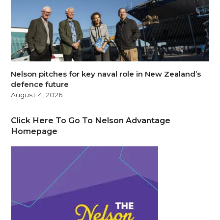
Nelson pitches for key naval role in New Zealand’s
defence future
August 4, 2026
Click Here To Go To Nelson Advantage
Homepage