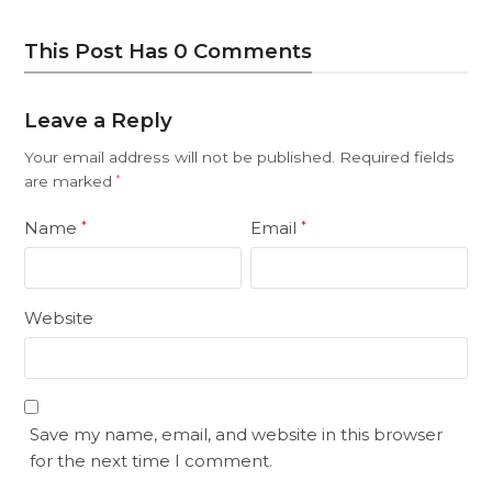
This Post Has 0 Comments
Leave a Reply
Your email address will not be published.
Required fields
are marked
*
Name
Email
*
*
Website
Save my name, email, and website in this browser
for the next time I comment.