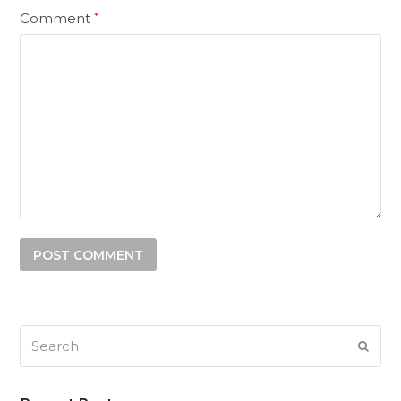
Comment
*
Search
SUB