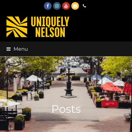
Facebook
Instagram
Youtube
Email
Phone
Menu
Posts