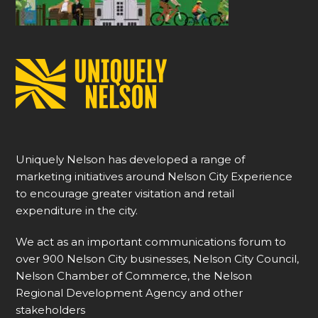
Uniquely Nelson has developed a range of
marketing initiatives around Nelson City Experience
to encourage greater visitation and retail
expenditure in the city.
We act as an important communications forum to
over 900 Nelson City businesses, Nelson City Council,
Nelson Chamber of Commerce, the Nelson
Regional Development Agency and other
stakeholders