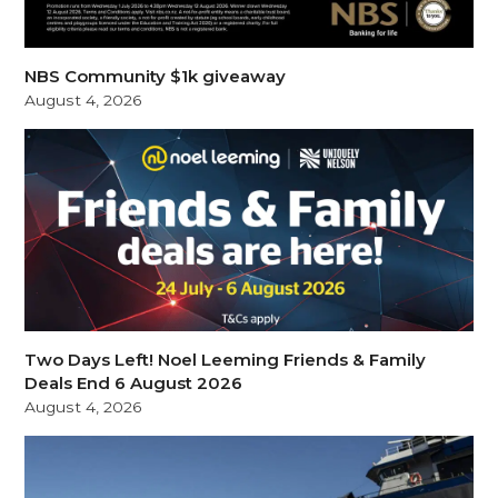
NBS Community $1k giveaway
August 4, 2026
Two Days Left! Noel Leeming Friends & Family
Deals End 6 August 2026
August 4, 2026