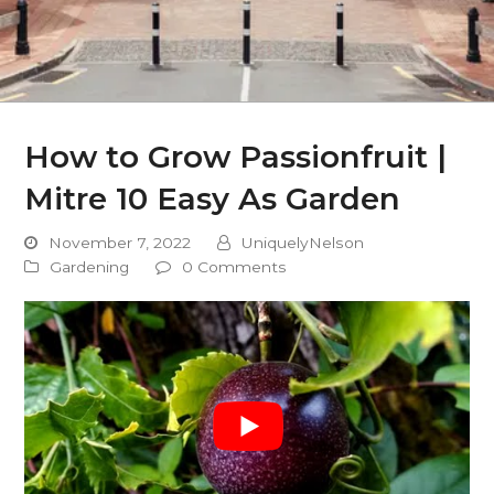
How to Grow Passionfruit |
Mitre 10 Easy As Garden
November 7, 2022
UniquelyNelson
Gardening
0 Comments