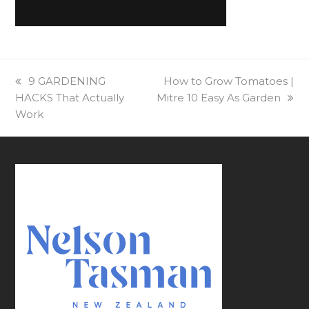
previous
9 GARDENING
next
How to Grow Tomatoes |
HACKS That Actually
post:
Mitre 10 Easy As Garden
post:
Work