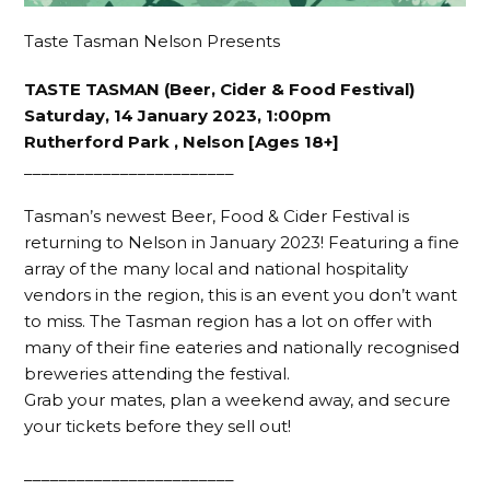
Taste Tasman Nelson Presents
TASTE TASMAN (Beer, Cider & Food Festival)
Saturday, 14 January 2023, 1:00pm
Rutherford Park , Nelson [Ages 18+]
________________________
Tasman’s newest Beer, Food & Cider Festival is
returning to Nelson in January 2023! Featuring a fine
array of the many local and national hospitality
vendors in the region, this is an event you don’t want
to miss. The Tasman region has a lot on offer with
many of their fine eateries and nationally recognised
breweries attending the festival.
Grab your mates, plan a weekend away, and secure
your tickets before they sell out!
________________________