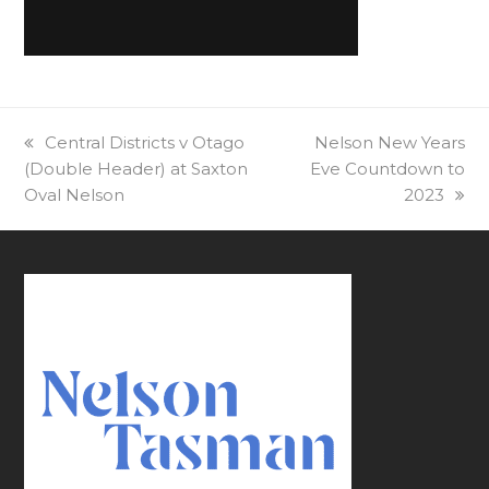
previous
Central Districts v Otago
next
Nelson New Years
(Double Header) at Saxton
post:
Eve Countdown to
post:
Oval Nelson
2023