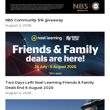
NBS Community $1k giveaway
August 4, 2026
Two Days Left! Noel Leeming Friends & Family
Deals End 6 August 2026
August 4, 2026