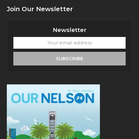
Join Our Newsletter
Newsletter
Your
email
address
SUBSCRIBE