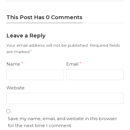
This Post Has 0 Comments
Leave a Reply
Your email address will not be published.
Required fields
are marked
*
Name
Email
*
*
Website
Save my name, email, and website in this browser
for the next time I comment.