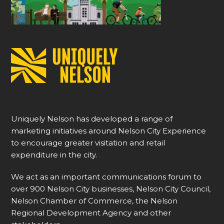
Uniquely Nelson has developed a range of
marketing initiatives around Nelson City Experience
to encourage greater visitation and retail
expenditure in the city.
We act as an important communications forum to
over 900 Nelson City businesses, Nelson City Council,
Nelson Chamber of Commerce, the Nelson
Regional Development Agency and other