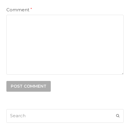
Comment
*
Search
SUB