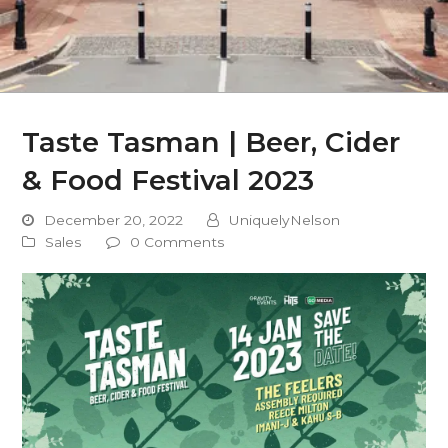
Taste Tasman | Beer, Cider
& Food Festival 2023
December 20, 2022
UniquelyNelson
Sales
0 Comments