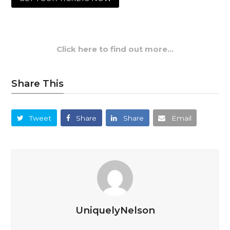
Click here to find out more…
Share This
Tweet
Share
Share
Email
UniquelyNelson