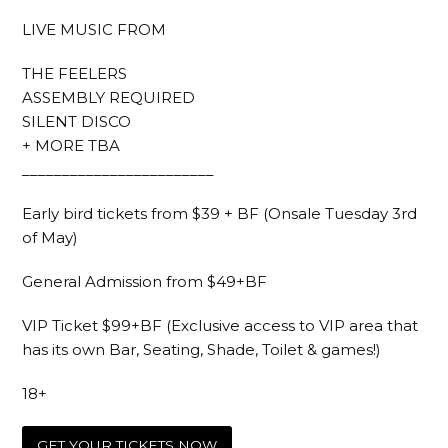
LIVE MUSIC FROM
THE FEELERS
ASSEMBLY REQUIRED
SILENT DISCO
+ MORE TBA
________________________
Early bird tickets from $39 + BF (Onsale Tuesday 3rd
of May)
General Admission from $49+BF
VIP Ticket $99+BF (Exclusive access to VIP area that
has its own Bar, Seating, Shade, Toilet & games!)
18+
GET YOUR TICKETS NOW