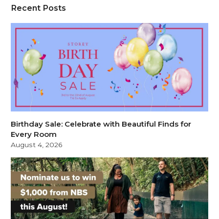
Recent Posts
Birthday Sale: Celebrate with Beautiful Finds for
Every Room
August 4, 2026