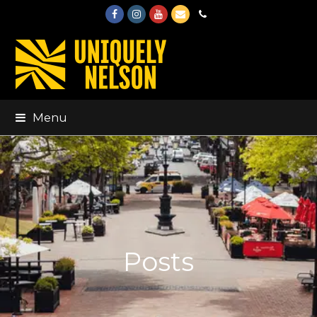
Facebook
Instagram
Youtube
Email
Phone
Menu
Posts