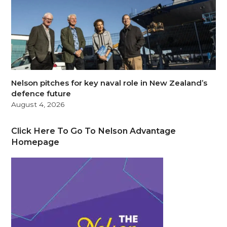
Nelson pitches for key naval role in New Zealand’s
defence future
August 4, 2026
Click Here To Go To Nelson Advantage
Homepage