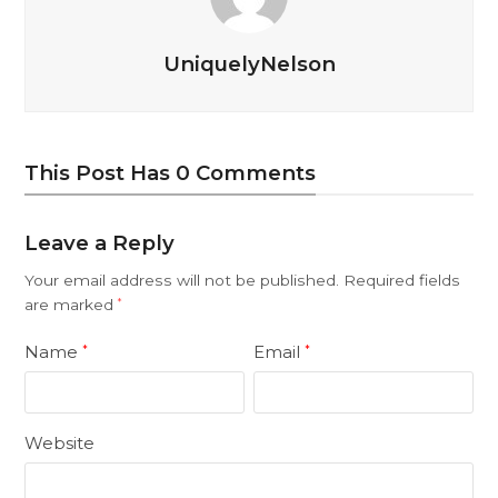
UniquelyNelson
This Post Has 0 Comments
Leave a Reply
Your email address will not be published.
Required fields
are marked
*
Name
Email
*
*
Website