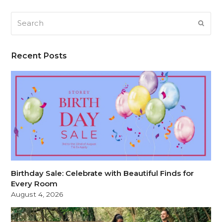
Search
SUB
Recent Posts
Birthday Sale: Celebrate with Beautiful Finds for
Every Room
August 4, 2026