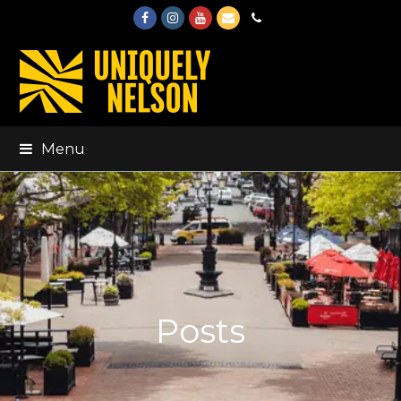
Facebook
Instagram
Youtube
Email
Phone
Menu
Posts