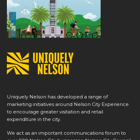
Uniquely Nelson has developed a range of
marketing initiatives around Nelson City Experience
to encourage greater visitation and retail
expenditure in the city.
We act as an important communications forum to