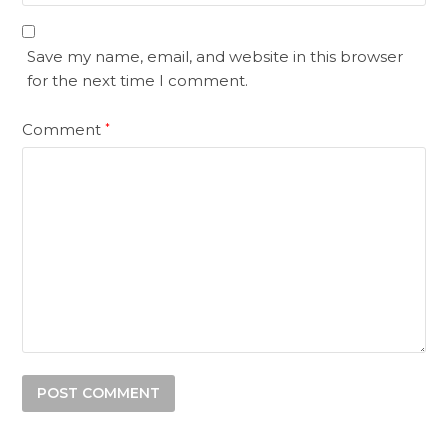
Save my name, email, and website in this browser
for the next time I comment.
Comment
*