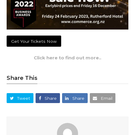
Get Your Tickets Now
Click here to find out more..
Share This
Tweet
Share
Share
Email