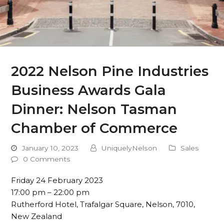
2022 Nelson Pine Industries
Business Awards Gala
Dinner: Nelson Tasman
Chamber of Commerce
January 10, 2023
UniquelyNelson
Sales
0 Comments
Friday 24 February 2023
17:00 pm – 22:00 pm
Rutherford Hotel, Trafalgar Square, Nelson, 7010,
New Zealand