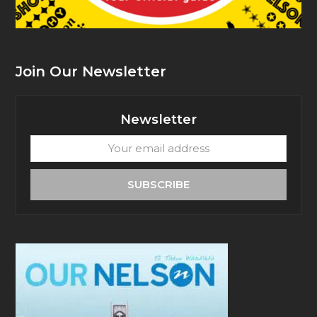
Join Our Newsletter
Newsletter
Your
email
address
SUBSCRIBE