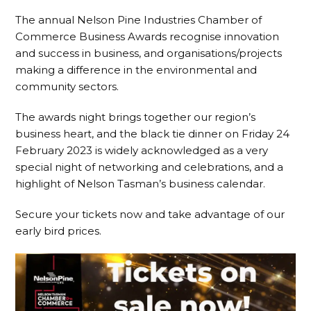
The annual Nelson Pine Industries Chamber of
Commerce Business Awards recognise innovation
and success in business, and organisations/projects
making a difference in the environmental and
community sectors.
The awards night brings together our region’s
business heart, and the black tie dinner on Friday 24
February 2023 is widely acknowledged as a very
special night of networking and celebrations, and a
highlight of Nelson Tasman’s business calendar.
Secure your tickets now and take advantage of our
early bird prices.