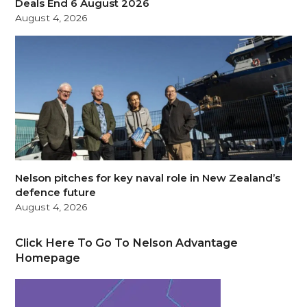
Deals End 6 August 2026
August 4, 2026
Nelson pitches for key naval role in New Zealand’s
defence future
August 4, 2026
Click Here To Go To Nelson Advantage
Homepage