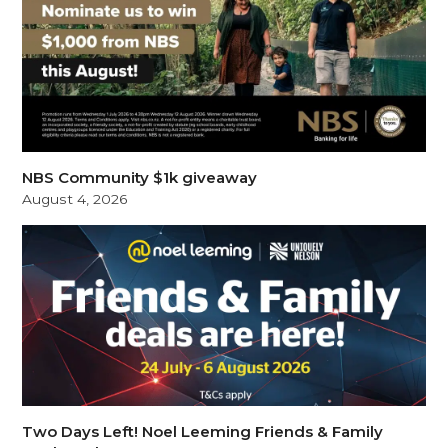
NBS Community $1k giveaway
August 4, 2026
Two Days Left! Noel Leeming Friends & Family