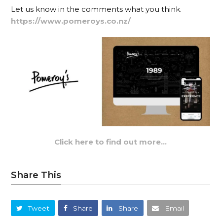
Let us know in the comments what you think.
https://www.pomeroys.co.nz/
Click here to find out more…
Share This
Tweet
Share
Share
Email