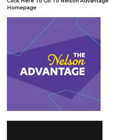
Click Here To Go To Nelson Advantage
Homepage