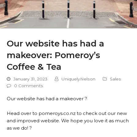
Our website has had a
makeover: Pomeroy’s
Coffee & Tea
January 31, 2023
UniquelyNelson
Sales
0 Comments
Our website has had a makeover ?⁠
Head over to pomeroys.co.nz to check out our new
and improved website. We hope you love it as much
as we do! ?⁠