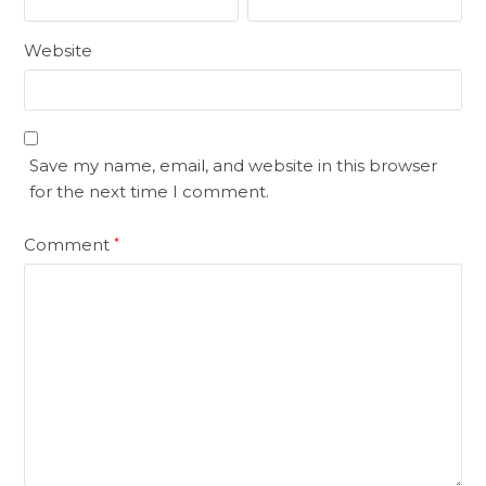
Website
Save my name, email, and website in this browser
for the next time I comment.
Comment
*