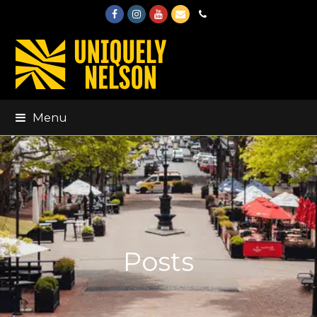
Facebook
Instagram
Youtube
Email
Phone
Menu
Posts