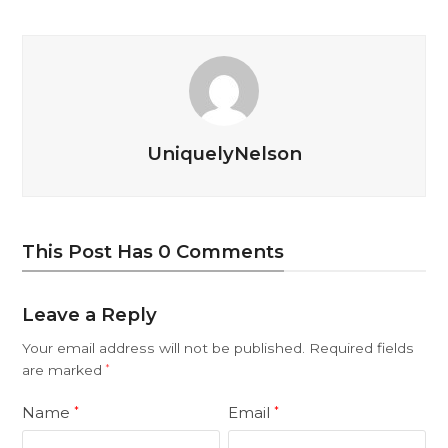
UniquelyNelson
This Post Has 0 Comments
Leave a Reply
Your email address will not be published.
Required fields
are marked
*
Name
Email
*
*