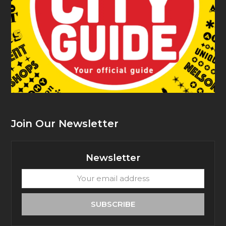
Join Our Newsletter
Newsletter
Your
email
address
SUBSCRIBE