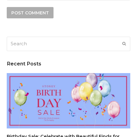
Search
SUB
Recent Posts
Birthday Sale: Celebrate with Beautiful Finds for