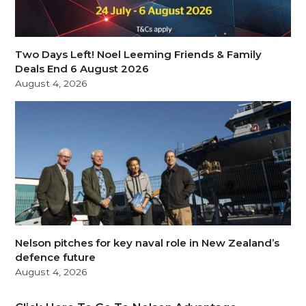
Two Days Left! Noel Leeming Friends & Family
Deals End 6 August 2026
August 4, 2026
Nelson pitches for key naval role in New Zealand’s
defence future
August 4, 2026