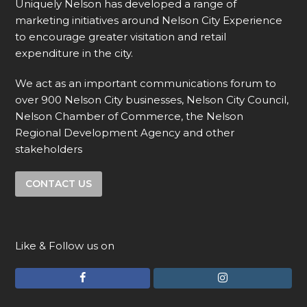
Uniquely Nelson has developed a range of
marketing initiatives around Nelson City Experience
to encourage greater visitation and retail
expenditure in the city.
We act as an important communications forum to
over 900 Nelson City businesses, Nelson City Council,
Nelson Chamber of Commerce, the Nelson
Regional Development Agency and other
stakeholders
CONTACT US
Like & Follow us on
F
I
a
n