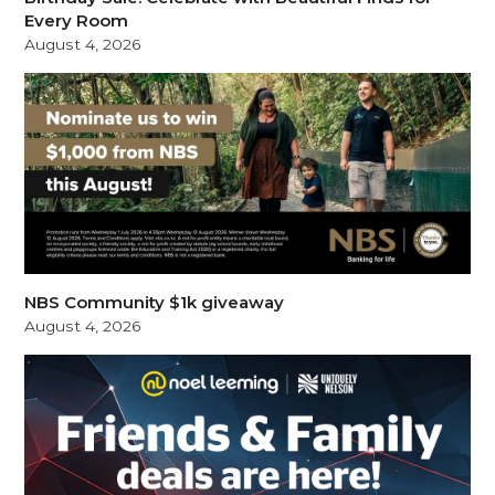
Every Room
August 4, 2026
NBS Community $1k giveaway
August 4, 2026