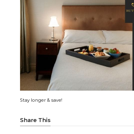
Stay longer & save!
Share This