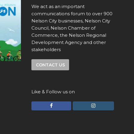
We act as an important
communications forum to over 900
Nelson City businesses, Nelson City
Council, Nelson Chamber of
Commerce, the Nelson Regional
Development Agency and other
stakeholders
CONTACT US
Like & Follow us on
F
I
a
n
c
s
e
t