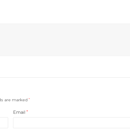
lds are marked
*
Email
*