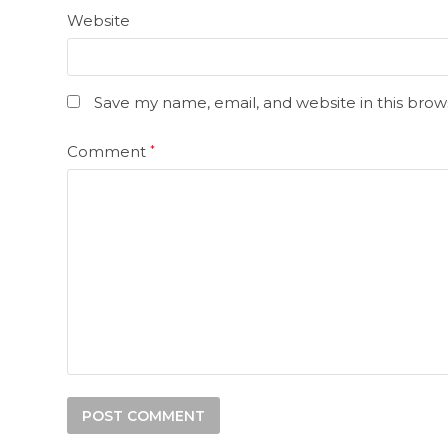
Website
Save my name, email, and website in this brow
Comment
*