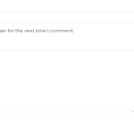
ser for the next time I comment.