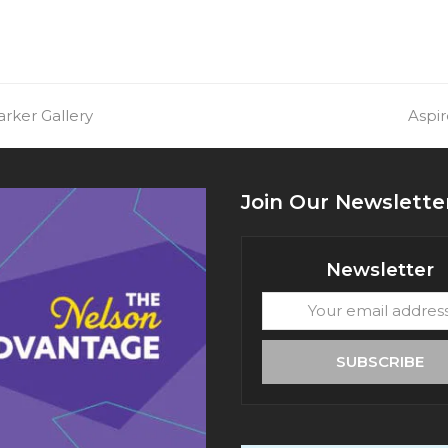
arker Gallery
next
Aspi
post:
Join Our Newslette
Newsletter
Your
email
address
SUBSCRIBE