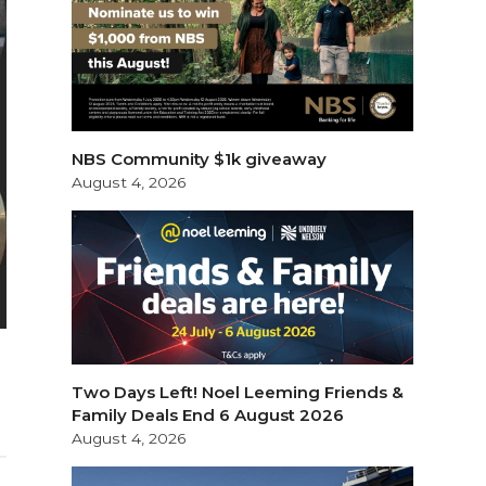
NBS Community $1k giveaway
August 4, 2026
Two Days Left! Noel Leeming Friends &
Family Deals End 6 August 2026
August 4, 2026