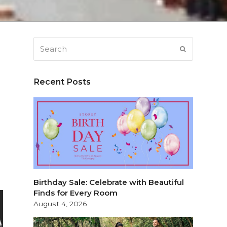
Search
SUBMIT
Recent Posts
Birthday Sale: Celebrate with Beautiful
Finds for Every Room
August 4, 2026