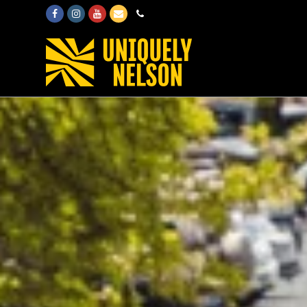
Facebook
Instagram
Youtube
Email
Phone