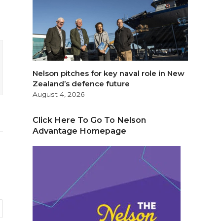
Nelson pitches for key naval role in New
Zealand’s defence future
August 4, 2026
Click Here To Go To Nelson
Advantage Homepage