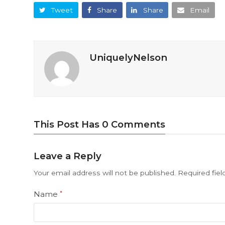
Tweet
Share
Share
Email
UniquelyNelson
This Post Has 0 Comments
Leave a Reply
Your email address will not be published.
Required fie
Name
*