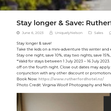
Stay longer & Save: Ruther
June 6, 2023
UniquelyNelson
Sales
Stay longer & save!
Take the kids on a mini-adventure this winter and
Stay one night, save 10%, stay two nights, save 15%,
*Valid for stays between 1 July 2023 – 16 July 20
off on the fourth night. Close out dates may apply. 
conjunction with any other discount or promotional
Book Now:
https://www.rutherfordhotel.nz/
Photo Credit: Virginia Woolf Photography and Ne