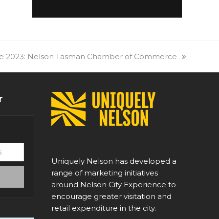
re 2023: Nelson Tasman Chamber of Commerce
r
Uniquely Nelson has developed a
range of marketing initiatives
around Nelson City Experience to
encourage greater visitation and
retail expenditure in the city.