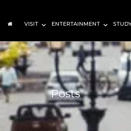
VISIT
ENTERTAINMENT
STUD
Posts