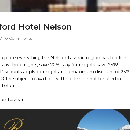
ford Hotel Nelson
0 Comments
 explore everything the Nelson Tasman region has to offer.
 stay three nights, save 20%, stay four nights, save 25%!
23. Discounts apply per night and a maximum discount of 25%
Offer subject to availability. This offer cannot be used in
 offer.
lson Tasman