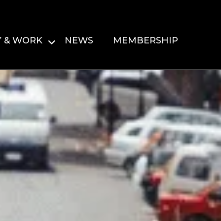
Y & WORK
NEWS
MEMBERSHIP