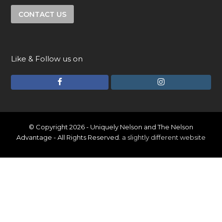
CONTACT US
Like & Follow us on
F
I
a
n
c
s
e
t
© Copyright 2026 - Uniquely Nelson and The Nelson
Advantage - All Rights Reserved.
a slightly different website
b
a
o
g
o
r
k
a
m