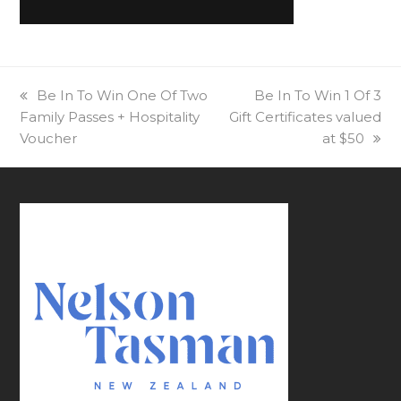
previous
Be In To Win One Of Two
next
Be In To Win 1 Of 3
Family Passes + Hospitality
post:
Gift Certificates valued
post:
Voucher
at $50