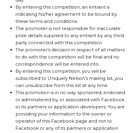
By entering this competition, an entrant is
indicating his/her agreement to be bound by
these terms and conditions.
The promoter is not responsible for inaccurate
prize details supplied to any entrant by any third
party connected with this competition.
The promoter’s decision in respect of all matters
to do with the competition will be final and no
correspondence will be entered into.
By entering this competition, you will be
subscribed to Uniquely Nelson’s mailing list, you
can unsubscribe from this list at any time.
This promotion is in no way sponsored, endorsed
or administered by, or associated with Facebook
or its partners or application developers. You are
providing your information to the owner or
operator of this Facebook page and not to
Facebook or any of its partners or application