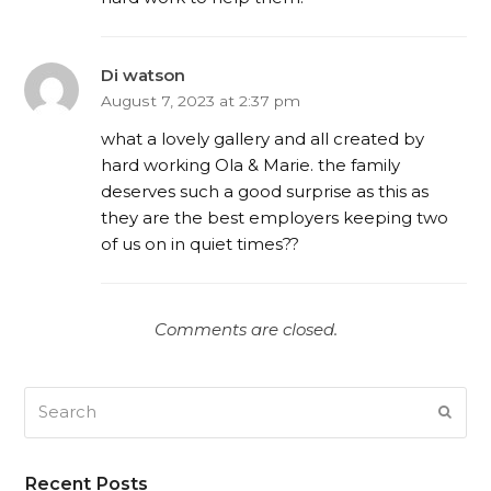
Di watson
August 7, 2023 at 2:37 pm
what a lovely gallery and all created by
hard working Ola & Marie. the family
deserves such a good surprise as this as
they are the best employers keeping two
of us on in quiet times??
Comments are closed.
Search
SUB
Recent Posts