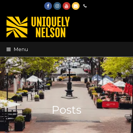
Facebook
Instagram
Youtube
Email
Phone
Menu
Posts