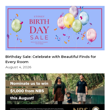
Birthday Sale: Celebrate with Beautiful Finds for
Every Room
August 4, 2026