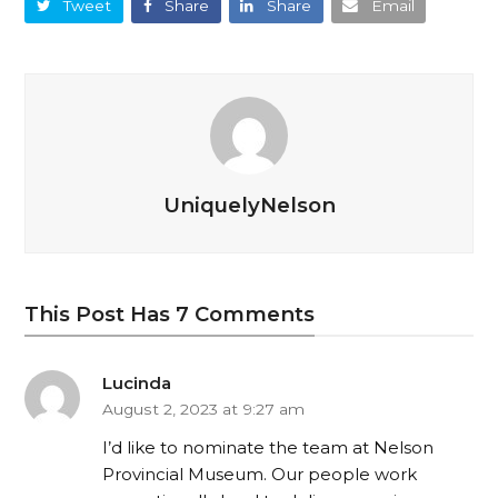
Tweet
Share
Share
Email
UniquelyNelson
This Post Has 7 Comments
Lucinda
August 2, 2023 at 9:27 am
I’d like to nominate the team at Nelson
Provincial Museum. Our people work