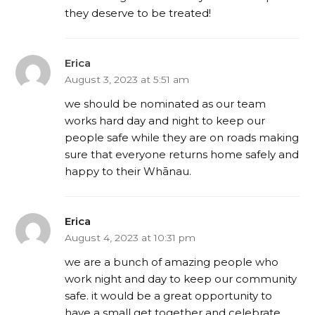
they deserve to be treated!
Erica
August 3, 2023 at 5:51 am
we should be nominated as our team
works hard day and night to keep our
people safe while they are on roads making
sure that everyone returns home safely and
happy to their Whānau.
Erica
August 4, 2023 at 10:31 pm
we are a bunch of amazing people who
work night and day to keep our community
safe. it would be a great opportunity to
have a small get together and celebrate