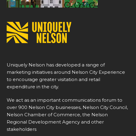
Uniquely Nelson has developed a range of
marketing initiatives around Nelson City Experience
to encourage greater visitation and retail
expenditure in the city.
We act as an important communications forum to
over 900 Nelson City businesses, Nelson City Council,
Nelson Chamber of Commerce, the Nelson
Regional Development Agency and other
stakeholders