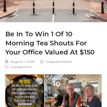
Be In To Win 1 Of 10
Morning Tea Shouts For
Your Office Valued At $150
August 1, 2023
UniquelyNelson
Competition