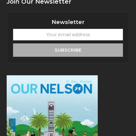
Join Our Newsletter
Newsletter
Your
email
address
SUBSCRIBE