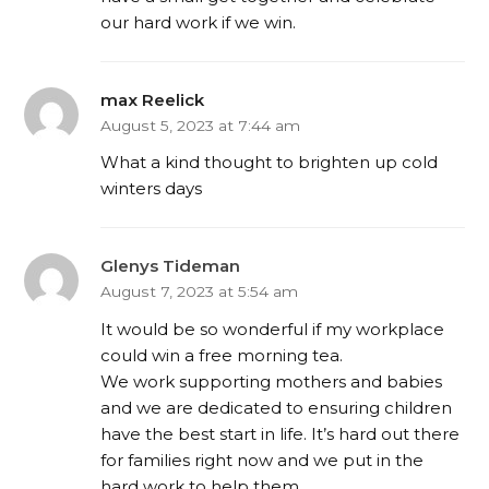
our hard work if we win.
max Reelick
August 5, 2023 at 7:44 am
What a kind thought to brighten up cold
winters days
Glenys Tideman
August 7, 2023 at 5:54 am
It would be so wonderful if my workplace
could win a free morning tea.
We work supporting mothers and babies
and we are dedicated to ensuring children
have the best start in life. It’s hard out there
for families right now and we put in the
hard work to help them.