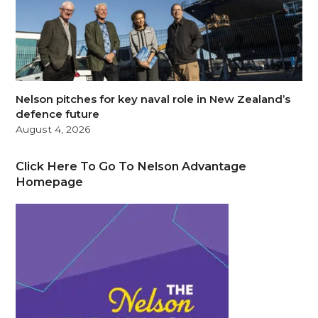
Nelson pitches for key naval role in New Zealand’s
defence future
August 4, 2026
Click Here To Go To Nelson Advantage
Homepage