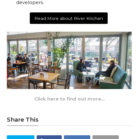
developers.
Read More about River Kitchen
Click here to find out more…
Share This