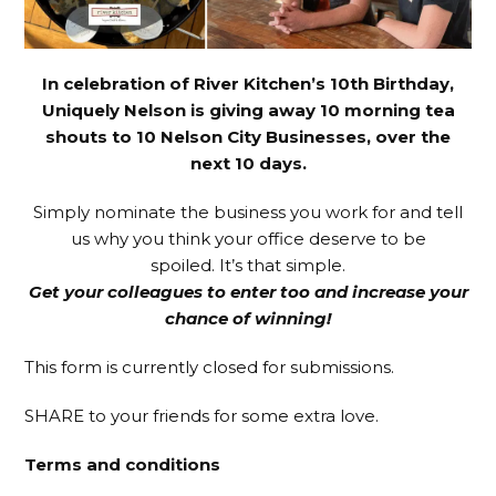
In celebration of River Kitchen’s 10th Birthday,
Uniquely Nelson is giving away 10 morning tea
shouts to 10 Nelson City Businesses, over the
next 10 days.
Simply nominate the business you work for and tell
us why you think your office deserve to be
spoiled. It’s that simple.
Get your colleagues to enter too and increase your
chance of winning!
This form is currently closed for submissions.
SHARE to your friends for some extra love.
Terms and conditions