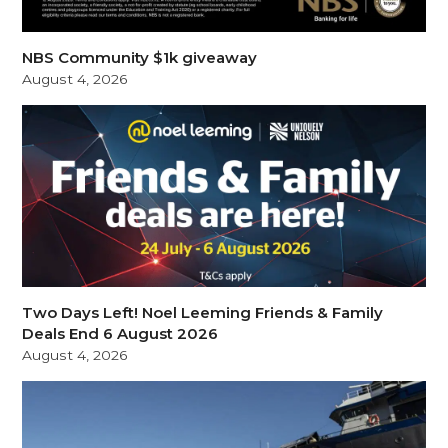
NBS Community $1k giveaway
August 4, 2026
Two Days Left! Noel Leeming Friends & Family
Deals End 6 August 2026
August 4, 2026