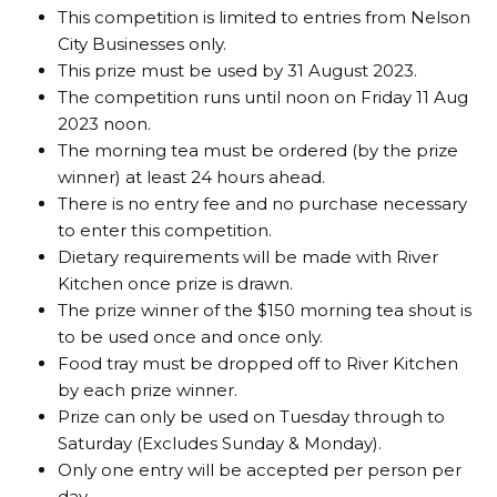
This competition is limited to entries from Nelson
City Businesses only.
This prize must be used by 31 August 2023.
The competition runs until noon on Friday 11 Aug
2023 noon.
The morning tea must be ordered (by the prize
winner) at least 24 hours ahead.
There is no entry fee and no purchase necessary
to enter this competition.
Dietary requirements will be made with River
Kitchen once prize is drawn.
The prize winner of the $150 morning tea shout is
to be used once and once only.
Food tray must be dropped off to River Kitchen
by each prize winner.
Prize can only be used on Tuesday through to
Saturday (Excludes Sunday & Monday).
Only one entry will be accepted per person per
day.