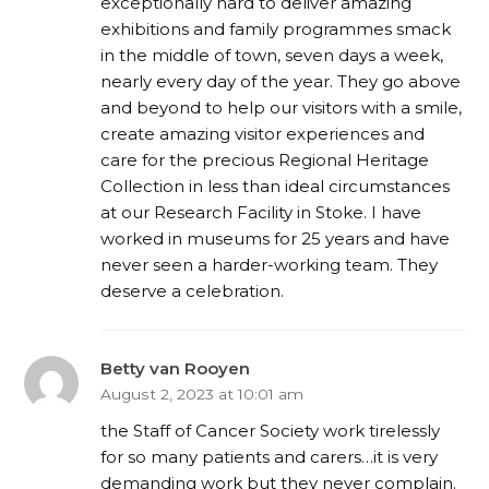
exceptionally hard to deliver amazing
exhibitions and family programmes smack
in the middle of town, seven days a week,
nearly every day of the year. They go above
and beyond to help our visitors with a smile,
create amazing visitor experiences and
care for the precious Regional Heritage
Collection in less than ideal circumstances
at our Research Facility in Stoke. I have
worked in museums for 25 years and have
never seen a harder-working team. They
deserve a celebration.
Betty van Rooyen
August 2, 2023 at 10:01 am
the Staff of Cancer Society work tirelessly
for so many patients and carers…it is very
demanding work but they never complain.