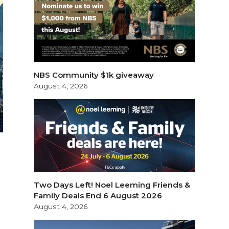
NBS Community $1k giveaway
August 4, 2026
Two Days Left! Noel Leeming Friends &
Family Deals End 6 August 2026
August 4, 2026