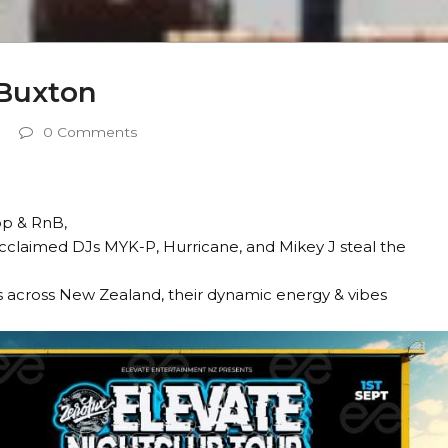
 Buxton
0 Comments
op & RnB,
 acclaimed DJs MYK-P, Hurricane, and Mikey J steal the
 across New Zealand, their dynamic energy & vibes