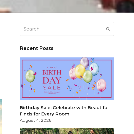
Search
SUBMIT
Recent Posts
Birthday Sale: Celebrate with Beautiful
Finds for Every Room
August 4, 2026