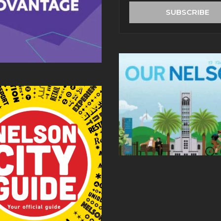
address
SUBSCRIBE