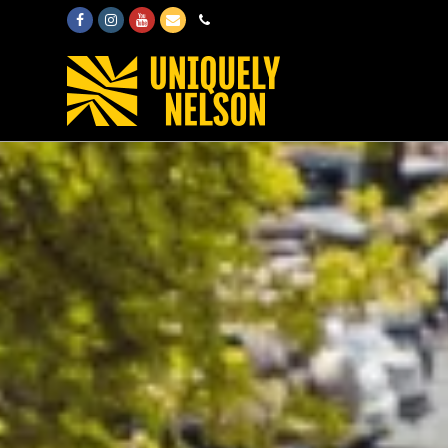
Facebook
Instagram
Youtube
Email
Phone