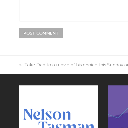
previous
Take Dad to a movie of his choice this Sunday an
post: