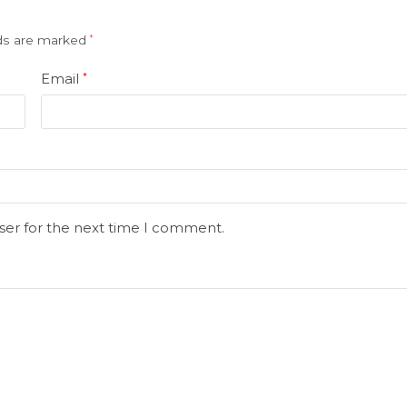
lds are marked
*
Email
*
ser for the next time I comment.