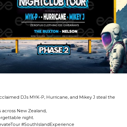
 acclaimed DJs MYK-P, Hurricane, and Mikey J steal the
s across New Zealand,
rgettable night.
levateTour #SouthIslandExperience