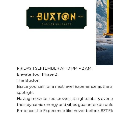
FRIDAY 1 SEPTEMBER AT 10 PM – 2 AM
Elevate Tour Phase 2
The Buxton
Brace yourself for a next level Experience as the
spotlight.
Having mesmerized crowds at nightclubs & event
their dynamic energy and vibes guarantee an unfo
Embrace the Experience like never before. #ZFE