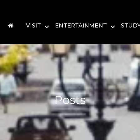
VISIT
ENTERTAINMENT
STUD
Posts