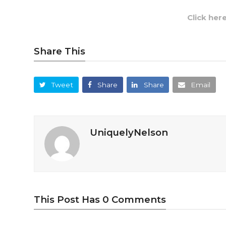
Click her
Share This
Tweet
Share
Share
Email
UniquelyNelson
This Post Has 0 Comments