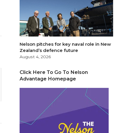
Nelson pitches for key naval role in New
Zealand’s defence future
August 4, 2026
Click Here To Go To Nelson
Advantage Homepage