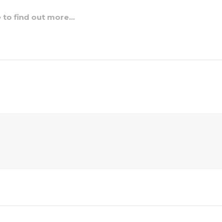
e to find out more…