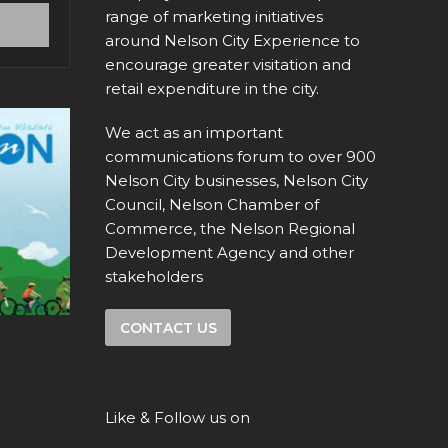
range of marketing initiatives
around Nelson City Experience to
encourage greater visitation and
retail expenditure in the city.
We act as an important
communications forum to over 900
Nelson City businesses, Nelson City
Council, Nelson Chamber of
Commerce, the Nelson Regional
Development Agency and other
stakeholders
CONTACT US
Like & Follow us on