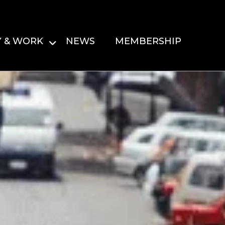
Y & WORK
NEWS
MEMBERSHIP