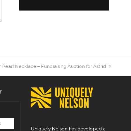
 Pearl Necklace – Fundraising Auction for Astrid
r
Uniquely Nelson has developed a