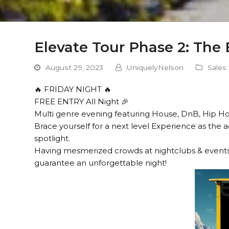
Elevate Tour Phase 2: The
August 29, 2023
UniquelyNelson
Sales
🔥 FRIDAY NIGHT 🔥
FREE ENTRY All Night 🎉
Multi genre evening featuring House, DnB, Hip H
Brace yourself for a next level Experience as the
spotlight.
Having mesmerized crowds at nightclubs & events
guarantee an unforgettable night!