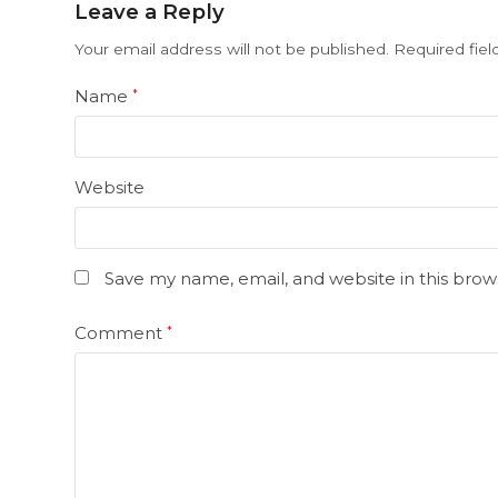
Leave a Reply
Your email address will not be published.
Required fie
Name
*
Website
Save my name, email, and website in this brow
Comment
*